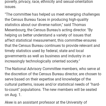
poverty, privacy, race, ethnicity and sexual-orientation
issues.
"The committee has helped us meet emerging challenges
the Census Bureau faces in producing high-quality
statistics about our diverse nation," said Thomas
Mesenbourg, the Census Bureau's acting director. "By
helping us better understand a variety of issues that
affect statistical measurement, this committee ensures
that the Census Bureau continues to provide relevant and
timely statistics used by federal, state and local
governments as well as business and industry in an
increasingly technologically oriented society."
The National Advisory Committee members, who serve at
the discretion of the Census Bureau director, are chosen to
serve based on their expertise and knowledge of the
cultural patterns, issues and/or statistical needs of "hard-
to-count" populations. The new members will be seated
on Aug. 1.
Akee is an assistant professor at the University of