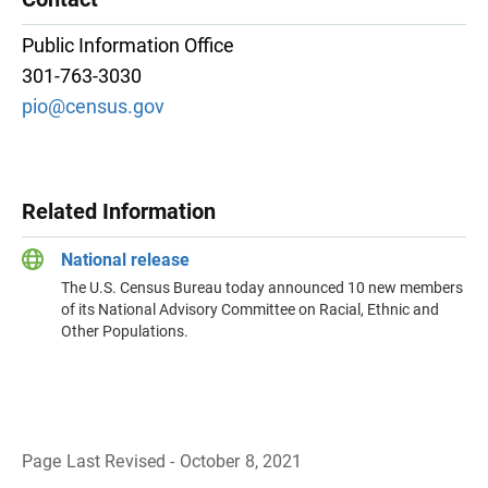
Public Information Office
301-763-3030
pio@census.gov
Related Information
National release
The U.S. Census Bureau today announced 10 new members
of its National Advisory Committee on Racial, Ethnic and
Other Populations.
Page Last Revised - October 8, 2021
B