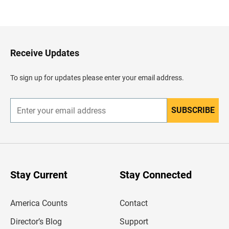
a
c
k
t
o
H
Receive Updates
e
a
d
To sign up for updates please enter your email address.
e
r
SUBSCRIBE
E
n
t
e
r
y
o
u
Stay Current
Stay Connected
r
e
m
America Counts
Contact
a
i
l
Director’s Blog
Support
a