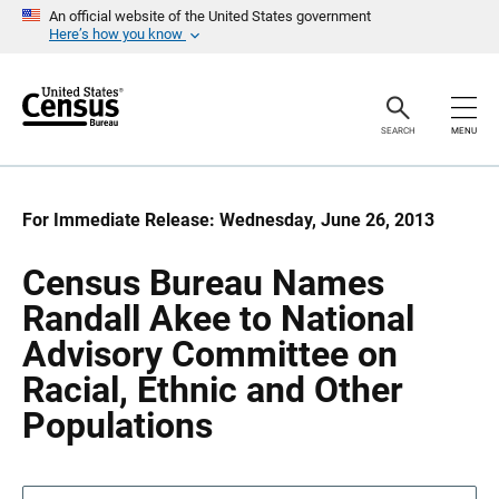
S
S
An official website of the United States government
k
k
Here’s how you know
i
i
p
p
H
N
e
a
a
v
SEARCH
MENU
d
i
e
g
r
a
t
i
For Immediate Release: Wednesday, June 26, 2013
o
n
Census Bureau Names
Randall Akee to National
Advisory Committee on
Racial, Ethnic and Other
Populations