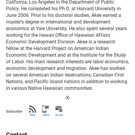
California, Los Angeles in the Department of Public
Policy. He completed his Ph.D. at Harvard University in
June 2006. Prior to his doctoral studies, Akee earned a
master's degree in international and development
economics at Yale University. He also spent several years
working for the Hawaii Office of Hawaiian Affairs
Economic Development Division. Akee is a research
fellow at the Harvard Project on American Indian
Economic Development and at the Institute for the Study
of Labor. His main research interests are labor economics,
economic development and migration. Akee has worked
on several American Indian reservations, Canadian First
Nations, and Pacific Island nations in addition to working
in various Native Hawaiian communities.
-X-
Subscribe
RSS
SMS
Email
Contact