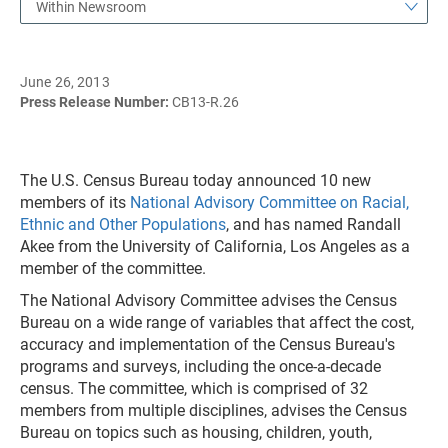
Within Newsroom
June 26, 2013
Press Release Number:
CB13-R.26
The U.S. Census Bureau today announced 10 new
members of its
National Advisory Committee on Racial,
Ethnic and Other Populations
, and has named Randall
Akee from the University of California, Los Angeles as a
member of the committee.
The National Advisory Committee advises the Census
Bureau on a wide range of variables that affect the cost,
accuracy and implementation of the Census Bureau's
programs and surveys, including the once-a-decade
census. The committee, which is comprised of 32
members from multiple disciplines, advises the Census
Bureau on topics such as housing, children, youth,