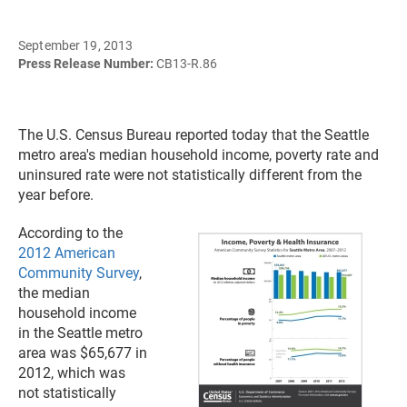
September 19, 2013
Press Release Number:
CB13-R.86
The U.S. Census Bureau reported today that the Seattle
metro area's median household income, poverty rate and
uninsured rate were not statistically different from the
year before.
According to the
2012 American
Community Survey
,
the median
household income
in the Seattle metro
area was $65,677 in
2012, which was
not statistically