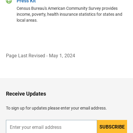
Press Kit
Census Bureau's American Community Survey provides
income, poverty, health insurance statistics for states and
local areas.
Page Last Revised - May 1, 2024
B
a
c
k
t
o
H
Receive Updates
e
a
d
To sign up for updates please enter your email address.
e
r
SUBSCRIBE
E