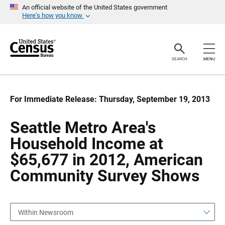
S
S
An official website of the United States government
k
k
Here’s how you know
i
i
p
p
H
N
e
a
a
v
SEARCH
MENU
d
i
e
g
r
a
t
i
For Immediate Release: Thursday, September 19, 2013
o
n
Seattle Metro Area's
Household Income at
$65,677 in 2012, American
Community Survey Shows
Within Newsroom