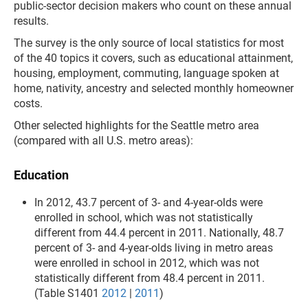
public-sector decision makers who count on these annual
results.
The survey is the only source of local statistics for most
of the 40 topics it covers, such as educational attainment,
housing, employment, commuting, language spoken at
home, nativity, ancestry and selected monthly homeowner
costs.
Other selected highlights for the Seattle metro area
(compared with all U.S. metro areas):
Education
In 2012, 43.7 percent of 3- and 4-year-olds were
enrolled in school, which was not statistically
different from 44.4 percent in 2011. Nationally, 48.7
percent of 3- and 4-year-olds living in metro areas
were enrolled in school in 2012, which was not
statistically different from 48.4 percent in 2011.
(Table S1401
2012
|
2011
)