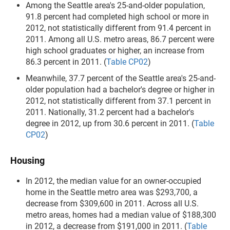
Among the Seattle area's 25-and-older population,
91.8 percent had completed high school or more in
2012, not statistically different from 91.4 percent in
2011. Among all U.S. metro areas, 86.7 percent were
high school graduates or higher, an increase from
86.3 percent in 2011. (
Table CP02
)
Meanwhile, 37.7 percent of the Seattle area's 25-and-
older population had a bachelor's degree or higher in
2012, not statistically different from 37.1 percent in
2011. Nationally, 31.2 percent had a bachelor's
degree in 2012, up from 30.6 percent in 2011. (
Table
CP02
)
Housing
In 2012, the median value for an owner-occupied
home in the Seattle metro area was $293,700, a
decrease from $309,600 in 2011. Across all U.S.
metro areas, homes had a median value of $188,300
in 2012, a decrease from $191,000 in 2011. (
Table