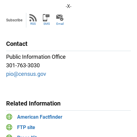
-X-
Subscribe
RSS
SMS
Email
Contact
Public Information Office
301-763-3030
pio@census.gov
Related Information
American Factfinder
FTP site