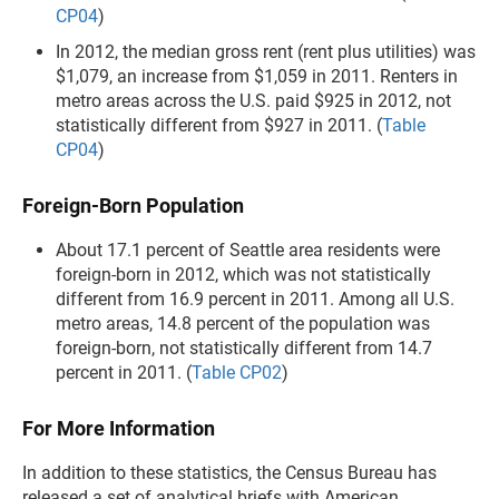
CP04
)
In 2012, the median gross rent (rent plus utilities) was
$1,079, an increase from $1,059 in 2011. Renters in
metro areas across the U.S. paid $925 in 2012, not
statistically different from $927 in 2011. (
Table
CP04
)
Foreign-Born Population
About 17.1 percent of Seattle area residents were
foreign-born in 2012, which was not statistically
different from 16.9 percent in 2011. Among all U.S.
metro areas, 14.8 percent of the population was
foreign-born, not statistically different from 14.7
percent in 2011. (
Table CP02
)
For More Information
In addition to these statistics, the Census Bureau has
released a set of analytical briefs with American