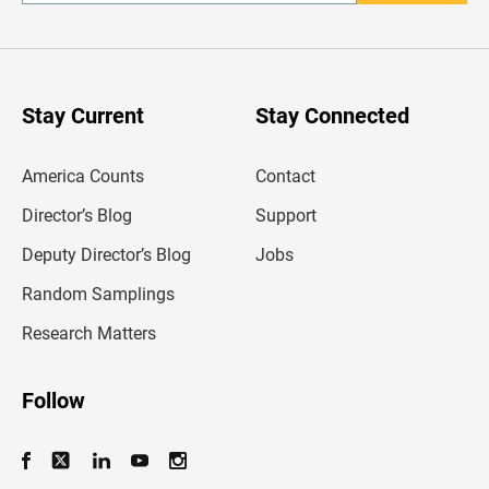
n
t
e
r
y
o
u
Stay Current
Stay Connected
r
e
m
America Counts
Contact
a
i
l
Director’s Blog
Support
a
d
Deputy Director’s Blog
Jobs
d
r
Random Samplings
e
s
Research Matters
s
Follow