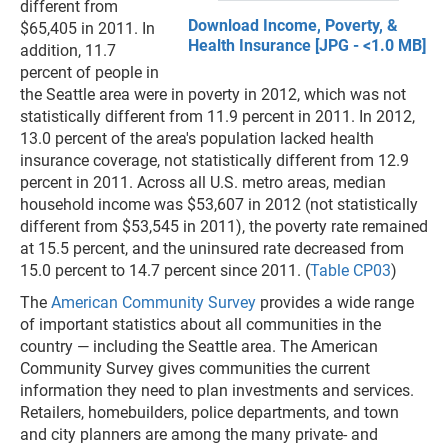
different from
Download Income, Poverty, &
$65,405 in 2011. In
Health Insurance [JPG - <1.0 MB]
addition, 11.7
percent of people in
the Seattle area were in poverty in 2012, which was not
statistically different from 11.9 percent in 2011. In 2012,
13.0 percent of the area's population lacked health
insurance coverage, not statistically different from 12.9
percent in 2011. Across all U.S. metro areas, median
household income was $53,607 in 2012 (not statistically
different from $53,545 in 2011), the poverty rate remained
at 15.5 percent, and the uninsured rate decreased from
15.0 percent to 14.7 percent since 2011. (
Table CP03
)
The
American Community Survey
provides a wide range
of important statistics about all communities in the
country — including the Seattle area. The American
Community Survey gives communities the current
information they need to plan investments and services.
Retailers, homebuilders, police departments, and town
and city planners are among the many private- and