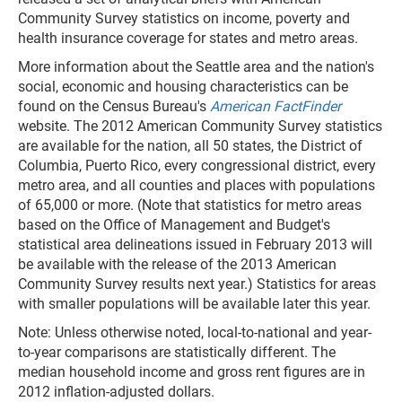
Community Survey statistics on income, poverty and
health insurance coverage for states and metro areas.
More information about the Seattle area and the nation's
social, economic and housing characteristics can be
found on the Census Bureau's
American FactFinder
website. The 2012 American Community Survey statistics
are available for the nation, all 50 states, the District of
Columbia, Puerto Rico, every congressional district, every
metro area, and all counties and places with populations
of 65,000 or more. (Note that statistics for metro areas
based on the Office of Management and Budget's
statistical area delineations issued in February 2013 will
be available with the release of the 2013 American
Community Survey results next year.) Statistics for areas
with smaller populations will be available later this year.
Note: Unless otherwise noted, local-to-national and year-
to-year comparisons are statistically different. The
median household income and gross rent figures are in
2012 inflation-adjusted dollars.