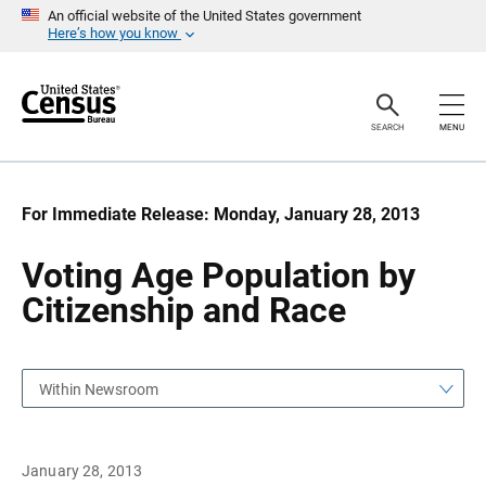
S
S
An official website of the United States government
k
k
Here’s how you know
i
i
p
p
H
N
e
a
a
v
SEARCH
MENU
d
i
e
g
r
a
t
i
For Immediate Release: Monday, January 28, 2013
o
n
Voting Age Population by
Citizenship and Race
Within Newsroom
January 28, 2013