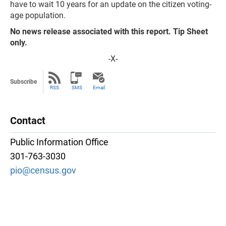
have to wait 10 years for an update on the citizen voting-
age population.
No news release associated with this report. Tip Sheet
only.
-X-
Subscribe
RSS
SMS
Email
Contact
Public Information Office
301-763-3030
pio@census.gov