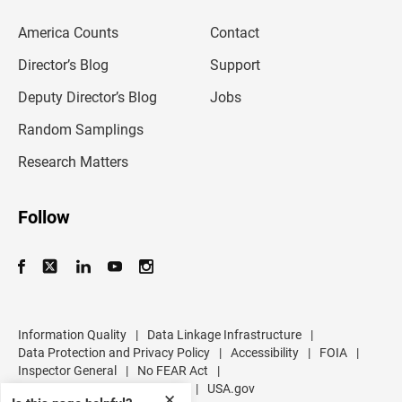
e
m
America Counts
Contact
a
i
l
Director’s Blog
Support
a
d
Deputy Director’s Blog
Jobs
d
r
Random Samplings
e
s
Research Matters
s
Follow
Information Quality
|
Data Linkage Infrastructure
|
Data Protection and Privacy Policy
|
Accessibility
|
FOIA
|
Inspector General
|
No FEAR Act
|
U.S. Department of Commerce
|
USA.gov
✕