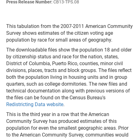
Press Release Number:
CB13-TPS.08
This tabulation from the 2007-2011 American Community
Survey shows estimates of the citizen voting age
population by race for small areas of geography.
The downloadable files show the population 18 and older
by citizenship status and race for the nation, states,
District of Columbia, Puerto Rico, counties, minor civil
divisions, places, tracts and block groups. The files reflect
both the population living in housing units and in group
quarters, such as college dormitories. The new files and
technical documentation along with previous versions of
the files can be found on the Census Bureau's
Redistricting Data website
.
This is the third year in a row that the American
Community Survey has produced estimates of this
population for even the smallest geographic areas. Prior
to the American Community Survey, communities would