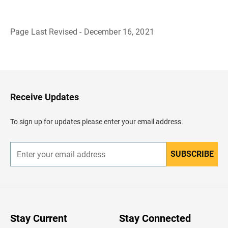
Page Last Revised - December 16, 2021
B
a
c
k
t
o
H
Receive Updates
e
a
d
To sign up for updates please enter your email address.
e
r
SUBSCRIBE
E
n
t
e
r
y
o
u
Stay Current
Stay Connected
r