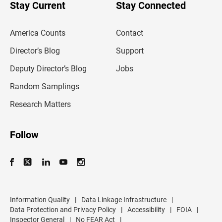
u
Stay Current
Stay Connected
r
e
m
America Counts
Contact
a
i
l
Director’s Blog
Support
a
d
Deputy Director’s Blog
Jobs
d
r
Random Samplings
e
s
Research Matters
s
Follow
Information Quality
|
Data Linkage Infrastructure
|
Data Protection and Privacy Policy
|
Accessibility
|
FOIA
|
Inspector General
|
No FEAR Act
|