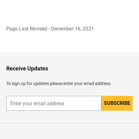
Page Last Revised - December 16, 2021
B
a
c
k
t
o
H
Receive Updates
e
a
d
To sign up for updates please enter your email address.
e
r
SUBSCRIBE
E
n
t
e
r
y
o