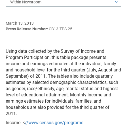
Within Newsroom
March 13, 2013
Press Release Number:
CB13-TPS.25
Using data collected by the Survey of Income and
Program Participation, this table package presents
income and earnings estimates at the individual, family
and household level for the third quarter (July, August and
September) of 2011. The tables also include quarterly
estimates by selected demographic characteristics, such
as gender, race/ethnicity, age, marital status and highest
level of educational attainment. Monthly income and
earnings estimates for individuals, families, and
households are also provided for the third quarter of
2011.
Income: <
//www.census.gov/programs-