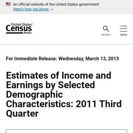
S
S
An official website of the United States government
k
k
Here’s how you know
i
i
p
p
H
N
e
a
a
v
SEARCH
MENU
d
i
e
g
r
a
t
i
For Immediate Release: Wednesday, March 13, 2013
o
n
Estimates of Income and
Earnings by Selected
Demographic
Characteristics: 2011 Third
Quarter