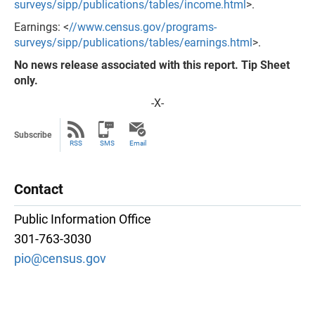
surveys/sipp/publications/tables/income.html
>.
Earnings: <
//www.census.gov/programs-
surveys/sipp/publications/tables/earnings.html
>.
No news release associated with this report. Tip Sheet
only.
-X-
Subscribe
RSS
SMS
Email
Contact
Public Information Office
301-763-3030
pio@census.gov