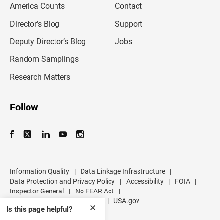
America Counts
Contact
a
i
l
Director’s Blog
Support
a
d
Deputy Director’s Blog
Jobs
d
r
Random Samplings
e
s
Research Matters
s
Follow
Information Quality
|
Data Linkage Infrastructure
|
Data Protection and Privacy Policy
|
Accessibility
|
FOIA
|
Inspector General
|
No FEAR Act
|
U.S. Department of Commerce
|
USA.gov
✕
Is this page helpful?