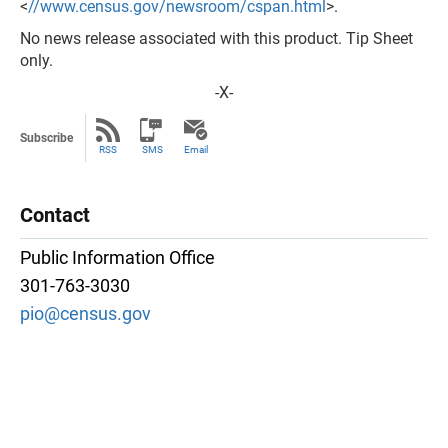
<
//www.census.gov/newsroom/cspan.html
>.
No news release associated with this product. Tip Sheet
only.
-X-
Subscribe
RSS
SMS
Email
Contact
Public Information Office
301-763-3030
pio@census.gov