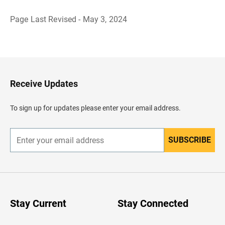
Page Last Revised - May 3, 2024
B
a
c
k
t
o
H
Receive Updates
e
a
d
To sign up for updates please enter your email address.
e
r
SUBSCRIBE
E
n
t
e
r
y
o
u
Stay Current
Stay Connected
r
e
m