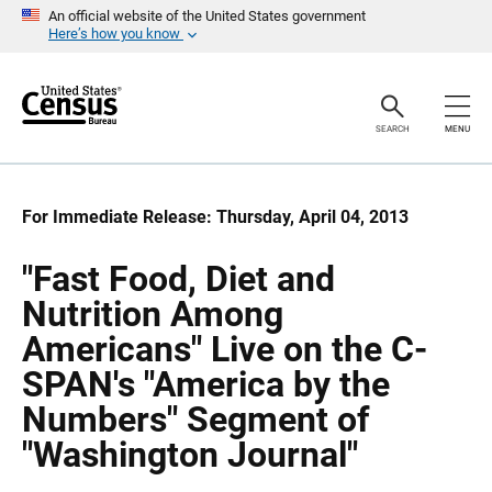
S
S
An official website of the United States government
k
k
Here’s how you know
i
i
p
p
H
N
e
a
a
v
SEARCH
MENU
d
i
e
g
r
a
t
i
For Immediate Release: Thursday, April 04, 2013
o
n
"Fast Food, Diet and
Nutrition Among
Americans" Live on the C-
SPAN's "America by the
Numbers" Segment of
"Washington Journal"