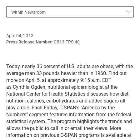
Within Newsroom
April 04, 2013
Press Release Number:
CB13-TPS.40
Today, nearly 36 percent of U.S. adults are obese, with the
average man 33 pounds heavier than in 1960. Find out
more on April 5, at approximately 9:15 a.m. EDT
as Cynthia Ogden, nutritional epidemiologist at the
National Center for Health Statistics discusses how diet,
nutrition, calories, carbohydrates and added sugars all
play a role. Each Friday, C-SPAN's "America by the
Numbers" segment features information from the federal
statistical system. The program highlights the trends and
allows the public to call in or email their views. More
information on previous C-SPAN programs is available at