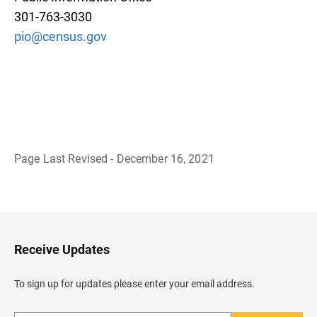
301-763-3030
pio@census.gov
Page Last Revised - December 16, 2021
B
a
c
k
t
o
H
Receive Updates
e
a
d
To sign up for updates please enter your email address.
e
r