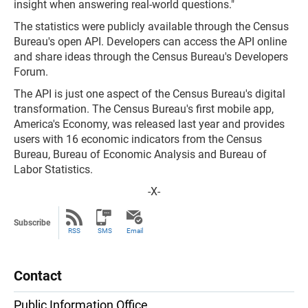
insight when answering real-world questions."
The statistics were publicly available through the Census
Bureau's open API. Developers can access the API online
and share ideas through the Census Bureau's Developers
Forum.
The API is just one aspect of the Census Bureau's digital
transformation. The Census Bureau's first mobile app,
America's Economy, was released last year and provides
users with 16 economic indicators from the Census
Bureau, Bureau of Economic Analysis and Bureau of
Labor Statistics.
-X-
Subscribe
RSS
SMS
Email
Contact
Public Information Office