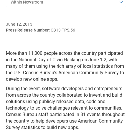
Within Newsroom
June 12, 2013
Press Release Number:
CB13-TPS.56
More than 11,000 people across the country participated
in the National Day of Civic Hacking on June 1-2, with
many of them using the rich array of local statistics from
the U.S. Census Bureau's American Community Survey to
develop new online apps.
During the event, software developers and entrepreneurs
from across the country collaborated to invent and build
solutions using publicly released data, code and
technology to solve challenges relevant to communities.
Census Bureau staff participated in 31 events throughout
the country to help developers use American Community
Survey statistics to build new apps.