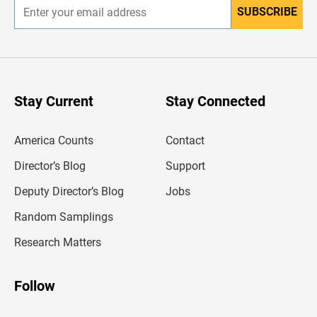
SUBSCRIBE
E
n
t
e
r
y
o
u
Stay Current
Stay Connected
r
e
m
America Counts
Contact
a
i
l
Director’s Blog
Support
a
d
Deputy Director’s Blog
Jobs
d
r
Random Samplings
e
s
Research Matters
s
Follow