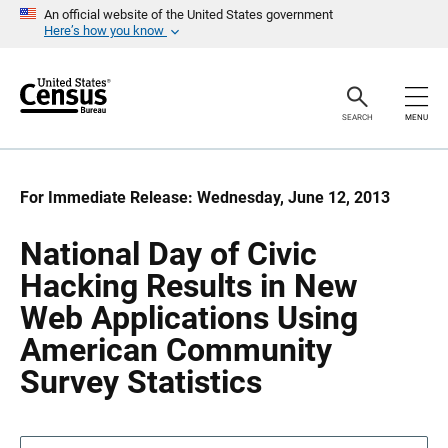
S
S
An official website of the United States government
k
k
Here’s how you know
i
i
p
p
H
N
e
a
a
v
SEARCH
MENU
d
i
e
g
r
a
t
i
For Immediate Release: Wednesday, June 12, 2013
o
n
National Day of Civic
Hacking Results in New
Web Applications Using
American Community
Survey Statistics