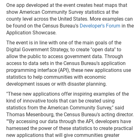
One app developed at the event creates heat maps that
show American Community Survey statistics at the
county level across the United States. More examples can
be found on the Census Bureau's
Developer's Forum
in the
Application Showcase.
The event is in line with one of the main goals of the
Digital Government Strategy, to create "open data" to
allow the public to access government data. Through
access to data sets in the Census Bureau's application
programming interface (API), these new applications use
statistics to help communities with economic
development issues or with disaster planning.
"These new applications offer inspiring examples of the
kind of innovative tools that can be created using
statistics from the American Community Survey," said
Thomas Mesenbourg, the Census Bureau's acting director.
""By accessing our data through the API, developers have
harnessed the power of these statistics to create practical
new applications that will give communities greater