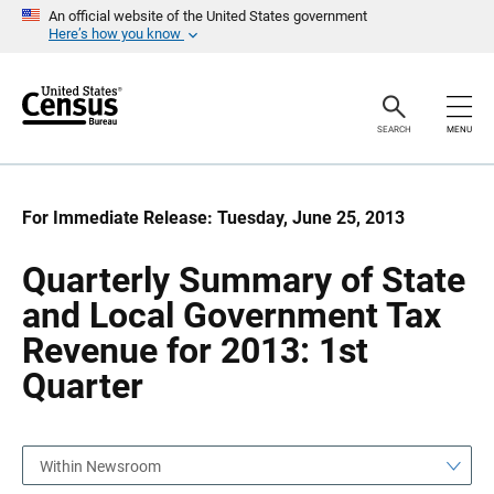
S
S
An official website of the United States government
k
k
Here’s how you know
i
i
p
p
H
N
e
a
a
v
SEARCH
MENU
d
i
e
g
r
a
t
i
For Immediate Release: Tuesday, June 25, 2013
o
n
Quarterly Summary of State
and Local Government Tax
Revenue for 2013: 1st
Quarter
Within Newsroom