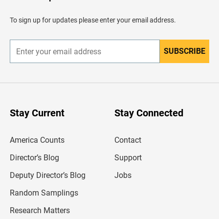
a
d
To sign up for updates please enter your email address.
e
r
SUBSCRIBE
E
n
t
e
r
y
o
u
Stay Current
Stay Connected
r
e
m
America Counts
Contact
a
i
l
Director’s Blog
Support
a
d
Deputy Director’s Blog
Jobs
d
r
Random Samplings
e
s
Research Matters
s