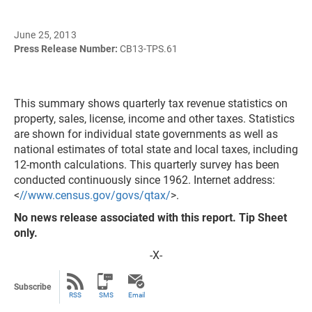
June 25, 2013
Press Release Number:
CB13-TPS.61
This summary shows quarterly tax revenue statistics on
property, sales, license, income and other taxes. Statistics
are shown for individual state governments as well as
national estimates of total state and local taxes, including
12-month calculations. This quarterly survey has been
conducted continuously since 1962. Internet address:
<
//www.census.gov/govs/qtax/
>.
No news release associated with this report. Tip Sheet
only.
-X-
Subscribe
RSS
SMS
Email