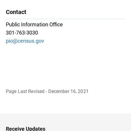
Contact
Public Information Office
301-763-3030
pio@census.gov
Page Last Revised - December 16, 2021
B
a
c
k
t
o
H
Receive Updates
e