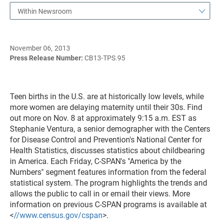
Within Newsroom
November 06, 2013
Press Release Number:
CB13-TPS.95
Teen births in the U.S. are at historically low levels, while
more women are delaying maternity until their 30s. Find
out more on Nov. 8 at approximately 9:15 a.m. EST as
Stephanie Ventura, a senior demographer with the Centers
for Disease Control and Prevention's National Center for
Health Statistics, discusses statistics about childbearing
in America. Each Friday, C-SPAN's "America by the
Numbers" segment features information from the federal
statistical system. The program highlights the trends and
allows the public to call in or email their views. More
information on previous C-SPAN programs is available at
<
//www.census.gov/cspan
>.