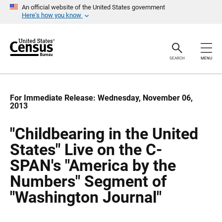
S
S
An official website of the United States government
k
k
Here’s how you know
i
i
p
p
H
N
e
a
a
v
SEARCH
MENU
d
i
e
g
r
a
t
i
For Immediate Release: Wednesday, November 06,
o
2013
n
"Childbearing in the United
States" Live on the C-
SPAN's "America by the
Numbers" Segment of
"Washington Journal"