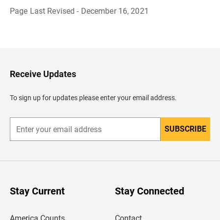
Page Last Revised - December 16, 2021
B
a
c
k
t
o
H
Receive Updates
e
a
d
To sign up for updates please enter your email address.
e
r
SUBSCRIBE
E
n
t
e
r
y
o
u
Stay Current
Stay Connected
r
e
m
America Counts
Contact
a