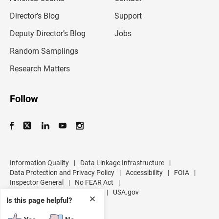
i
l
Director’s Blog
Support
a
d
Deputy Director’s Blog
Jobs
d
r
Random Samplings
e
s
Research Matters
s
Follow
Information Quality
|
Data Linkage Infrastructure
|
Data Protection and Privacy Policy
|
Accessibility
|
FOIA
|
Inspector General
|
No FEAR Act
|
U.S. Department of Commerce
|
USA.gov
✕
Is this page helpful?