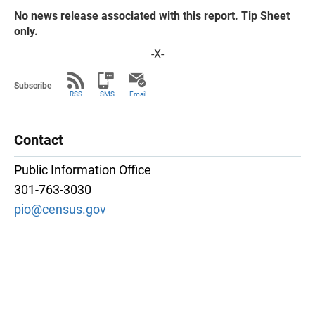
No news release associated with this report. Tip Sheet
only.
-X-
Subscribe
RSS
SMS
Email
Contact
Public Information Office
301-763-3030
pio@census.gov