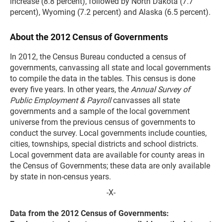
increase (8.8 percent), followed by North Dakota (7.7
percent), Wyoming (7.2 percent) and Alaska (6.5 percent).
About the 2012 Census of Governments
In 2012, the Census Bureau conducted a census of
governments, canvassing all state and local governments
to compile the data in the tables. This census is done
every five years. In other years, the
Annual Survey of
Public Employment & Payroll
canvasses all state
governments and a sample of the local government
universe from the previous census of governments to
conduct the survey. Local governments include counties,
cities, townships, special districts and school districts.
Local government data are available for county areas in
the Census of Governments; these data are only available
by state in non-census years.
-X-
Data from the 2012 Census of Governments: