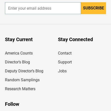
SUBSCRIBE
E
n
t
e
r
y
o
u
Stay Current
Stay Connected
r
e
m
America Counts
Contact
a
i
l
Director’s Blog
Support
a
d
Deputy Director’s Blog
Jobs
d
r
Random Samplings
e
s
Research Matters
s
Follow