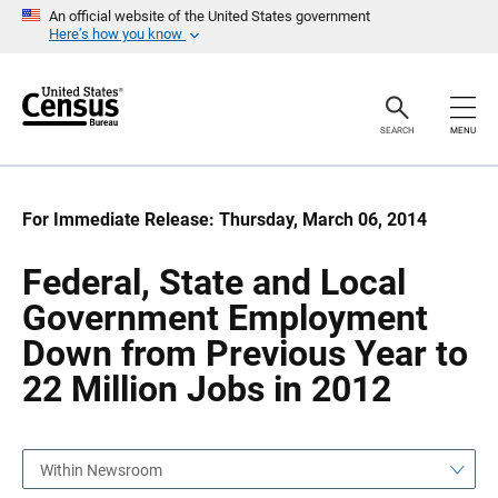
S
S
An official website of the United States government
k
k
Here’s how you know
i
i
p
p
H
N
e
a
a
v
SEARCH
MENU
d
i
e
g
r
a
t
i
For Immediate Release: Thursday, March 06, 2014
o
n
Federal, State and Local
Government Employment
Down from Previous Year to
22 Million Jobs in 2012
Within Newsroom