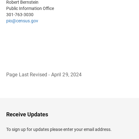
Robert Bernstein
Public Information Office
301-763-3030
pio@census.gov
Page Last Revised - April 29, 2024
B
a
c
k
t
o
H
Receive Updates
e
a
d
To sign up for updates please enter your email address.
e
r