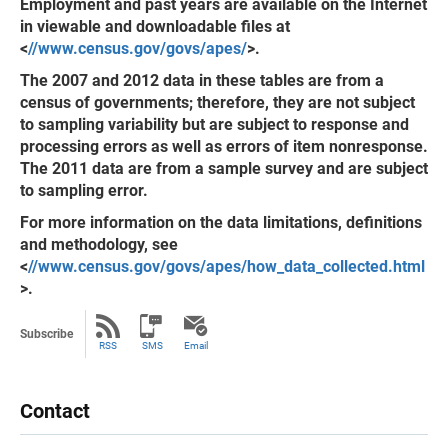
Employment and past years are available on the Internet
in viewable and downloadable files at
<
//www.census.gov/govs/apes/
>.
The 2007 and 2012 data in these tables are from a
census of governments; therefore, they are not subject
to sampling variability but are subject to response and
processing errors as well as errors of item nonresponse.
The 2011 data are from a sample survey and are subject
to sampling error.
For more information on the data limitations, definitions
and methodology, see
<
//www.census.gov/govs/apes/how_data_collected.html
>.
Subscribe
RSS
SMS
Email
Contact