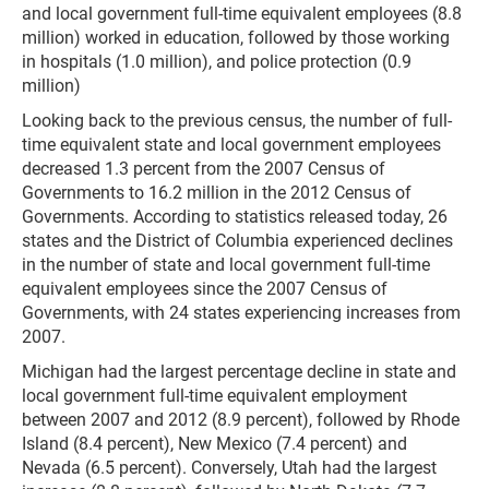
and local government full-time equivalent employees (8.8
million) worked in education, followed by those working
in hospitals (1.0 million), and police protection (0.9
million)
Looking back to the previous census, the number of full-
time equivalent state and local government employees
decreased 1.3 percent from the 2007 Census of
Governments to 16.2 million in the 2012 Census of
Governments. According to statistics released today, 26
states and the District of Columbia experienced declines
in the number of state and local government full-time
equivalent employees since the 2007 Census of
Governments, with 24 states experiencing increases from
2007.
Michigan had the largest percentage decline in state and
local government full-time equivalent employment
between 2007 and 2012 (8.9 percent), followed by Rhode
Island (8.4 percent), New Mexico (7.4 percent) and
Nevada (6.5 percent). Conversely, Utah had the largest