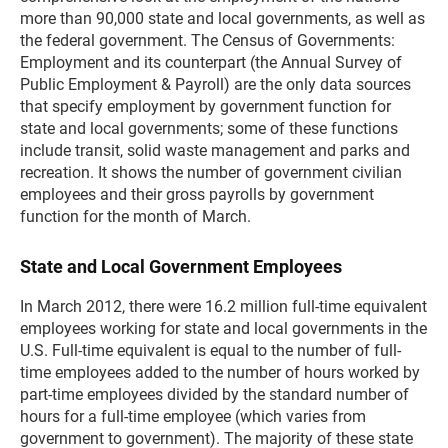
more than 90,000 state and local governments, as well as
the federal government. The Census of Governments:
Employment and its counterpart (the Annual Survey of
Public Employment & Payroll) are the only data sources
that specify employment by government function for
state and local governments; some of these functions
include transit, solid waste management and parks and
recreation. It shows the number of government civilian
employees and their gross payrolls by government
function for the month of March.
State and Local Government Employees
In March 2012, there were 16.2 million full-time equivalent
employees working for state and local governments in the
U.S. Full-time equivalent is equal to the number of full-
time employees added to the number of hours worked by
part-time employees divided by the standard number of
hours for a full-time employee (which varies from
government to government). The majority of these state