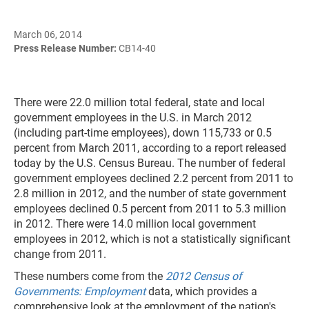
March 06, 2014
Press Release Number:
CB14-40
There were 22.0 million total federal, state and local
government employees in the U.S. in March 2012
(including part-time employees), down 115,733 or 0.5
percent from March 2011, according to a report released
today by the U.S. Census Bureau. The number of federal
government employees declined 2.2 percent from 2011 to
2.8 million in 2012, and the number of state government
employees declined 0.5 percent from 2011 to 5.3 million
in 2012. There were 14.0 million local government
employees in 2012, which is not a statistically significant
change from 2011.
These numbers come from the
2012 Census of
Governments: Employment
data, which provides a
comprehensive look at the employment of the nation's