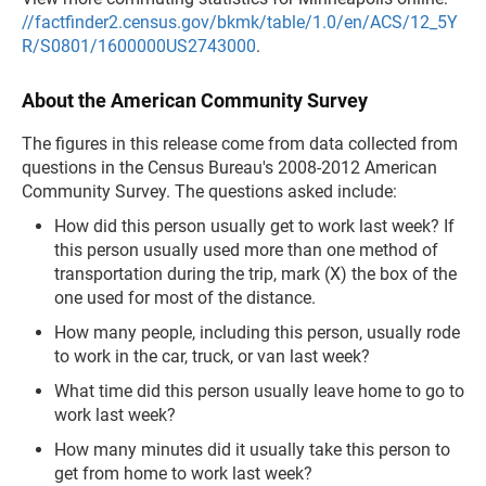
//factfinder2.census.gov/bkmk/table/1.0/en/ACS/12_5Y
R/S0801/1600000US2743000
.
About the American Community Survey
The figures in this release come from data collected from
questions in the Census Bureau's 2008-2012 American
Community Survey. The questions asked include:
How did this person usually get to work last week? If
this person usually used more than one method of
transportation during the trip, mark (X) the box of the
one used for most of the distance.
How many people, including this person, usually rode
to work in the car, truck, or van last week?
What time did this person usually leave home to go to
work last week?
How many minutes did it usually take this person to
get from home to work last week?