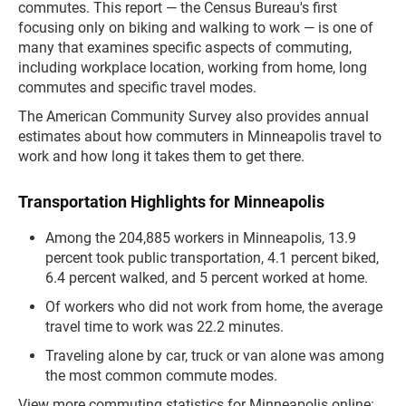
commutes. This report — the Census Bureau's first
focusing only on biking and walking to work — is one of
many that examines specific aspects of commuting,
including workplace location, working from home, long
commutes and specific travel modes.
The American Community Survey also provides annual
estimates about how commuters in Minneapolis travel to
work and how long it takes them to get there.
Transportation Highlights for Minneapolis
Among the 204,885 workers in Minneapolis, 13.9
percent took public transportation, 4.1 percent biked,
6.4 percent walked, and 5 percent worked at home.
Of workers who did not work from home, the average
travel time to work was 22.2 minutes.
Traveling alone by car, truck or van alone was among
the most common commute modes.
View more commuting statistics for Minneapolis online: