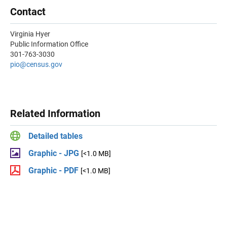
Contact
Virginia Hyer
Public Information Office
301-763-3030
pio@census.gov
Related Information
Detailed tables
Graphic - JPG
[<1.0 MB]
Graphic - PDF
[<1.0 MB]