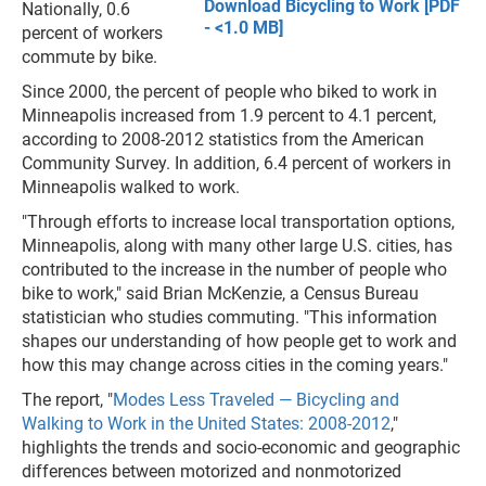
Download Bicycling to Work [PDF
Nationally, 0.6
- <1.0 MB]
percent of workers
commute by bike.
Since 2000, the percent of people who biked to work in
Minneapolis increased from 1.9 percent to 4.1 percent,
according to 2008-2012 statistics from the American
Community Survey. In addition, 6.4 percent of workers in
Minneapolis walked to work.
"Through efforts to increase local transportation options,
Minneapolis, along with many other large U.S. cities, has
contributed to the increase in the number of people who
bike to work," said Brian McKenzie, a Census Bureau
statistician who studies commuting. "This information
shapes our understanding of how people get to work and
how this may change across cities in the coming years."
The report, "
Modes Less Traveled — Bicycling and
Walking to Work in the United States: 2008-2012
,"
highlights the trends and socio-economic and geographic
differences between motorized and nonmotorized