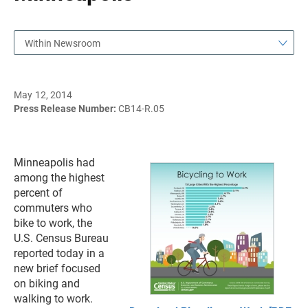
Within Newsroom
May 12, 2014
Press Release Number:
CB14-R.05
Minneapolis had
among the highest
percent of
commuters who
bike to work, the
U.S. Census Bureau
reported today in a
new brief focused
on biking and
walking to work.