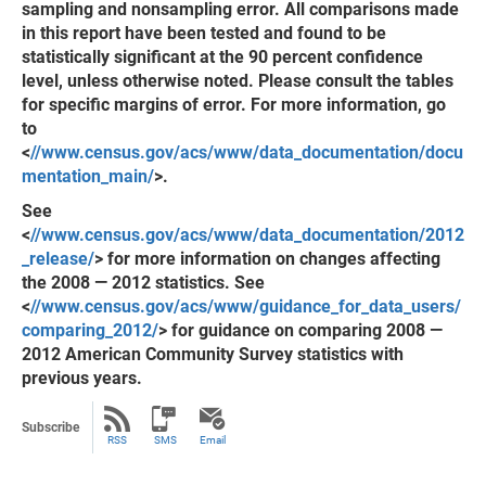
sampling and nonsampling error. All comparisons made
in this report have been tested and found to be
statistically significant at the 90 percent confidence
level, unless otherwise noted. Please consult the tables
for specific margins of error. For more information, go
to
<
//www.census.gov/acs/www/data_documentation/docu
mentation_main/
>.
See
<
//www.census.gov/acs/www/data_documentation/2012
_release/
> for more information on changes affecting
the 2008 — 2012 statistics. See
<
//www.census.gov/acs/www/guidance_for_data_users/
comparing_2012/
> for guidance on comparing 2008 —
2012 American Community Survey statistics with
previous years.
Subscribe
RSS
SMS
Email