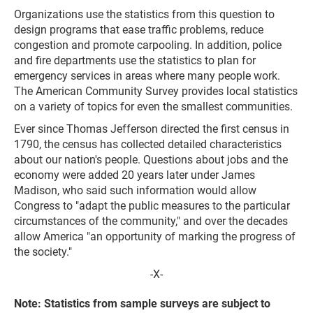
Organizations use the statistics from this question to
design programs that ease traffic problems, reduce
congestion and promote carpooling. In addition, police
and fire departments use the statistics to plan for
emergency services in areas where many people work.
The American Community Survey provides local statistics
on a variety of topics for even the smallest communities.
Ever since Thomas Jefferson directed the first census in
1790, the census has collected detailed characteristics
about our nation's people. Questions about jobs and the
economy were added 20 years later under James
Madison, who said such information would allow
Congress to "adapt the public measures to the particular
circumstances of the community," and over the decades
allow America "an opportunity of marking the progress of
the society."
-X-
Note: Statistics from sample surveys are subject to