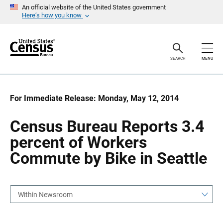
S
S
An official website of the United States government
k
k
Here’s how you know
i
i
p
p
H
N
e
a
a
v
SEARCH
MENU
d
i
e
g
r
a
t
i
For Immediate Release: Monday, May 12, 2014
o
n
Census Bureau Reports 3.4
percent of Workers
Commute by Bike in Seattle
Within Newsroom