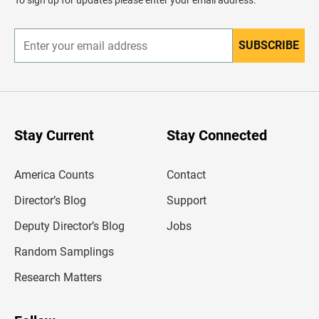
To sign up for updates please enter your email address.
e
r
SUBSCRIBE
E
n
t
e
r
y
o
u
Stay Current
Stay Connected
r
e
m
America Counts
Contact
a
i
l
Director’s Blog
Support
a
d
Deputy Director’s Blog
Jobs
d
r
Random Samplings
e
s
Research Matters
s