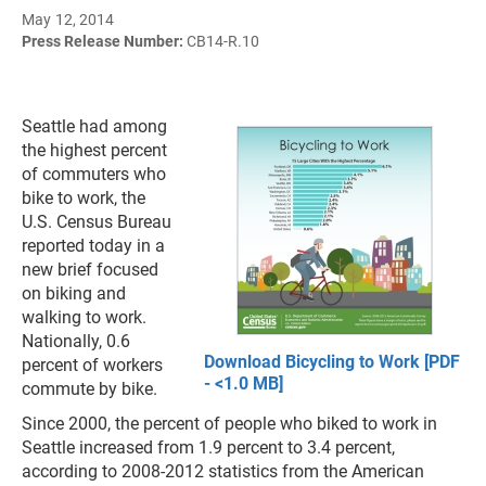
May 12, 2014
Press Release Number:
CB14-R.10
Seattle had among
the highest percent
of commuters who
bike to work, the
U.S. Census Bureau
reported today in a
new brief focused
on biking and
walking to work.
Nationally, 0.6
Download Bicycling to Work [PDF
percent of workers
- <1.0 MB]
commute by bike.
Since 2000, the percent of people who biked to work in
Seattle increased from 1.9 percent to 3.4 percent,
according to 2008-2012 statistics from the American