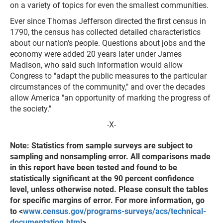
on a variety of topics for even the smallest communities.
Ever since Thomas Jefferson directed the first census in
1790, the census has collected detailed characteristics
about our nation's people. Questions about jobs and the
economy were added 20 years later under James
Madison, who said such information would allow
Congress to "adapt the public measures to the particular
circumstances of the community," and over the decades
allow America "an opportunity of marking the progress of
the society."
-X-
Note: Statistics from sample surveys are subject to
sampling and nonsampling error. All comparisons made
in this report have been tested and found to be
statistically significant at the 90 percent confidence
level, unless otherwise noted. Please consult the tables
for specific margins of error. For more information, go
to <
www.census.gov/programs-surveys/acs/technical-
documentation.html
>.