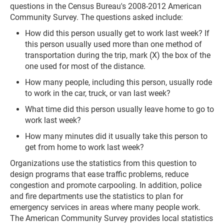
questions in the Census Bureau's 2008-2012 American
Community Survey. The questions asked include:
How did this person usually get to work last week? If
this person usually used more than one method of
transportation during the trip, mark (X) the box of the
one used for most of the distance.
How many people, including this person, usually rode
to work in the car, truck, or van last week?
What time did this person usually leave home to go to
work last week?
How many minutes did it usually take this person to
get from home to work last week?
Organizations use the statistics from this question to
design programs that ease traffic problems, reduce
congestion and promote carpooling. In addition, police
and fire departments use the statistics to plan for
emergency services in areas where many people work.
The American Community Survey provides local statistics