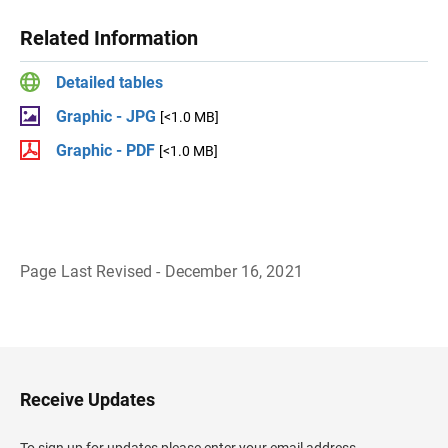
Related Information
Detailed tables
Graphic - JPG
[<1.0 MB]
Graphic - PDF
[<1.0 MB]
Page Last Revised - December 16, 2021
B
a
c
k
t
o
H
Receive Updates
e
a
d