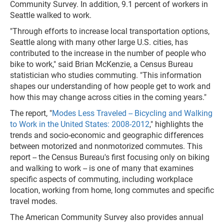
Community Survey. In addition, 9.1 percent of workers in
Seattle walked to work.
"Through efforts to increase local transportation options,
Seattle along with many other large U.S. cities, has
contributed to the increase in the number of people who
bike to work," said Brian McKenzie, a Census Bureau
statistician who studies commuting. "This information
shapes our understanding of how people get to work and
how this may change across cities in the coming years."
The report, "
Modes Less Traveled -- Bicycling and Walking
to Work in the United States: 2008-2012
," highlights the
trends and socio-economic and geographic differences
between motorized and nonmotorized commutes. This
report -- the Census Bureau's first focusing only on biking
and walking to work -- is one of many that examines
specific aspects of commuting, including workplace
location, working from home, long commutes and specific
travel modes.
The American Community Survey also provides annual