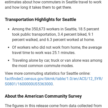
estimates about how commuters in Seattle travel to work
and how long it takes them to get there.
Transportation Highlights for Seattle
Among the 350,673 workers in Seattle, 18.5 percent
took public transportation, 3.4 percent biked, 9.1
percent walked, and 6.3 percent worked at home.
Of workers who did not work from home, the average
travel time to work was 25.1 minutes.
Traveling alone by car, truck or van alone was among
the most common commute modes.
View more commuting statistics for Seattle online:
factfinder2.census.gov/bkmk/table/1.0/en/ACS/12_5YR/
S0801/1600000US5363000
.
About the American Community Survey
The figures in this release come from data collected from