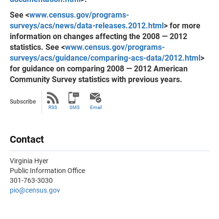
See <
www.census.gov/programs-
surveys/acs/news/data-releases.2012.html
> for more
information on changes affecting the 2008 — 2012
statistics. See <
www.census.gov/programs-
surveys/acs/guidance/comparing-acs-data/2012.html
>
for guidance on comparing 2008 — 2012 American
Community Survey statistics with previous years.
Subscribe
RSS
SMS
Email
Contact
Virginia Hyer
Public Information Office
301-763-3030
pio@census.gov