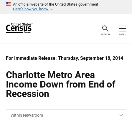
S
S
An official website of the United States government
k
k
Here’s how you know
i
i
p
p
H
N
e
a
a
v
SEARCH
MENU
d
i
e
g
r
a
t
i
For Immediate Release: Thursday, September 18, 2014
o
n
Charlotte Metro Area
Income Down from End of
Recession
Within Newsroom