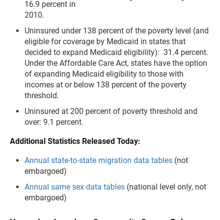
16.9 percent in
2010.
Uninsured under 138 percent of the poverty level (and
eligible for coverage by Medicaid in states that
decided to expand Medicaid eligibility): 31.4 percent.
Under the Affordable Care Act, states have the option
of expanding Medicaid eligibility to those with
incomes at or below 138 percent of the poverty
threshold.
Uninsured at 200 percent of poverty threshold and
over: 9.1 percent.
Additional Statistics Released Today:
Annual state-to-state migration data tables
(not
embargoed)
Annual same sex data tables
(national level only, not
embargoed)