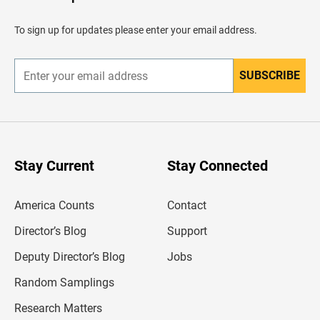
e
a
d
To sign up for updates please enter your email address.
e
r
SUBSCRIBE
E
n
t
e
r
y
o
u
Stay Current
Stay Connected
r
e
m
America Counts
Contact
a
i
l
Director’s Blog
Support
a
d
Deputy Director’s Blog
Jobs
d
r
Random Samplings
e
s
Research Matters
s