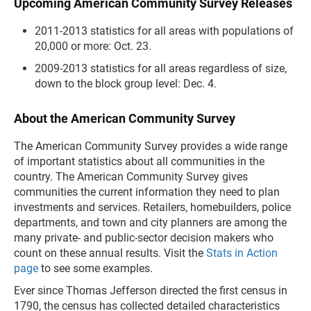
Upcoming American Community Survey Releases
2011-2013 statistics for all areas with populations of
20,000 or more: Oct. 23.
2009-2013 statistics for all areas regardless of size,
down to the block group level: Dec. 4.
About the American Community Survey
The American Community Survey provides a wide range
of important statistics about all communities in the
country. The American Community Survey gives
communities the current information they need to plan
investments and services. Retailers, homebuilders, police
departments, and town and city planners are among the
many private- and public-sector decision makers who
count on these annual results. Visit the
Stats in Action
page
to see some examples.
Ever since Thomas Jefferson directed the first census in
1790, the census has collected detailed characteristics