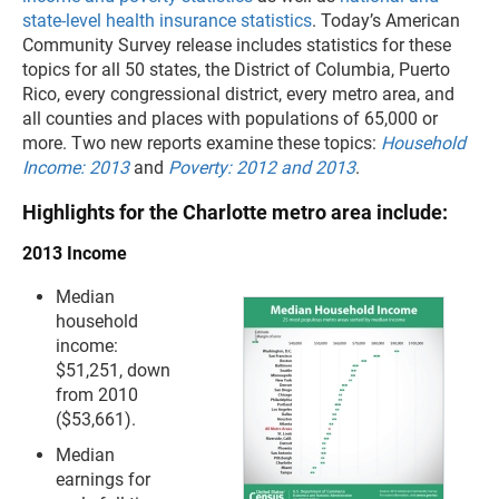
state-level health insurance statistics
. Today’s American
Community Survey release includes statistics for these
topics for all 50 states, the District of Columbia, Puerto
Rico, every congressional district, every metro area, and
all counties and places with populations of 65,000 or
more. Two new reports examine these topics:
Household
Income: 2013
and
Poverty: 2012 and 2013
.
Highlights for the Charlotte metro area include:
2013 Income
Median
household
income:
$51,251, down
from 2010
($53,661).
Median
earnings for