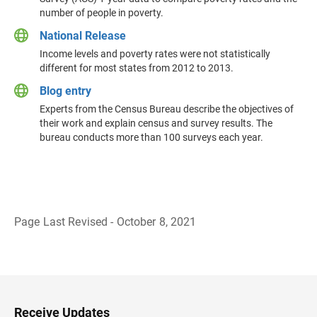
number of people in poverty.
National Release
Income levels and poverty rates were not statistically
different for most states from 2012 to 2013.
Blog entry
Experts from the Census Bureau describe the objectives of
their work and explain census and survey results. The
bureau conducts more than 100 surveys each year.
Page Last Revised - October 8, 2021
B
a
c
k
t
o
H
Receive Updates