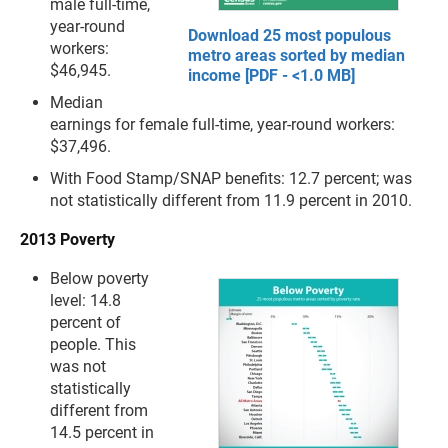
male full-time,
year-round
Download 25 most populous
workers:
metro areas sorted by median
$46,945.
income [PDF - <1.0 MB]
Median
earnings for female full-time, year-round workers:
$37,496.
With Food Stamp/SNAP benefits: 12.7 percent; was
not statistically different from 11.9 percent in 2010.
2013 Poverty
Below poverty
level: 14.8
percent of
people. This
was not
statistically
different from
14.5 percent in