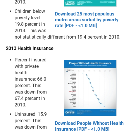
2010.
Children below
Download 25 most populous
poverty level:
metro areas sorted by poverty
19.8 percent in
rate [PDF - <1.0 MB]
2013. This was
not statistically different from 19.4 percent in 2010.
2013 Health Insurance
Percent insured
with private
health
insurance: 66.0
percent. This
was down from
67.4 percent in
2010.
Uninsured: 15.9
percent. This
Download People Without Health
was down from
Insurance [PDF - <1.0 MB]