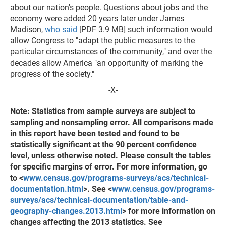
about our nation's people. Questions about jobs and the
economy were added 20 years later under James
Madison,
who said
[PDF 3.9 MB] such information would
allow Congress to "adapt the public measures to the
particular circumstances of the community," and over the
decades allow America "an opportunity of marking the
progress of the society."
-X-
Note: Statistics from sample surveys are subject to
sampling and nonsampling error. All comparisons made
in this report have been tested and found to be
statistically significant at the 90 percent confidence
level, unless otherwise noted. Please consult the tables
for specific margins of error. For more information, go
to <
www.census.gov/programs-surveys/acs/technical-
documentation.html
>. See <
www.census.gov/programs-
surveys/acs/technical-documentation/table-and-
geography-changes.2013.html
> for more information on
changes affecting the 2013 statistics. See