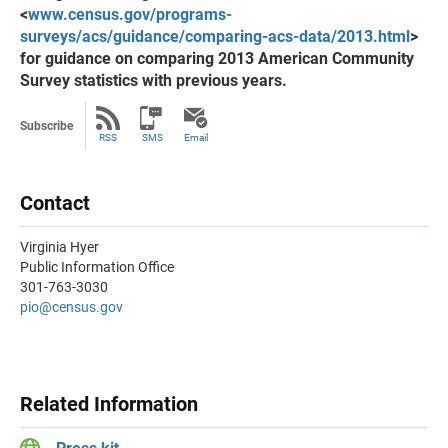
<
www.census.gov/programs-
surveys/acs/guidance/comparing-acs-data/2013.html
>
for guidance on comparing 2013 American Community
Survey statistics with previous years.
Subscribe
RSS
SMS
Email
Contact
Virginia Hyer
Public Information Office
301-763-3030
pio@census.gov
Related Information