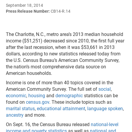
September 18, 2014
Press Release Number:
CB14-R.14
The Charlotte, N.C., metro area’s 2013 median household
income ($51,251) decreased since 2010, the first full year
after the last recession, when it was $53,661 in 2013
dollars, according to new statistics released today from
the U.S. Census Bureau’s American Community Survey,
the nation’s most comprehensive data source on
American households.
Income is one of more than 40 topics covered in the
American Community Survey. The full set of
social
,
economic
,
housing
and
demographic
statistics can be
found on
census.gov
. These include topics such as
marital status
,
educational attainment
,
language spoken
,
ancestry
and more.
On Sept. 16, the Census Bureau released
national-level
income and poverty statistics
as well as
national and