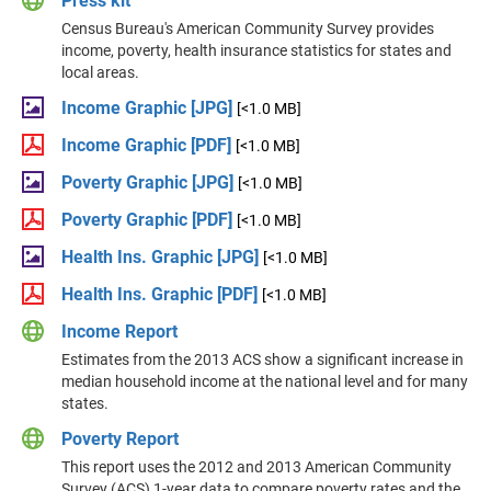
Press kit
Census Bureau's American Community Survey provides
income, poverty, health insurance statistics for states and
local areas.
Income Graphic [JPG]
[<1.0 MB]
Income Graphic [PDF]
[<1.0 MB]
Poverty Graphic [JPG]
[<1.0 MB]
Poverty Graphic [PDF]
[<1.0 MB]
Health Ins. Graphic [JPG]
[<1.0 MB]
Health Ins. Graphic [PDF]
[<1.0 MB]
Income Report
Estimates from the 2013 ACS show a significant increase in
median household income at the national level and for many
states.
Poverty Report
This report uses the 2012 and 2013 American Community
Survey (ACS) 1-year data to compare poverty rates and the