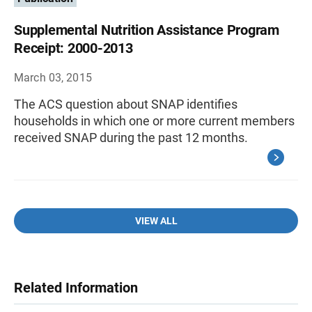
Supplemental Nutrition Assistance Program
Receipt: 2000-2013
March 03, 2015
The ACS question about SNAP identifies
households in which one or more current members
received SNAP during the past 12 months.
VIEW ALL
Related Information