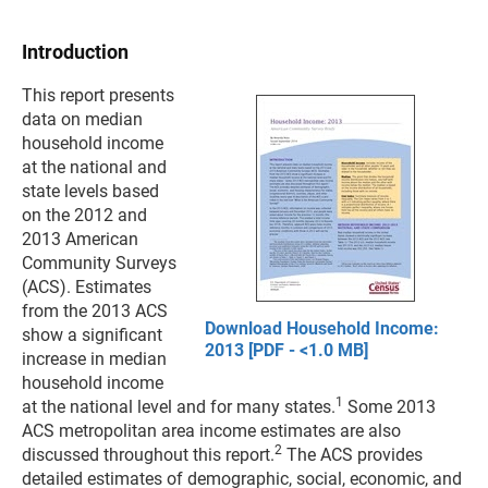
Introduction
This report presents
data on median
household income
at the national and
state levels based
on the 2012 and
2013 American
Community Surveys
(ACS). Estimates
from the 2013 ACS
Download Household Income:
show a significant
2013 [PDF - <1.0 MB]
increase in median
household income
1
at the national level and for many states.
Some 2013
ACS metropolitan area income estimates are also
2
discussed throughout this report.
The ACS provides
detailed estimates of demographic, social, economic, and