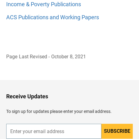
Income & Poverty Publications
ACS Publications and Working Papers
Page Last Revised - October 8, 2021
B
a
c
k
t
o
H
Receive Updates
e
a
d
To sign up for updates please enter your email address.
e
r
SUBSCRIBE
E
n