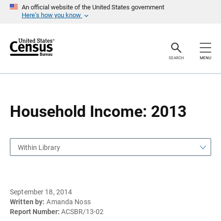
S
S
An official website of the United States government
k
k
Here’s how you know
i
i
p
p
H
N
e
a
a
v
SEARCH
MENU
d
i
e
g
r
a
t
i
o
Household Income: 2013
n
Within Library
September 18, 2014
Written by:
Amanda Noss
Report Number:
ACSBR/13-02