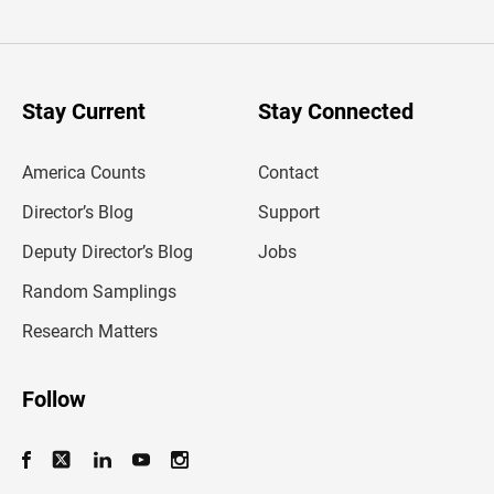
t
e
r
y
o
u
Stay Current
Stay Connected
r
e
m
America Counts
Contact
a
i
l
Director’s Blog
Support
a
d
Deputy Director’s Blog
Jobs
d
r
Random Samplings
e
s
Research Matters
s
Follow