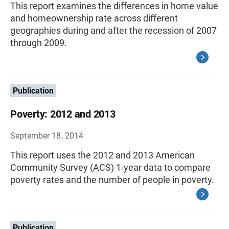
This report examines the differences in home value
and homeownership rate across different
geographies during and after the recession of 2007
through 2009.
Publication
Poverty: 2012 and 2013
September 18, 2014
This report uses the 2012 and 2013 American
Community Survey (ACS) 1-year data to compare
poverty rates and the number of people in poverty.
Publication