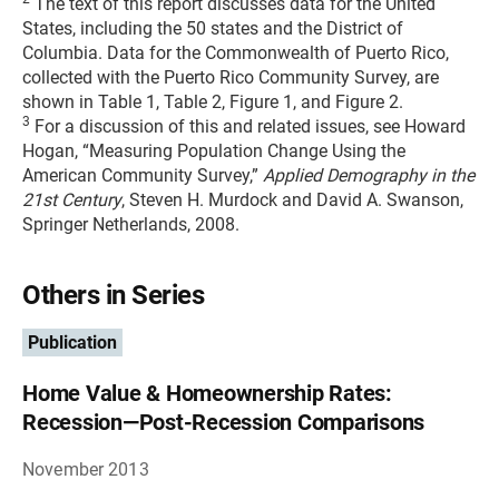
The text of this report discusses data for the United
States, including the 50 states and the District of
Columbia. Data for the Commonwealth of Puerto Rico,
collected with the Puerto Rico Community Survey, are
shown in Table 1, Table 2, Figure 1, and Figure 2.
3
For a discussion of this and related issues, see Howard
Hogan, “Measuring Population Change Using the
American Community Survey,”
Applied Demography in the
21st Century
, Steven H. Murdock and David A. Swanson,
Springer Netherlands, 2008.
Others in Series
Publication
Home Value & Homeownership Rates:
Recession—Post-Recession Comparisons
November 2013