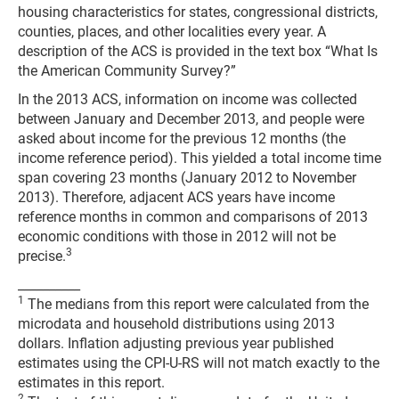
housing characteristics for states, congressional districts,
counties, places, and other localities every year. A
description of the ACS is provided in the text box “What Is
the American Community Survey?”
In the 2013 ACS, information on income was collected
between January and December 2013, and people were
asked about income for the previous 12 months (the
income reference period). This yielded a total income time
span covering 23 months (January 2012 to November
2013). Therefore, adjacent ACS years have income
reference months in common and comparisons of 2013
economic conditions with those in 2012 will not be
3
precise.
__________
1
The medians from this report were calculated from the
microdata and household distributions using 2013
dollars. Inflation adjusting previous year published
estimates using the CPI-U-RS will not match exactly to the
estimates in this report.
2