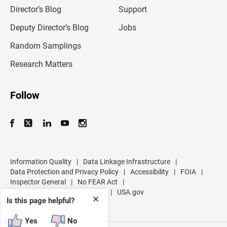
l
Director’s Blog
Support
a
d
Deputy Director’s Blog
Jobs
d
r
Random Samplings
e
s
Research Matters
s
Follow
Information Quality
|
Data Linkage Infrastructure
|
Data Protection and Privacy Policy
|
Accessibility
|
FOIA
|
Inspector General
|
No FEAR Act
|
U.S. Department of Commerce
|
USA.gov
✕
Is this page helpful?
Yes
No