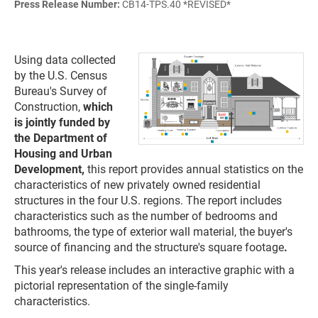
Press Release Number:
CB14-TPS.40 *REVISED*
Using data collected
by the U.S. Census
Bureau's Survey of
Construction,
which
is jointly funded by
the Department of
Housing and Urban
Development,
this report provides annual statistics on the
characteristics of new privately owned residential
structures in the four U.S. regions. The report includes
characteristics such as the number of bedrooms and
bathrooms, the type of exterior wall material, the buyer's
source of financing and the structure's square footage
.
This year's release includes an interactive graphic with a
pictorial representation of the single-family
characteristics.