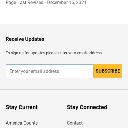
Page Last Revised - December 16, 2021
B
a
c
k
t
o
H
Receive Updates
e
a
d
To sign up for updates please enter your email address.
e
r
SUBSCRIBE
E
n
t
e
r
y
o
u
Stay Current
Stay Connected
r
e
m
America Counts
Contact
a
i