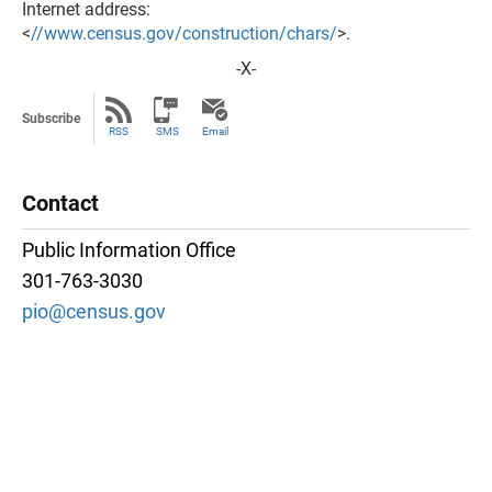
Internet address:
<
//www.census.gov/construction/chars/
>.
-X-
Subscribe
RSS
SMS
Email
Contact
Public Information Office
301-763-3030
pio@census.gov