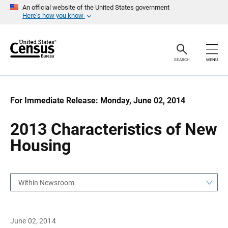
S
S
An official website of the United States government
k
k
Here’s how you know
i
i
p
p
H
N
e
a
a
v
SEARCH
MENU
d
i
e
g
r
a
t
i
For Immediate Release: Monday, June 02, 2014
o
n
2013 Characteristics of New
Housing
Within Newsroom
June 02, 2014