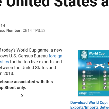
e United States
014
ease Number:
CB14-TPS.53
of today's World Cup game, a new
hows U.S. Census Bureau
foreign
istics
for the top five exports and
etween the United States and
n 2013.
elease associated with this
ip Sheet only.
-X-
Download World Cup: 
Exports/Imports Bet