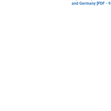
and Germany [PDF - 9