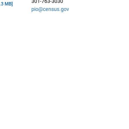
301-763-3030
.3 MB]
pio@census.gov