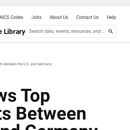
AICS Codes
Jobs
About Us
Contact Us
Help
 Library
Search data, events, resources, and more
ts Between the U.S. and Germany
ws Top
ts Between