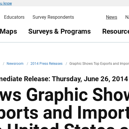
ou know
Educators
Survey Respondents
News
N
 Maps
Surveys & Programs
Resource
v
/
Newsroom
/
2014 Press Releases
/
Graphic Shows Top Exports and Impor
ediate Release: Thursday, June 26, 2014
ws Graphic Sho
ports and Impor