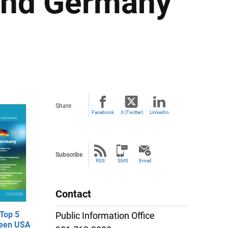
 and Germany
Share
Facebook
X (Twitter)
LinkedIn
Subscribe
RSS
SMS
Email
Contact
Top 5
Public Information Office
ween USA