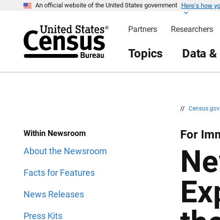
Here’s how y
S
S
An official website of the United States government
k
k
i
i
Partners
Researchers
p
p
H
N
e
a
Topics
Data &
a
v
d
i
e
g
r
a
t
i
o
n
//
Census.go
For Imm
Within Newsroom
Ne
About the Newsroom
Facts for Features
Ex
News Releases
Press Kits