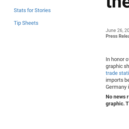
th
Stats for Stories
Tip Sheets
June 26, 2
Press Rel
In honor 
graphic s
trade stat
imports b
Germany i
No news r
graphic. T