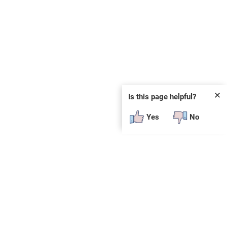
✕
Is this page helpful?
Yes
No