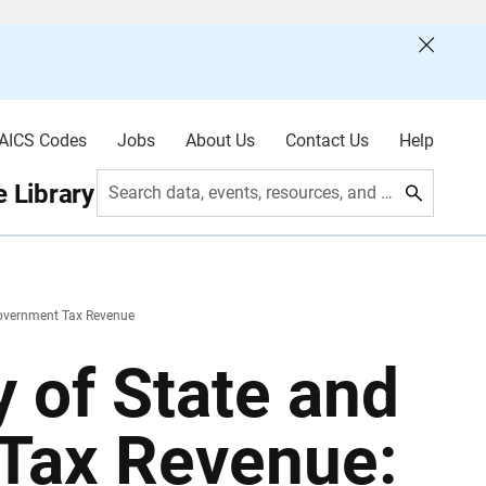
AICS Codes
Jobs
About Us
Contact Us
Help
 Library
Search data, events, resources, and more
Government Tax Revenue
 of State and
Tax Revenue: