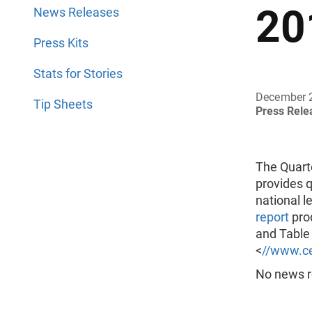
20
News Releases
Press Kits
Stats for Stories
December 
Tip Sheets
Press Rel
The Quart
provides q
national l
report
prod
and Table 
<
//www.ce
No news re