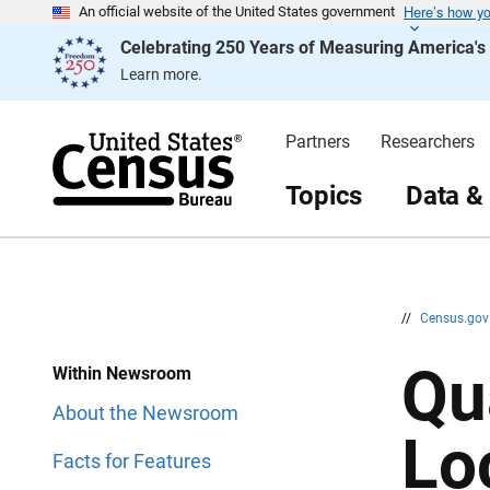
Here’s how y
S
S
An official website of the United States government
k
k
Celebrating 250 Years of Measuring America'
i
i
p
p
Learn more.
H
N
e
a
a
v
d
i
Partners
Researchers
e
g
r
a
t
Topics
Data &
i
o
n
//
Census.go
Qu
Within Newsroom
About the Newsroom
Lo
Facts for Features