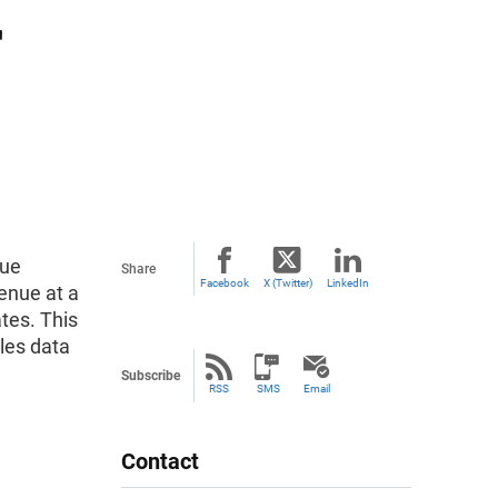
r
nue
Share
Facebook
X (Twitter)
LinkedIn
enue at a
ates. This
les data
Subscribe
RSS
SMS
Email
Contact