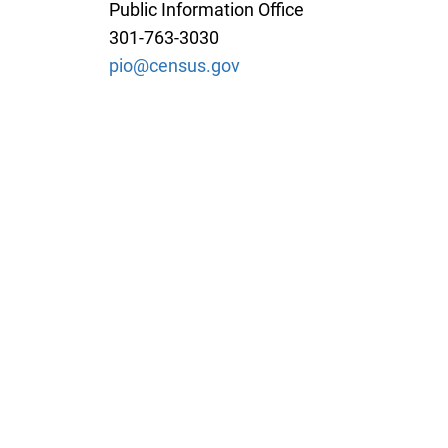
Public Information Office
301-763-3030
pio@census.gov