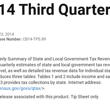
14 Third Quarte
23, 2014
ease Number:
CB14-TPS.89
erly Summary of State and Local Government Tax Reve
uarterly estimates of state and local government tax rev
evel, as well as detailed tax revenue data for individual st
uces three tables: Tables 1 and 2 include income and sa
3 provides tax collections by state. Internet address:
nsus.gov/govs/qtax/
>.
lease associated with this product. Tip Sheet only.