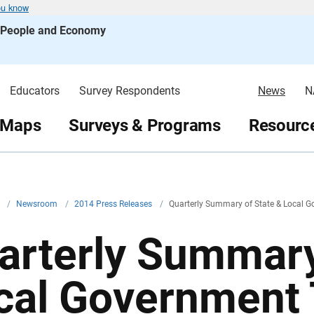
ou know
s People and Economy
Educators
Survey Respondents
News
N
 Maps
Surveys & Programs
Resource
v
/
Newsroom
/
2014 Press Releases
/
Quarterly Summary of State & Local 
arterly Summary
cal Government 