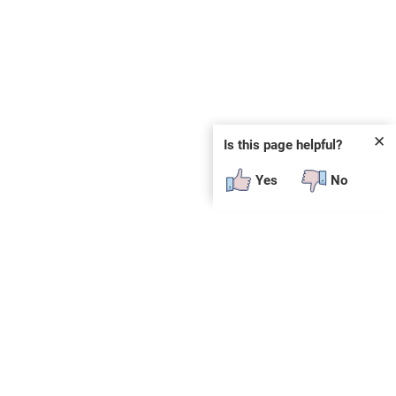
✕
Is this page helpful?
Yes
No