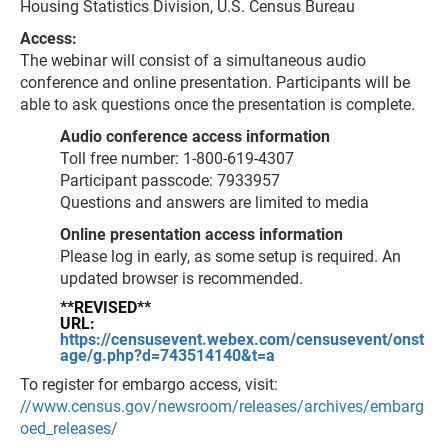
Housing Statistics Division, U.S. Census Bureau
Access:
The webinar will consist of a simultaneous audio
conference and online presentation. Participants will be
able to ask questions once the presentation is complete.
Audio conference access information
Toll free number: 1-800-619-4307
Participant passcode: 7933957
Questions and answers are limited to media
Online presentation access information
Please log in early, as some setup is required. An
updated browser is recommended.
**REVISED**
URL:
https://censusevent.webex.com/censusevent/onst
age/g.php?d=743514140&t=a
To register for embargo access, visit:
//www.census.gov/newsroom/releases/archives/embarg
oed_releases/