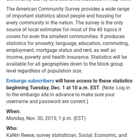
The American Community Survey provides a wide range
of important statistics about people and housing for
every community in the nation. The survey is the only
source of local estimates for most of the 40 topics it
covers for even the smallest communities. It produces
statistics for ancestry, language, education, commuting,
employment, mortgage status and rent, as well as
income, poverty and health insurance. Statistics will be
available for all geographies down to the block group
level regardless of population size.
Embargo subscribers
will have access to these statistics
beginning Tuesday, Dec. 1 at 10 a.m. EST
. (Note: Log in
to the embargo site in advance to make sure your
username and password are current.)
When:
Monday, Nov. 30, 2015; 1 p.m. (EST)
Who:
KaNin Reese, survey statistician, Social, Economic, and