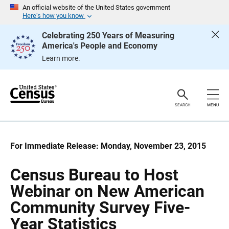
S
S
An official website of the United States government
k
k
Here’s how you know
i
i
p
p
Celebrating 250 Years of Measuring
H
N
America's People and Economy
e
a
a
v
Learn more.
d
i
e
g
r
a
t
i
o
SEARCH
MENU
n
For Immediate Release: Monday, November 23, 2015
Census Bureau to Host
Webinar on New American
Community Survey Five-
Year Statistics