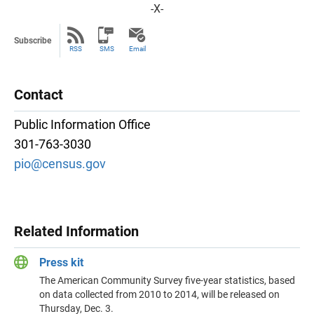
-X-
Subscribe
RSS
SMS
Email
Contact
Public Information Office
301-763-3030
pio@census.gov
Related Information
Press kit
The American Community Survey five-year statistics, based
on data collected from 2010 to 2014, will be released on
Thursday, Dec. 3.