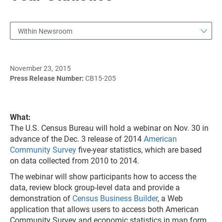
Within Newsroom
November 23, 2015
Press Release Number:
CB15-205
What:
The U.S. Census Bureau will hold a webinar on Nov. 30 in
advance of the Dec. 3 release of 2014
American
Community Survey
five-year statistics, which are based
on data collected from 2010 to 2014.
The webinar will show participants how to access the
data, review block group-level data and provide a
demonstration of
Census Business Builder
, a Web
application that allows users to access both American
Community Survey and economic statistics in map form.