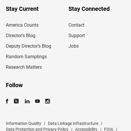
o
u
Stay Current
Stay Connected
r
e
m
America Counts
Contact
a
i
l
Director’s Blog
Support
a
d
Deputy Director’s Blog
Jobs
d
r
Random Samplings
e
s
Research Matters
s
Follow
Information Quality
|
Data Linkage Infrastructure
|
Data Protection and Privacy Policy
|
Accessibility
|
FOIA
|