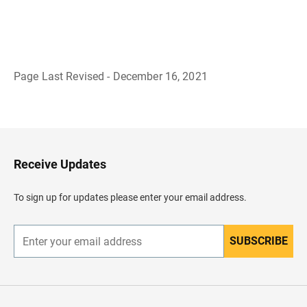
Page Last Revised - December 16, 2021
B
a
c
k
t
o
H
Receive Updates
e
a
d
To sign up for updates please enter your email address.
e
r
SUBSCRIBE
E
n
t
e
r
y