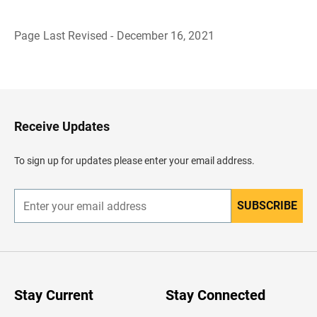
Page Last Revised - December 16, 2021
B
a
c
k
t
o
H
Receive Updates
e
a
d
To sign up for updates please enter your email address.
e
r
SUBSCRIBE
E
n
t
e
r
y
o
u
Stay Current
Stay Connected
r
e