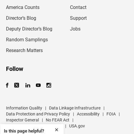
m
America Counts
Contact
a
i
l
Director’s Blog
Support
a
d
Deputy Director’s Blog
Jobs
d
r
Random Samplings
e
s
Research Matters
s
Follow
Information Quality
|
Data Linkage Infrastructure
|
Data Protection and Privacy Policy
|
Accessibility
|
FOIA
|
Inspector General
|
No FEAR Act
|
U.S. Department of Commerce
|
USA.gov
✕
Is this page helpful?