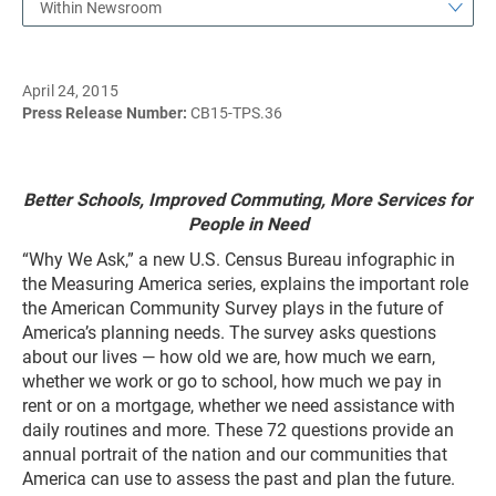
Within Newsroom
April 24, 2015
Press Release Number:
CB15-TPS.36
Better Schools, Improved Commuting, More Services for
People in Need
“Why We Ask,” a new U.S. Census Bureau infographic in
the Measuring America series, explains the important role
the American Community Survey plays in the future of
America’s planning needs. The survey asks questions
about our lives — how old we are, how much we earn,
whether we work or go to school, how much we pay in
rent or on a mortgage, whether we need assistance with
daily routines and more. These 72 questions provide an
annual portrait of the nation and our communities that
America can use to assess the past and plan the future.