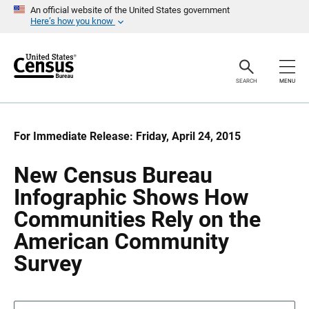
S
S
An official website of the United States government
k
k
Here’s how you know
i
i
p
p
H
N
e
a
a
v
SEARCH
MENU
d
i
e
g
r
a
t
i
For Immediate Release: Friday, April 24, 2015
o
n
New Census Bureau
Infographic Shows How
Communities Rely on the
American Community
Survey