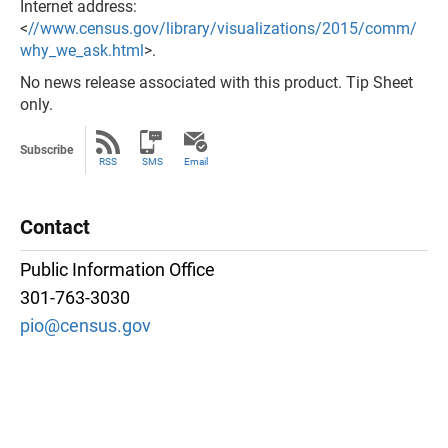
Internet address:
<
//www.census.gov/library/visualizations/2015/comm/
why_we_ask.html
>.
No news release associated with this product. Tip Sheet
only.
Subscribe
RSS
SMS
Email
Contact
Public Information Office
301-763-3030
pio@census.gov