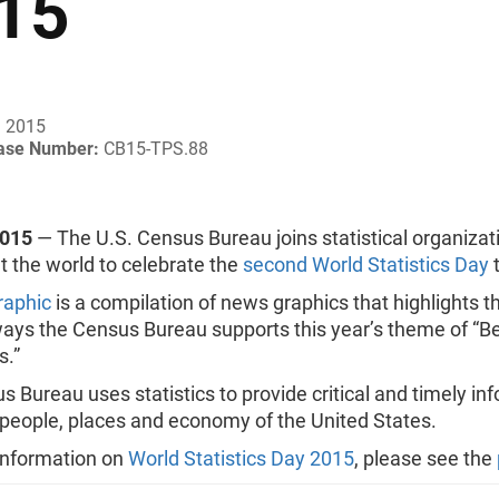
15
, 2015
ease Number:
CB15-TPS.88
2015
— The U.S. Census Bureau joins statistical organizat
 the world to celebrate the
second World Statistics Day
t
raphic
is a compilation of news graphics that highlights t
ays the Census Bureau supports this year’s theme of “Be
s.”
 Bureau uses statistics to provide critical and timely in
 people, places and economy of the United States.
information on
World Statistics Day 2015
, please see the