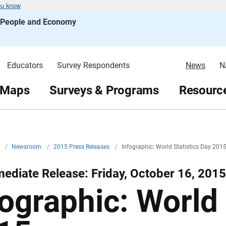
ou know
s People and Economy
Educators
Survey Respondents
News
N
 Maps
Surveys & Programs
Resource
v
/
Newsroom
/
2015 Press Releases
/
Infographic: World Statistics Day 201
ediate Release: Friday, October 16, 2015
fographic: World 