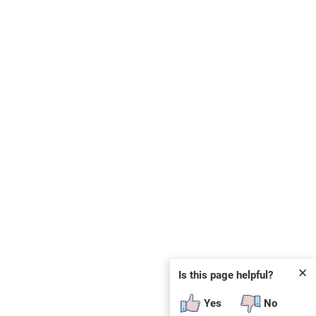
✕
Is this page helpful?
Yes
No