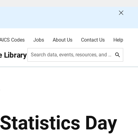
AICS Codes
Jobs
About Us
Contact Us
Help
 Library
Search data, events, resources, and more
5
Statistics Day