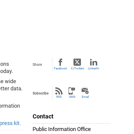
ions
Share
Facebook
X (Twitter)
LinkedIn
oday.
he wide
tter data.
Subscribe
RSS
SMS
Email
formation
Contact
press kit
.
Public Information Office