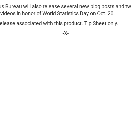
s Bureau will also release several new blog posts and t
 videos in honor of World Statistics Day on Oct. 20.
lease associated with this product. Tip Sheet only.
-X-