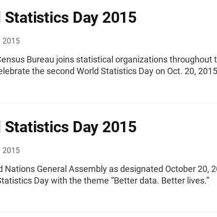
 Statistics Day 2015
, 2015
ensus Bureau joins statistical organizations throughout 
elebrate the second World Statistics Day on Oct. 20, 2015
 Statistics Day 2015
, 2015
d Nations General Assembly as designated October 20, 
tatistics Day with the theme “Better data. Better lives.”