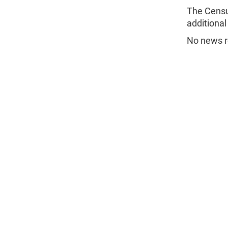
The Censu
additional
No news re