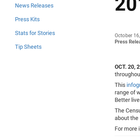
20
News Releases
Press Kits
Stats for Stories
October 16
Press Rel
Tip Sheets
OCT. 20, 
throughout
This
infog
range of w
Better live
The Census
about the
For more 