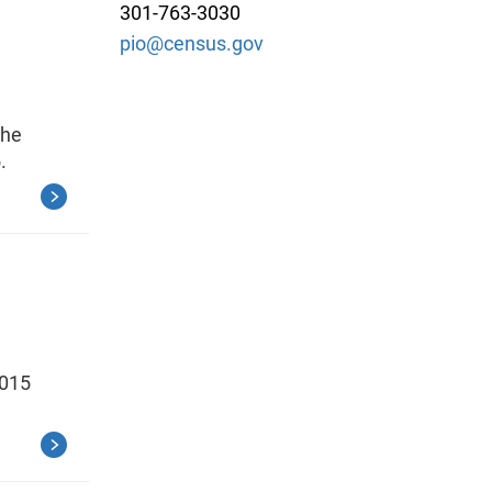
301-763-3030
pio@census.gov
the
.
2015