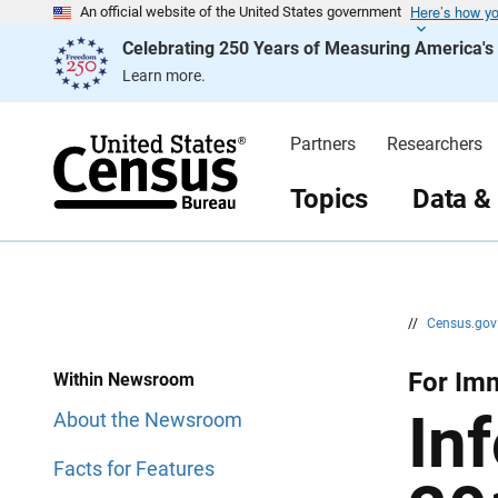
Here’s how y
S
S
An official website of the United States government
k
k
Celebrating 250 Years of Measuring America'
i
i
p
p
Learn more.
H
N
e
a
a
v
d
i
Partners
Researchers
e
g
r
a
t
Topics
Data &
i
o
n
//
Census.go
For Imm
Within Newsroom
In
About the Newsroom
Facts for Features