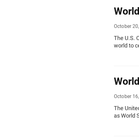
World
October 20
The U.S. C
world to c
World
October 16
The Unite
as World S