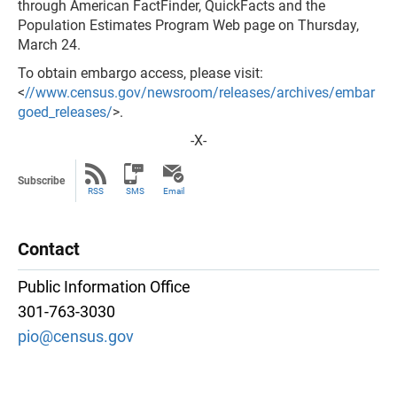
through American FactFinder, QuickFacts and the
Population Estimates Program Web page on Thursday,
March 24.
To obtain embargo access, please visit:
<
//www.census.gov/newsroom/releases/archives/embar
goed_releases/
>.
-X-
Subscribe
RSS
SMS
Email
Contact
Public Information Office
301-763-3030
pio@census.gov