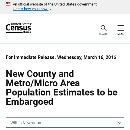
S
S
An official website of the United States government
k
k
Here’s how you know
i
i
p
p
H
N
e
a
a
v
SEARCH
MENU
d
i
e
g
r
a
t
i
For Immediate Release: Wednesday, March 16, 2016
o
n
New County and
Metro/Micro Area
Population Estimates to be
Embargoed
Within Newsroom