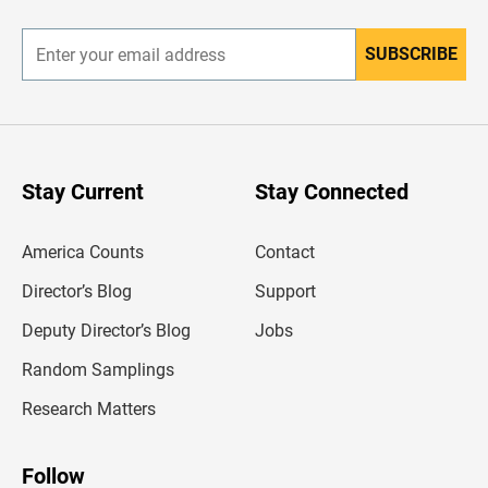
r
SUBSCRIBE
E
n
t
e
r
y
o
u
Stay Current
Stay Connected
r
e
m
America Counts
Contact
a
i
l
Director’s Blog
Support
a
d
Deputy Director’s Blog
Jobs
d
r
Random Samplings
e
s
Research Matters
s
Follow