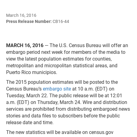
March 16, 2016
Press Release Number:
CB16-44
MARCH 16, 2016
— The U.S. Census Bureau will offer an
embargo period next week for members of the media to
view the latest population estimates for counties,
metropolitan and micropolitan statistical areas, and
Puerto Rico municipios.
The 2015 population estimates will be posted to the
Census Bureau’s
embargo site
at 10 a.m. (EDT) on
Tuesday, March 22. The public release will be at 12:01
a.m. (EDT) on Thursday, March 24. Wire and distribution
services are prohibited from distributing embargoed news
stories and data files to subscribers before the public
release date and time.
The new statistics will be available on census.gov