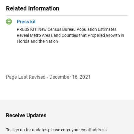
Related Information
Press kit
PRESS KIT: New Census Bureau Population Estimates
Reveal Metro Areas and Counties that Propelled Growth in
Florida and the Nation
Page Last Revised - December 16, 2021
B
a
c
k
t
o
H
Receive Updates
e
a
d
To sign up for updates please enter your email address.
e