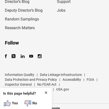
l
Director’s Blog
Support
a
d
Deputy Director’s Blog
Jobs
d
r
Random Samplings
e
s
Research Matters
s
Follow
Information Quality
|
Data Linkage Infrastructure
|
Data Protection and Privacy Policy
|
Accessibility
|
FOIA
|
Inspector General
|
No FEAR Act
|
U.S. Department of Commerce
|
USA.gov
✕
Is this page helpful?
Yes
No
Measuring America's People and Economy