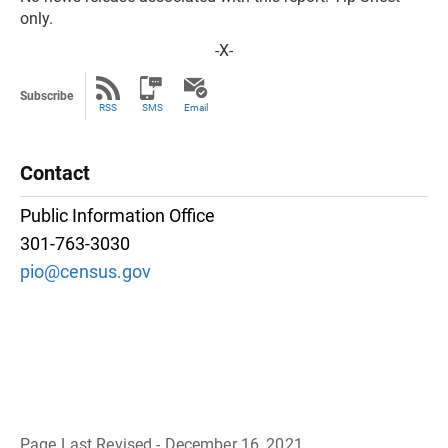
only.
-X-
Subscribe
RSS
SMS
Email
Contact
Public Information Office
301-763-3030
pio@census.gov
Page Last Revised - December 16, 2021