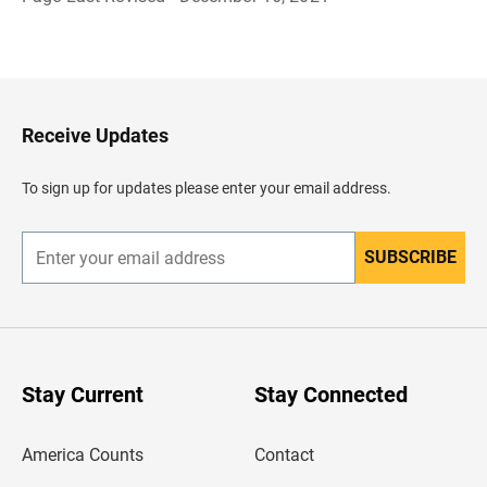
B
a
c
k
t
o
H
Receive Updates
e
a
d
To sign up for updates please enter your email address.
e
r
SUBSCRIBE
E
n
t
e
r
y
o
u
Stay Current
Stay Connected
r
e
m
America Counts
Contact
a
i