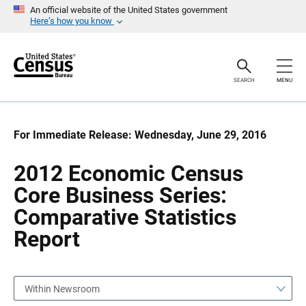
S
S
An official website of the United States government
k
k
Here’s how you know
i
i
p
p
H
N
e
a
a
v
SEARCH
MENU
d
i
e
g
r
a
t
i
For Immediate Release: Wednesday, June 29, 2016
o
n
2012 Economic Census
Core Business Series:
Comparative Statistics
Report
Within Newsroom