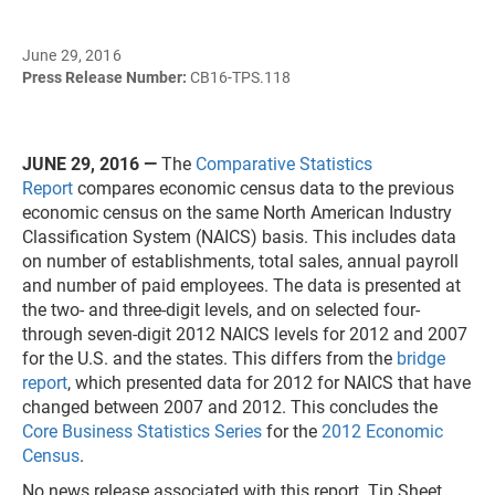
June 29, 2016
Press Release Number:
CB16-TPS.118
JUNE 29, 2016
—
The
Comparative Statistics
Report
compares economic census data to the previous
economic census on the same North American Industry
Classification System (NAICS) basis. This includes data
on number of establishments, total sales, annual payroll
and number of paid employees. The data is presented at
the two- and three-digit levels, and on selected four-
through seven-digit 2012 NAICS levels for 2012 and 2007
for the U.S. and the states. This differs from the
bridge
report
, which presented data for 2012 for NAICS that have
changed between 2007 and 2012. This concludes the
Core Business Statistics Series
for the
2012 Economic
Census
.
No news release associated with this report. Tip Sheet