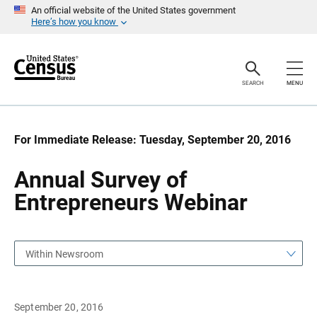
S
S
An official website of the United States government
k
k
Here’s how you know
i
i
p
p
H
N
e
a
a
v
SEARCH
MENU
d
i
e
g
r
a
t
i
For Immediate Release: Tuesday, September 20, 2016
o
n
Annual Survey of
Entrepreneurs Webinar
Within Newsroom
September 20, 2016