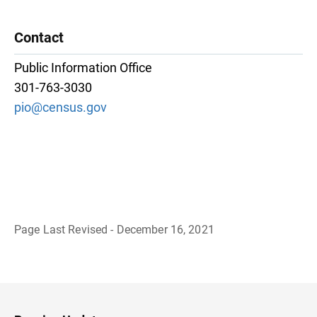
Contact
Public Information Office
301-763-3030
pio@census.gov
Page Last Revised - December 16, 2021
B
a
c
k
t
o
H