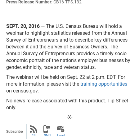
Press Release Number:
CB16-TPS.132
SEPT. 20, 2016
— The U.S. Census Bureau will hold a
webinar to highlight statistics released from the Annual
Survey of Entrepreneurs and to describe key differences
between it and the Survey of Business Owners. The
Annual Survey of Entrepreneurs provides a timely socio-
economic portrait of the nation's employer businesses by
gender, ethnicity, race and veteran status.
The webinar will be held on Sept. 22 at 2 p.m. EDT. For
more information, please visit the
training opportunities
on census.gov.
No news release associated with this product. Tip Sheet
only.
-X-
Subscribe
RSS
SMS
Email