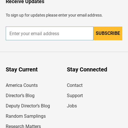
Receive Updates
e
a
d
To sign up for updates please enter your email address.
e
r
SUBSCRIBE
E
n
t
e
r
y
o
u
Stay Current
Stay Connected
r
e
m
America Counts
Contact
a
i
l
Director’s Blog
Support
a
d
Deputy Director’s Blog
Jobs
d
r
Random Samplings
e
s
Research Matters
s