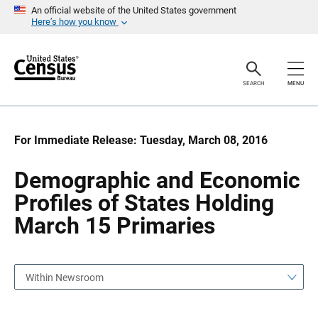
S
S
An official website of the United States government
k
k
Here’s how you know
i
i
p
p
H
N
e
a
a
v
SEARCH
MENU
d
i
e
g
r
a
t
i
For Immediate Release: Tuesday, March 08, 2016
o
n
Demographic and Economic
Profiles of States Holding
March 15 Primaries
Within Newsroom