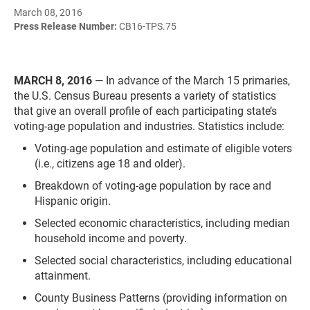
March 08, 2016
Press Release Number:
CB16-TPS.75
MARCH 8, 2016
—
In advance of the March 15 primaries,
the U.S. Census Bureau presents a variety of statistics
that give an overall profile of each participating state’s
voting-age population and industries. Statistics include:
Voting-age population and estimate of eligible voters
(i.e., citizens age 18 and older).
Breakdown of voting-age population by race and
Hispanic origin.
Selected economic characteristics, including median
household income and poverty.
Selected social characteristics, including educational
attainment.
County Business Patterns (providing information on