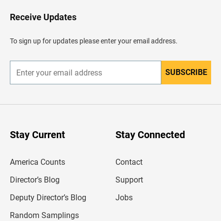
o
H
Receive Updates
e
a
d
To sign up for updates please enter your email address.
e
r
SUBSCRIBE
E
n
t
e
r
y
o
u
Stay Current
Stay Connected
r
e
m
America Counts
Contact
a
i
l
Director’s Blog
Support
a
d
Deputy Director’s Blog
Jobs
d
r
Random Samplings
e