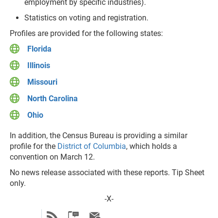
employment by specific industries).
Statistics on voting and registration.
Profiles are provided for the following states:
Florida
Illinois
Missouri
North Carolina
Ohio
In addition, the Census Bureau is providing a similar
profile for the
District of Columbia
, which holds a
convention on March 12.
No news release associated with these reports. Tip Sheet
only.
-X-