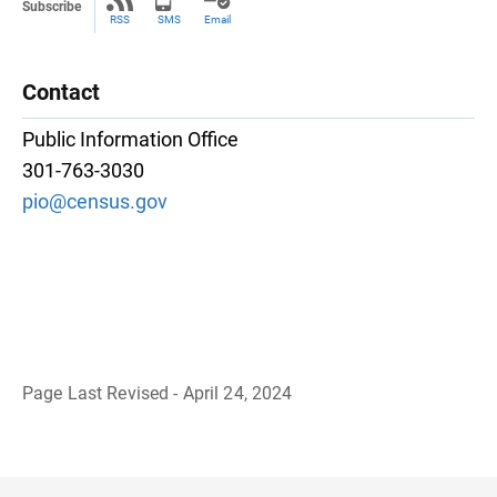
Subscribe
RSS
SMS
Email
Contact
Public Information Office
301-763-3030
pio@census.gov
Page Last Revised - April 24, 2024
B
a
c
k
t