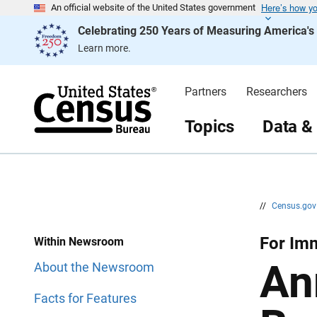
Here’s how y
S
S
An official website of the United States government
k
k
Celebrating 250 Years of Measuring America'
i
i
p
p
Learn more.
H
N
e
a
a
v
d
i
Partners
Researchers
e
g
r
a
t
Topics
Data &
i
o
n
//
Census.go
For Imm
Within Newsroom
An
About the Newsroom
Facts for Features