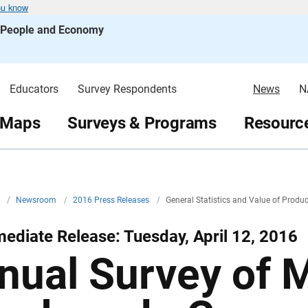
ou know
s People and Economy
Educators
Survey Respondents
News
N
 Maps
Surveys & Programs
Resource
v
/
Newsroom
/
2016 Press Releases
/
General Statistics and Value of Prod
ediate Release: Tuesday, April 12, 2016
nual Survey of 