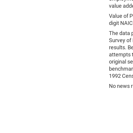
value add
Value of P
digit NAIC
The data p
Survey of
results. B
attempts t
original s
benchmark
1992 Cen
No news re