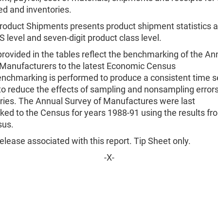
ed and inventories.
roduct Shipments presents product shipment statistics at
S level and seven-digit product class level.
rovided in the tables reflect the benchmarking of the An
 Manufacturers to the latest Economic Census
enchmarking is performed to produce a consistent time s
o reduce the effects of sampling and nonsampling errors
eries. The Annual Survey of Manufactures were last
ed to the Census for years 1988-91 using the results fr
sus.
lease associated with this report. Tip Sheet only.
-X-