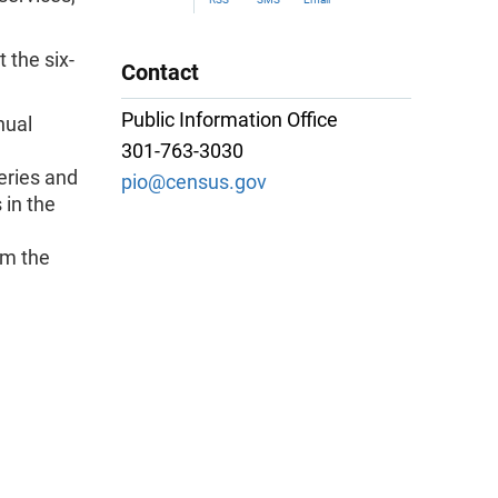
 the six-
Contact
Public Information Office
nual
301-763-3030
eries and
pio@census.gov
 in the
om the