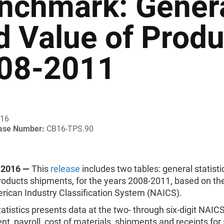
nchmark: General
d Value of Prod
08-2011
016
ease Number:
CB16-TPS.90
 2016 —
This
release
includes two tables: general statist
products shipments, for the years 2008-2011, based on th
rican Industry Classification System (NAICS).
atistics presents data at the two- through six-digit NAICS
, payroll, cost of materials, shipments and receipts for 