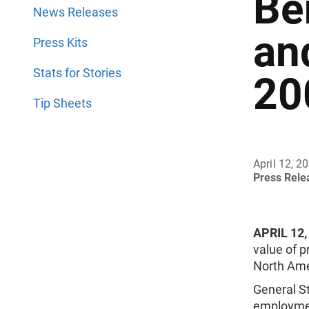
Be
News Releases
an
Press Kits
Stats for Stories
20
Tip Sheets
April 12, 2
Press Rel
APRIL 12,
value of 
North Ame
General St
employment