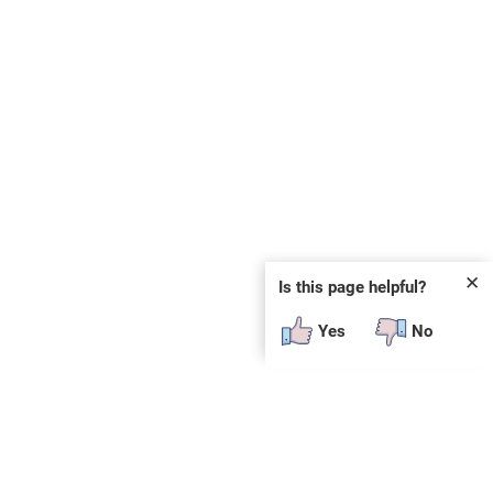
✕
Is this page helpful?
Yes
No