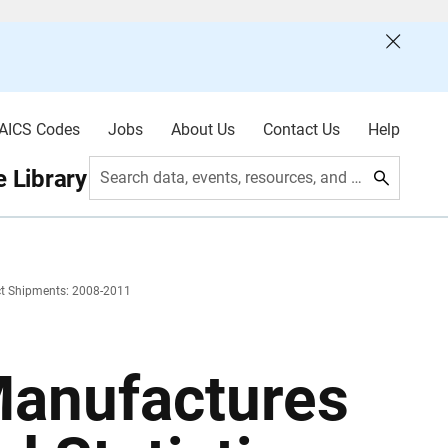
AICS Codes
Jobs
About Us
Contact Us
Help
 Library
Search data, events, resources, and more
uct Shipments: 2008-2011
Manufactures