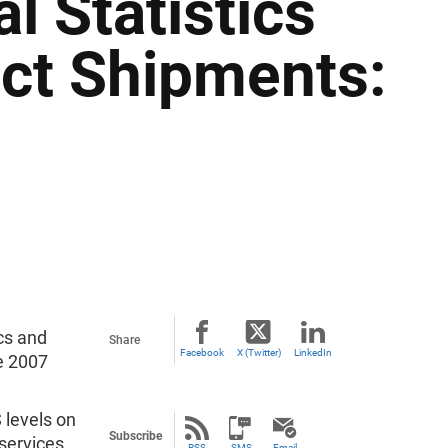
 Statistics
uct Shipments:
ics and
Share
Facebook
X (Twitter)
LinkedIn
e 2007
 levels on
Subscribe
services,
RSS
SMS
Email