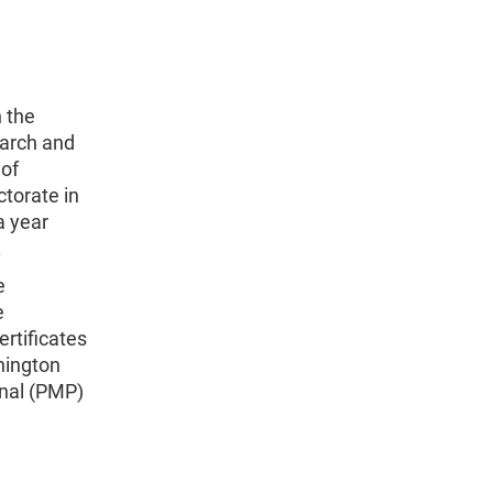
 the
earch and
 of
torate in
a year
.
e
e
ertificates
hington
onal (PMP)