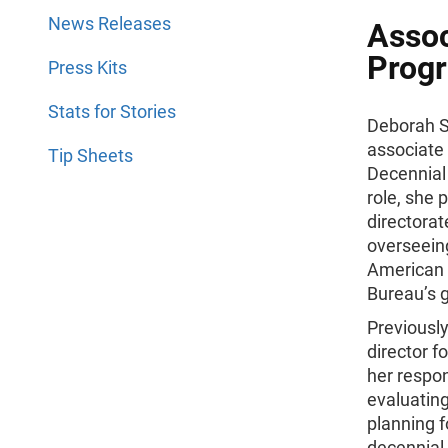
News Releases
Assoc
Progr
Press Kits
Stats for Stories
Deborah S
associate 
Tip Sheets
Decennial
role, she 
directorat
overseein
American 
Bureau’s 
Previousl
director 
her respon
evaluatin
planning f
decennial