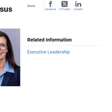
nsus
Share
Facebook
X (Twitter)
LinkedIn
Related Information
Executive Leadership