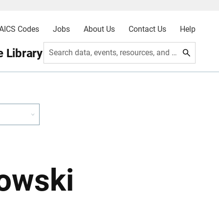
AICS Codes
Jobs
About Us
Contact Us
Help
 Library
Search data, events, resources, and more
owski