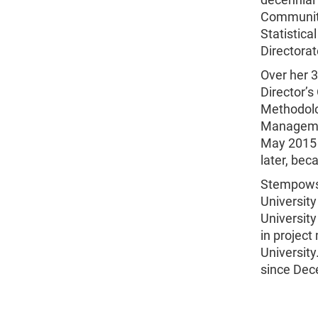
Community
Statistica
Directorat
Over her 
Director’s
Methodolog
Managemen
May 2015 
later, be
Stempowsk
Universit
University
in projec
Universit
since Dec