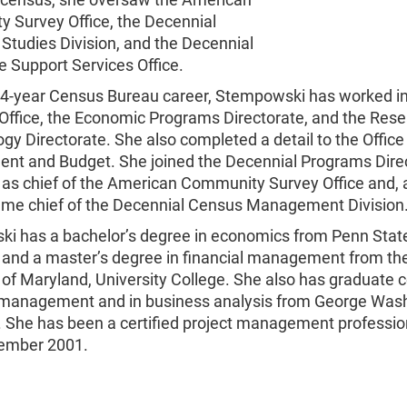
 Survey Office, the Decennial
l Studies Division, and the Decennial
e Support Services Office.
34-year Census Bureau career, Stempowski has worked in
 Office, the Economic Programs Directorate, and the Res
y Directorate. She also completed a detail to the Office
t and Budget. She joined the Decennial Programs Direc
as chief of the American Community Survey Office and, 
came chief of the Decennial Census Management Division
i has a bachelor’s degree in economics from Penn Stat
y and a master’s degree in financial management from th
 of Maryland, University College. She also has graduate c
t management and in business analysis from George Was
y. She has been a certified project management professi
ember 2001.