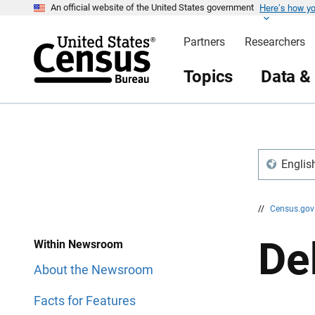
Here’s how y
S
S
An official website of the United States government
k
k
i
i
Partners
Researchers
p
p
H
N
e
a
Topics
Data &
a
v
d
i
e
g
r
a
t
i
o
n
Englis
//
Census.go
De
Within Newsroom
About the Newsroom
Facts for Features