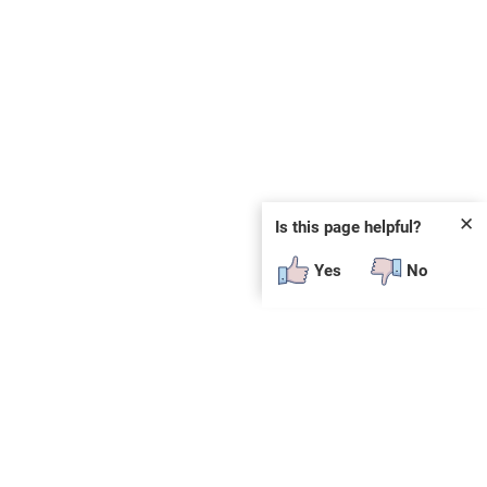
✕
Is this page helpful?
Yes
No