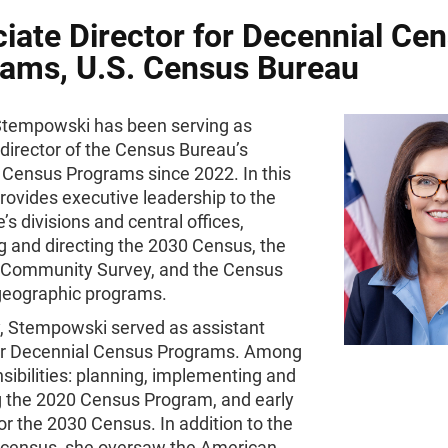
iate Director for Decennial Ce
ams, U.S. Census Bureau
tempowski has been serving as
director of the Census Bureau’s
 Census Programs since 2022. In this
provides executive leadership to the
e’s divisions and central offices,
g and directing the 2030 Census, the
Community Survey, and the Census
geographic programs.
y, Stempowski served as assistant
for Decennial Census Programs. Among
sibilities: planning, implementing and
g the 2020 Census Program, and early
or the 2030 Census. In addition to the
 census, she oversaw the American