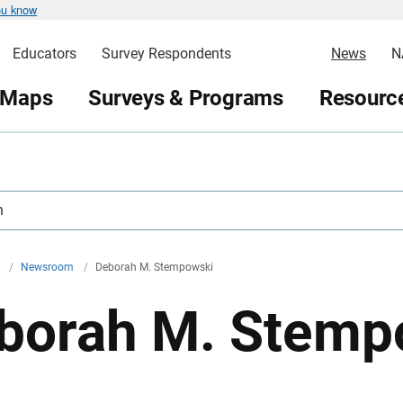
ou know
Educators
Survey Respondents
News
N
 Maps
Surveys & Programs
Resource
h
v
/
Newsroom
/
Deborah M. Stempowski
borah M. Stemp