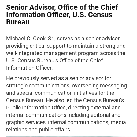
Senior Advisor, Office of the Chief
Information Officer, U.S. Census
Bureau
Michael C. Cook, Sr., serves as a senior advisor
providing critical support to maintain a strong and
well-integrated management program across the
U.S. Census Bureau’s Office of the Chief
Information Officer.
He previously served as a senior advisor for
strategic communications, overseeing messaging
and special communication initiatives for the
Census Bureau. He also led the Census Bureau’s
Public Information Office, directing external and
internal communications including editorial and
graphic services, internal communications, media
relations and public affairs.