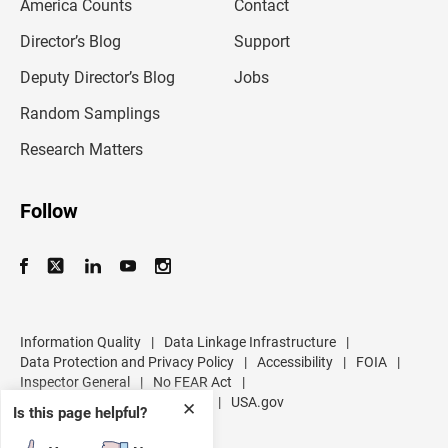
America Counts
Contact
a
i
l
Director’s Blog
Support
a
d
Deputy Director’s Blog
Jobs
d
r
Random Samplings
e
s
Research Matters
s
Follow
Information Quality
|
Data Linkage Infrastructure
|
Data Protection and Privacy Policy
|
Accessibility
|
FOIA
|
Inspector General
|
No FEAR Act
|
U.S. Department of Commerce
|
USA.gov
✕
Is this page helpful?