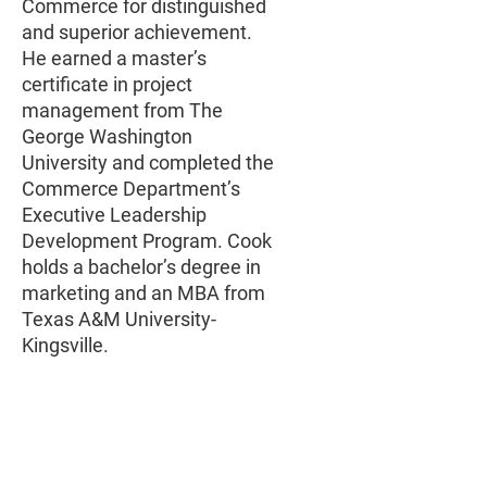
Commerce for distinguished
and superior achievement.
He earned a master’s
certificate in project
management from The
George Washington
University and completed the
Commerce Department’s
Executive Leadership
Development Program. Cook
holds a bachelor’s degree in
marketing and an MBA from
Texas A&M University-
Kingsville.