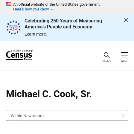
S
S
An official website of the United States government
k
k
Here’s how you know
i
i
p
p
Celebrating 250 Years of Measuring
H
N
America's People and Economy
e
a
a
v
Learn more.
d
i
e
g
r
a
t
i
o
SEARCH
MENU
n
Michael C. Cook, Sr.
Within Newsroom