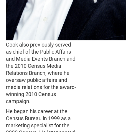
Cook also previously served
as chief of the Public Affairs
and Media Events Branch and
the 2010 Census Media
Relations Branch, where he
oversaw public affairs and
media relations for the award-
winning 2010 Census
campaign.
He began his career at the
Census Bureau in 1999 as a
marketing specialist for the