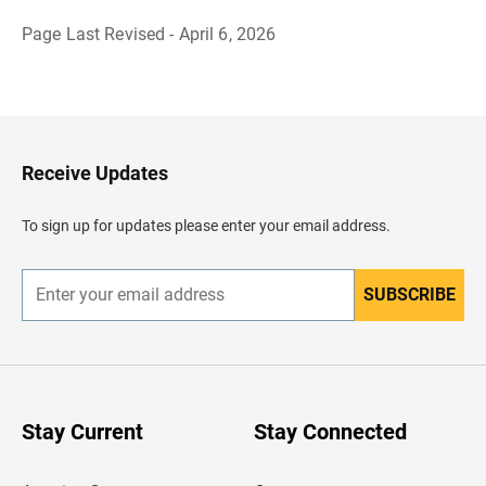
Page Last Revised - April 6, 2026
B
a
c
k
t
o
H
Receive Updates
e
a
d
To sign up for updates please enter your email address.
e
r
SUBSCRIBE
E
n
t
e
r
y
o
u
Stay Current
Stay Connected
r
e
m