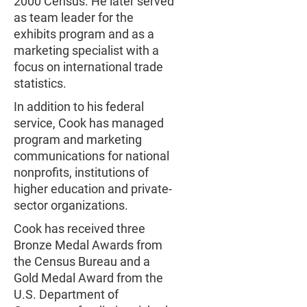
2000 Census. He later served
as team leader for the
exhibits program and as a
marketing specialist with a
focus on international trade
statistics.
In addition to his federal
service, Cook has managed
program and marketing
communications for national
nonprofits, institutions of
higher education and private-
sector organizations.
Cook has received three
Bronze Medal Awards from
the Census Bureau and a
Gold Medal Award from the
U.S. Department of