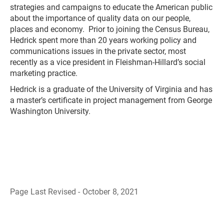
strategies and campaigns to educate the American public
about the importance of quality data on our people,
places and economy. Prior to joining the Census Bureau,
Hedrick spent more than 20 years working policy and
communications issues in the private sector, most
recently as a vice president in Fleishman-Hillard’s social
marketing practice.
Hedrick is a graduate of the University of Virginia and has
a master’s certificate in project management from George
Washington University.
Page Last Revised - October 8, 2021
B
a
c