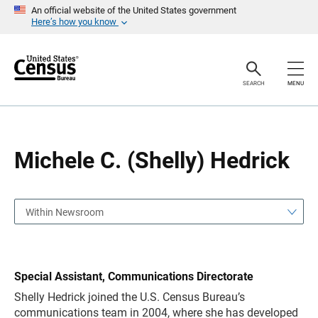
S
S
An official website of the United States government
k
k
Here’s how you know
i
i
p
p
H
N
e
a
a
v
SEARCH
MENU
d
i
e
g
r
a
t
i
o
Michele C. (Shelly) Hedrick
n
Within Newsroom
Special Assistant, Communications Directorate
Shelly Hedrick
joined the U.S. Census Bureau’s
communications team in 2004, where she has developed