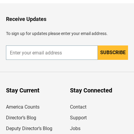
k
t
o
H
Receive Updates
e
a
d
To sign up for updates please enter your email address.
e
r
SUBSCRIBE
E
n
t
e
r
y
o
u
Stay Current
Stay Connected
r
e
m
America Counts
Contact
a
i
l
Director’s Blog
Support
a
d
Deputy Director’s Blog
Jobs
d