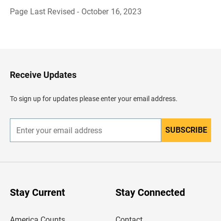
Page Last Revised - October 16, 2023
B
a
c
k
t
o
H
Receive Updates
e
a
d
To sign up for updates please enter your email address.
e
r
SUBSCRIBE
E
n
t
e
r
y
o
u
Stay Current
Stay Connected
r
e
m
America Counts
Contact
a