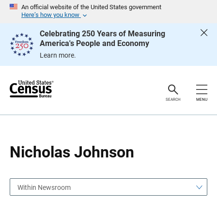
S
S
An official website of the United States government
k
k
Here’s how you know
i
i
p
p
Celebrating 250 Years of Measuring
H
N
America's People and Economy
e
a
a
v
Learn more.
d
i
e
g
r
a
t
i
o
SEARCH
MENU
n
Nicholas Johnson
Within Newsroom