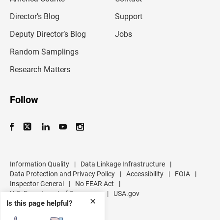
i
l
Director’s Blog
Support
a
d
Deputy Director’s Blog
Jobs
d
r
Random Samplings
e
s
Research Matters
s
Follow
Information Quality
|
Data Linkage Infrastructure
|
Data Protection and Privacy Policy
|
Accessibility
|
FOIA
|
Inspector General
|
No FEAR Act
|
U.S. Department of Commerce
|
USA.gov
✕
Is this page helpful?