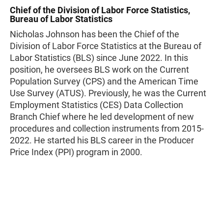
Chief of the Division of Labor Force Statistics,
Bureau of Labor Statistics
Nicholas Johnson has been the Chief of the
Division of Labor Force Statistics at the Bureau of
Labor Statistics (BLS) since June 2022. In this
position, he oversees BLS work on the Current
Population Survey (CPS) and the American Time
Use Survey (ATUS). Previously, he was the Current
Employment Statistics (CES) Data Collection
Branch Chief where he led development of new
procedures and collection instruments from 2015-
2022. He started his BLS career in the Producer
Price Index (PPI) program in 2000.