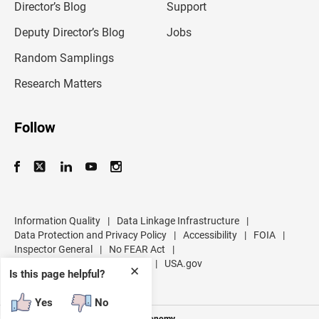
l
Director’s Blog
Support
a
d
Deputy Director’s Blog
Jobs
d
r
Random Samplings
e
s
Research Matters
s
Follow
Information Quality
|
Data Linkage Infrastructure
|
Data Protection and Privacy Policy
|
Accessibility
|
FOIA
|
Inspector General
|
No FEAR Act
|
U.S. Department of Commerce
|
USA.gov
✕
Is this page helpful?
Yes
No