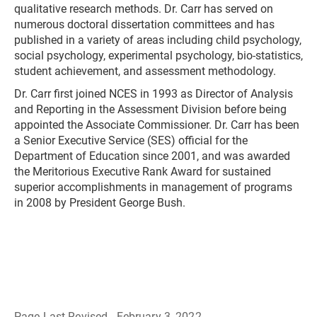
qualitative research methods. Dr. Carr has served on
numerous doctoral dissertation committees and has
published in a variety of areas including child psychology,
social psychology, experimental psychology, bio-statistics,
student achievement, and assessment methodology.
Dr. Carr first joined NCES in 1993 as Director of Analysis
and Reporting in the Assessment Division before being
appointed the Associate Commissioner. Dr. Carr has been
a Senior Executive Service (SES) official for the
Department of Education since 2001, and was awarded
the Meritorious Executive Rank Award for sustained
superior accomplishments in management of programs
in 2008 by President George Bush.
Page Last Revised - February 3, 2022