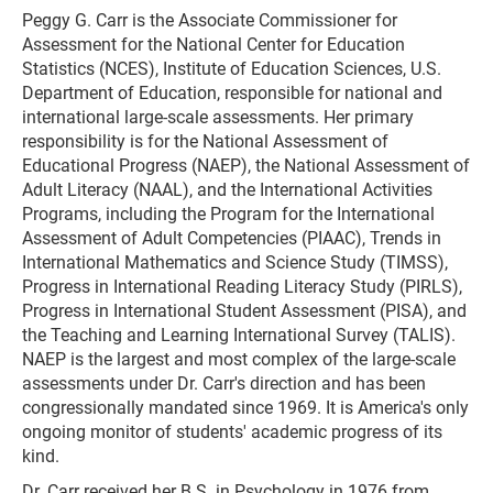
Peggy G. Carr is the Associate Commissioner for
Assessment for the National Center for Education
Statistics (NCES), Institute of Education Sciences, U.S.
Department of Education, responsible for national and
international large-scale assessments. Her primary
responsibility is for the National Assessment of
Educational Progress (NAEP), the National Assessment of
Adult Literacy (NAAL), and the International Activities
Programs, including the Program for the International
Assessment of Adult Competencies (PIAAC), Trends in
International Mathematics and Science Study (TIMSS),
Progress in International Reading Literacy Study (PIRLS),
Progress in International Student Assessment (PISA), and
the Teaching and Learning International Survey (TALIS).
NAEP is the largest and most complex of the large-scale
assessments under Dr. Carr's direction and has been
congressionally mandated since 1969. It is America's only
ongoing monitor of students' academic progress of its
kind.
Dr. Carr received her B.S. in Psychology in 1976 from