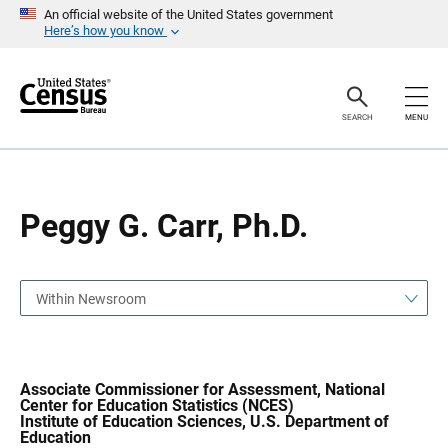
S
S
An official website of the United States government
k
k
Here’s how you know
i
i
p
p
H
N
e
a
a
v
SEARCH
MENU
d
i
e
g
r
a
t
i
o
Peggy G. Carr, Ph.D.
n
Within Newsroom
Associate Commissioner for Assessment, National
Center for Education Statistics (NCES)
Institute of Education Sciences, U.S. Department of
Education