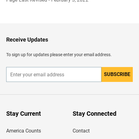
B
a
c
k
t
o
H
Receive Updates
e
a
d
To sign up for updates please enter your email address.
e
r
SUBSCRIBE
E
n
t
e
r
y
o
u
Stay Current
Stay Connected
r
e
m
America Counts
Contact
a
i