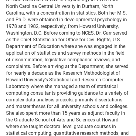
North Carolina Central University in Durham, North
Carolina, with a concentration in statistics. Both her M.S.
and Ph.D. were obtained in developmental psychology in
1978 and 1982, respectively, from Howard University,
Washington, D.C. Before coming to NCES, Dr. Carr served
as the Chief Statistician for Office for Civil Rights, U.S.
Department of Education where she was engaged in the
application of statistics and survey methods in the field
of discrimination, legislative compliance reviews, and
complaints. Before arriving at the Department, she served
for nearly a decade as the Research Methodologist of
Howard University's Statistical and Research Computer
Laboratory where she managed a team of statistical
computing consultants providing guidance to a variety of
complex data analysis projects, primarily dissertations
and master theses for all university schools and colleges.
She also spent more than 15 years as adjunct faculty in
the Graduate School of Arts and Sciences at Howard
where she taught doctoral level graduate courses in
statistical computing, quantitative research methods, and