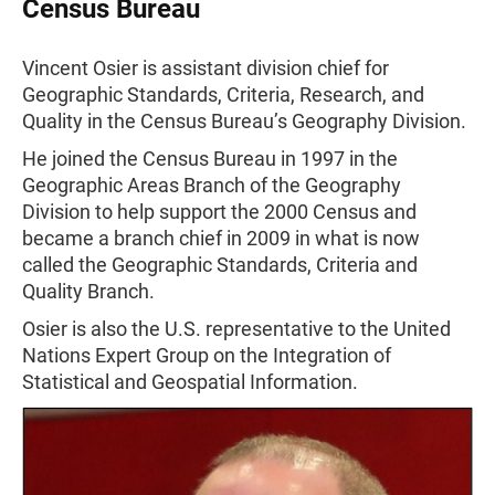
Census Bureau
Vincent Osier is assistant division chief for
Geographic Standards, Criteria, Research, and
Quality in the Census Bureau’s Geography Division.
He joined the Census Bureau in 1997 in the
Geographic Areas Branch of the Geography
Division to help support the 2000 Census and
became a branch chief in 2009 in what is now
called the Geographic Standards, Criteria and
Quality Branch.
Osier is also the U.S. representative to the United
Nations Expert Group on the Integration of
Statistical and Geospatial Information.