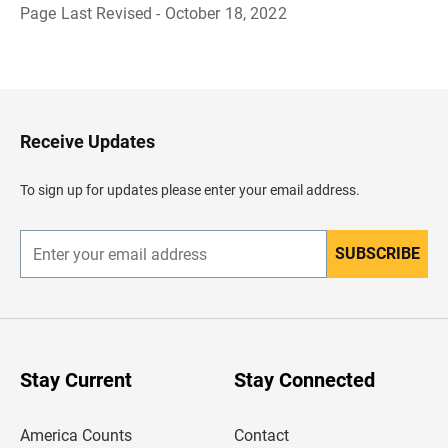
Page Last Revised - October 18, 2022
B
a
c
k
t
o
H
Receive Updates
e
a
d
To sign up for updates please enter your email address.
e
r
SUBSCRIBE
E
n
t
e
r
y
o
u
Stay Current
Stay Connected
r
e
m
America Counts
Contact
a