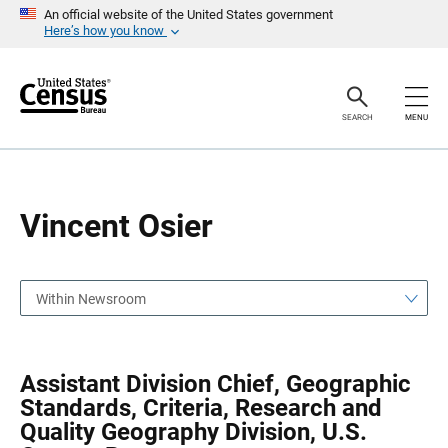
S
S
An official website of the United States government
k
k
Here’s how you know
i
i
p
p
H
N
e
a
a
v
SEARCH
MENU
d
i
e
g
r
a
t
i
o
Vincent Osier
n
Within Newsroom
Assistant Division Chief, Geographic
Standards, Criteria, Research and
Quality Geography Division, U.S.