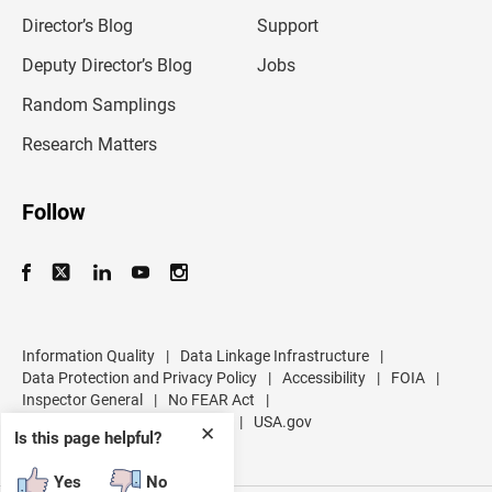
i
l
Director’s Blog
Support
a
d
Deputy Director’s Blog
Jobs
d
r
Random Samplings
e
s
Research Matters
s
Follow
Information Quality
|
Data Linkage Infrastructure
|
Data Protection and Privacy Policy
|
Accessibility
|
FOIA
|
Inspector General
|
No FEAR Act
|
U.S. Department of Commerce
|
USA.gov
✕
Is this page helpful?
Yes
No