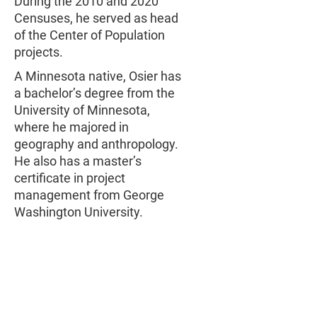
During the 2010 and 2020
Censuses, he served as head
of the Center of Population
projects.
A Minnesota native, Osier has
a bachelor’s degree from the
University of Minnesota,
where he majored in
geography and anthropology.
He also has a master’s
certificate in project
management from George
Washington University.