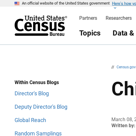
Here’s how y
S
S
An official website of the United States government
k
k
i
i
Partners
Researchers
p
p
H
N
e
a
Topics
Data &
a
v
d
i
e
g
r
a
t
i
o
n
//
Census.go
Ch
Within Census Blogs
Director's Blog
Deputy Director's Blog
March 08, 
Global Reach
Written by:
Random Samplings