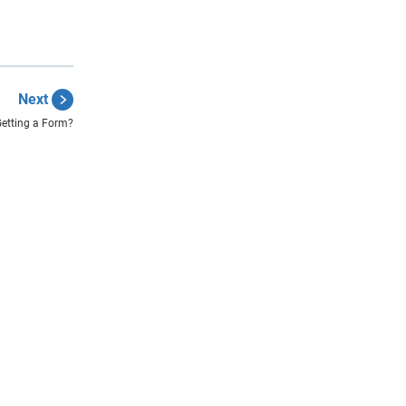
Next
Getting a Form?