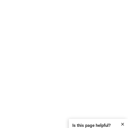
✕
Is this page helpful?