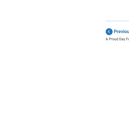
Previo
A Proud Day F