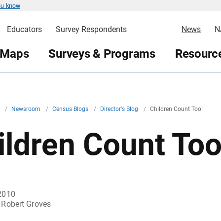
ou know
Educators
Survey Respondents
News
N
 Maps
Surveys & Programs
Resource
v
/
Newsroom
/
Census Blogs
/
Director's Blog
/
Children Count Too!
ildren Count Too
2010
Robert Groves