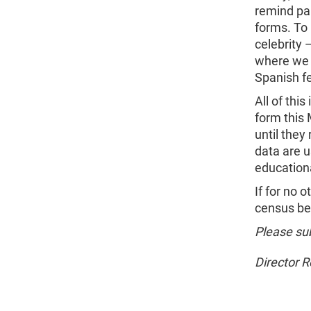
remind pa
forms. To 
celebrity 
where we w
Spanish f
All of thi
form this 
until the
data are u
education
If for no 
census bec
Please sub
Director 