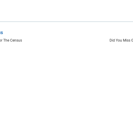
us
or The Census
Did You Miss 