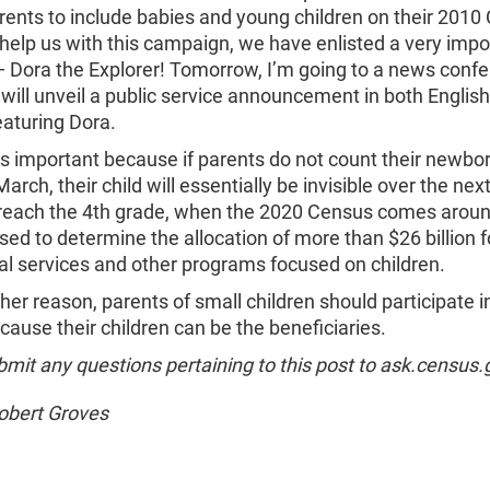
rents to include babies and young children on their 2010
help us with this campaign, we have enlisted a very impo
— Dora the Explorer! Tomorrow, I’m going to a news conf
ill unveil a public service announcement in both Englis
eaturing Dora.
s is important because if parents do not count their newbo
March, their child will essentially be invisible over the nex
y reach the 4th grade, when the 2020 Census comes arou
sed to determine the allocation of more than $26 billion f
al services and other programs focused on children.
other reason, parents of small children should participate i
ause their children can be the beneficiaries.
mit any questions pertaining to this post to ask.census.
Robert Groves