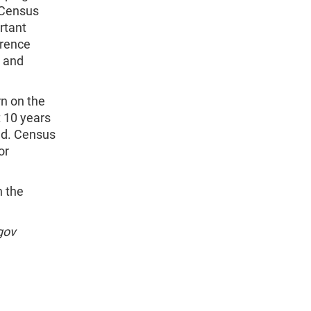
 Census
rtant
erence
h and
rn on the
t 10 years
nd. Census
or
n the
gov