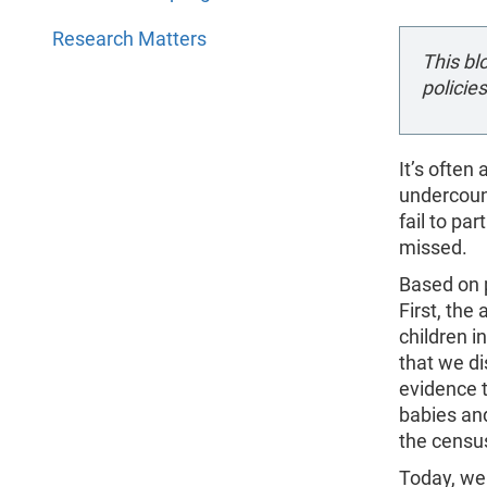
Research Matters
This bl
policies
It’s often
undercoun
fail to pa
missed.
Based on 
First, the
children i
that we di
evidence t
babies and
the census
Today, we