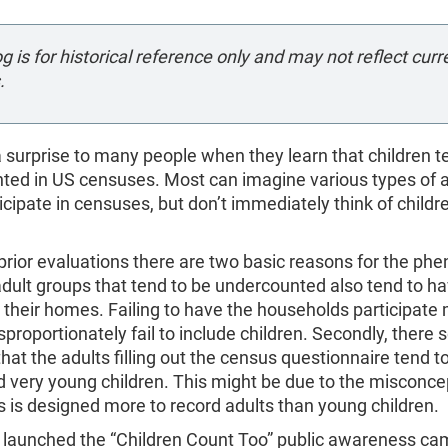
og is for historical reference only and may not reflect curr
.
 a surprise to many people when they learn that children t
ted in US censuses. Most can imagine various types of 
rticipate in censuses, but don’t immediately think of childr
prior evaluations there are two basic reasons for the p
 adult groups that tend to be undercounted also tend to 
n their homes. Failing to have the households participat
sproportionately fail to include children. Secondly, there
hat the adults filling out the census questionnaire tend t
 very young children. This might be due to the misconce
 is designed more to record adults than young children.
 launched the “Children Count Too” public awareness ca