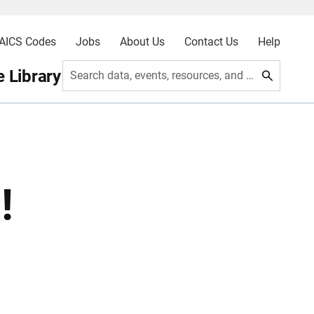
AICS Codes
Jobs
About Us
Contact Us
Help
 Library
Search data, events, resources, and more
!