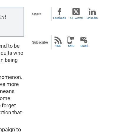
Share
ent
Facebook
X (Twitter)
LinkedIn
Subscribe
end to be
RSS
SMS
Email
adults who
en being
henomenon.
have more
e means
 some
o forget
ption that
mpaign to