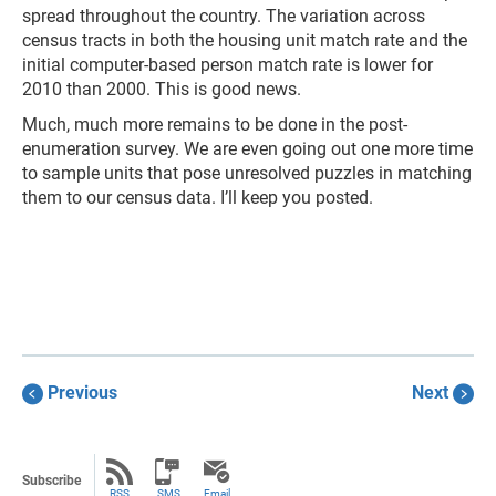
spread throughout the country. The variation across
census tracts in both the housing unit match rate and the
initial computer-based person match rate is lower for
2010 than 2000. This is good news.
Much, much more remains to be done in the post-
enumeration survey. We are even going out one more time
to sample units that pose unresolved puzzles in matching
them to our census data. I’ll keep you posted.
Previous
Next
Subscribe
RSS
SMS
Email