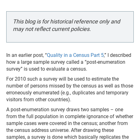
This blog is for historical reference only and
may not reflect current policies.
In an earlier post, “
Quality in a Census Part 5
,” I described
how a large sample survey called a “post-enumeration
survey” is used to evaluate a census.
For 2010 such a survey will be used to estimate the
number of persons missed by the census as well as those
erroneously enumerated (e.g., duplicates and temporary
visitors from other countries).
A post-enumeration survey draws two samples – one
from the full population in complete ignorance of whether
sample cases were covered in the census; another from
the census address universe. After drawing these
samples, a survey is done which basically replicates the