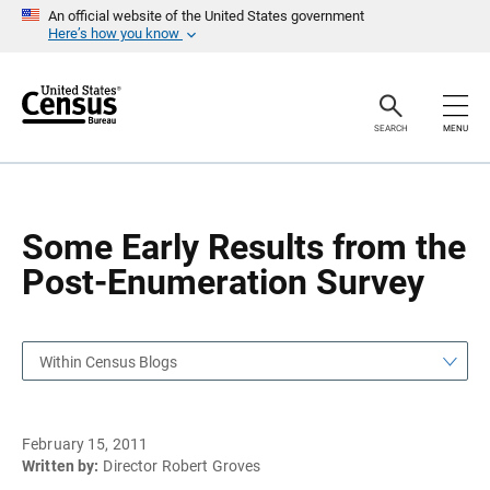
S
S
An official website of the United States government
k
k
Here’s how you know
i
i
p
p
H
N
e
a
a
v
SEARCH
MENU
d
i
e
g
r
a
t
i
o
Some Early Results from the
n
Post-Enumeration Survey
Within Census Blogs
February 15, 2011
Written by:
Director Robert Groves