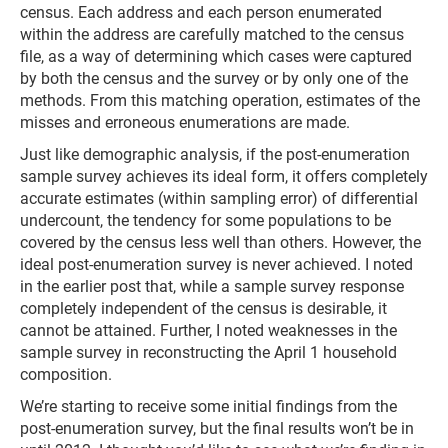
census. Each address and each person enumerated
within the address are carefully matched to the census
file, as a way of determining which cases were captured
by both the census and the survey or by only one of the
methods. From this matching operation, estimates of the
misses and erroneous enumerations are made.
Just like demographic analysis, if the post-enumeration
sample survey achieves its ideal form, it offers completely
accurate estimates (within sampling error) of differential
undercount, the tendency for some populations to be
covered by the census less well than others. However, the
ideal post-enumeration survey is never achieved. I noted
in the earlier post that, while a sample survey response
completely independent of the census is desirable, it
cannot be attained. Further, I noted weaknesses in the
sample survey in reconstructing the April 1 household
composition.
We’re starting to receive some initial findings from the
post-enumeration survey, but the final results won’t be in