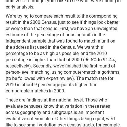
until 2012. I thought you’d like to see what we’re finding in
early analysis.
We’re trying to compare each result to the corresponding
result in the 2000 Census, just to see if things look better
or worse than that census. First, we have an unweighted
estimate of the percentage of housing units in the
independent sample that was found to match a unit on
the address list used in the Census. We want this
percentage to be as high as possible, and the 2010
percentage is higher than that of 2000 (96.5% to 91.4%,
respectively). Secondly, we’ve finished the first round of
person-level matching, using computer-match algorithms
(to be followed with expert review). The match rate for
2010 is about 9 percentage points higher than
comparable matches in 2000.
These are findings at the national level. Those who
evaluate censuses know that variation in these rates
across geography and subgroups is an important
evaluative criterion also. Other things being equal, we’d
like to see small variation over census tracts, for example,