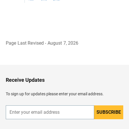
Page Last Revised - August 7, 2026
B
a
c
k
t
o
H
Receive Updates
e
a
d
To sign up for updates please enter your email address.
e
r
SUBSCRIBE
E
n
t
e