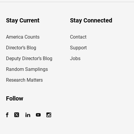
r
y
o
u
Stay Current
Stay Connected
r
e
m
America Counts
Contact
a
i
l
Director’s Blog
Support
a
d
Deputy Director’s Blog
Jobs
d
r
Random Samplings
e
s
Research Matters
s
Follow