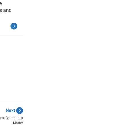
e
s and
Next
ces: Boundaries
Matter