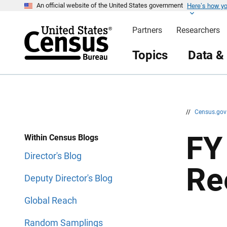
Here’s how y
S
S
An official website of the United States government
k
k
i
i
Partners
Researchers
p
p
H
N
e
a
Topics
Data &
a
v
d
i
e
g
r
a
t
i
o
n
//
Census.go
FY 
Within Census Blogs
Director's Blog
Re
Deputy Director's Blog
Global Reach
Random Samplings