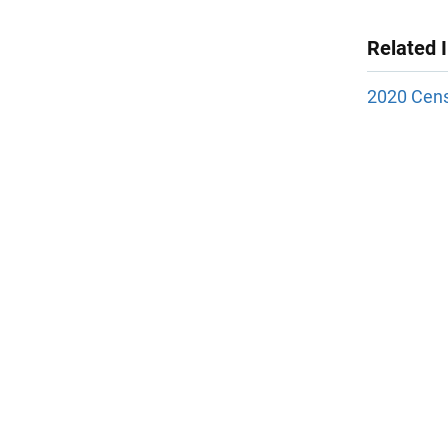
Related 
2020 Cens