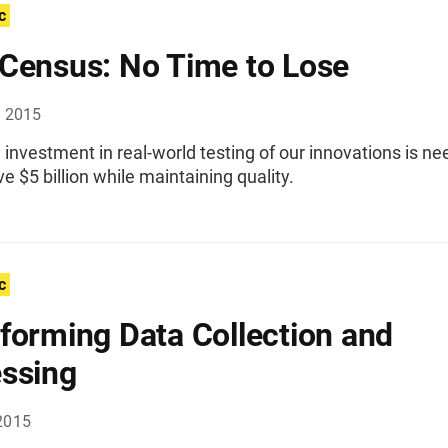
c
Census: No Time to Lose
, 2015
investment in real-world testing of our innovations is n
e $5 billion while maintaining quality.
c
forming Data Collection and
ssing
2015