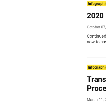
Infographi
2020 
October 07
Continued 
now to sav
Infographi
Trans
Proce
March 11, 