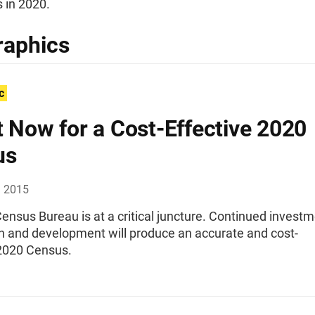
 in 2020.
raphics
c
t Now for a Cost-Effective 2020
us
, 2015
ensus Bureau is at a critical juncture. Continued invest
ch and development will produce an accurate and cost-
 2020 Census.