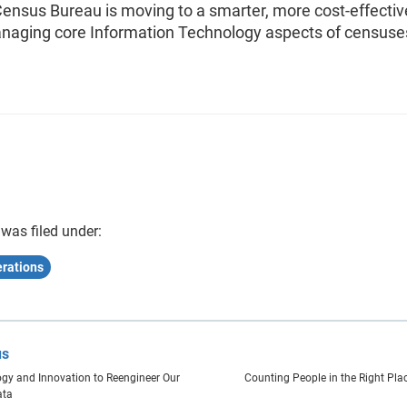
Census Bureau is moving to a smarter, more cost-effectiv
naging core Information Technology aspects of censuse
 was filed under:
rations
us
gy and Innovation to Reengineer Our
Counting People in the Right Pla
ata