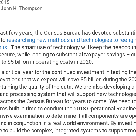
2015
John H. Thompson
past few years, the Census Bureau has devoted substanti
 to
researching new methods and technologies to reengi
sus
. The smart use of technology will keep the headcoun
ecure, while leading to substantial taxpayer savings – ou
 to $5 billion in operating costs in 2020.
 a critical year for the continued investment in testing the
ovations that we expect will save $5 billion during the 
taining the quality of the data. We are also developing 
 and processing system that will support new technologi
across the Census Bureau for years to come. We need to
s built in time to conduct the 2018 Operational Readine
sive examination to determine if all components are op
and in conjunction in a real world environment. By invest
le to build the complex, integrated systems to support m