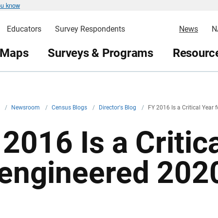
ou know
Educators
Survey Respondents
News
N
 Maps
Surveys & Programs
Resource
v
/
Newsroom
/
Census Blogs
/
Director's Blog
/
FY 2016 Is a Critical Year
2016 Is a Critica
engineered 202