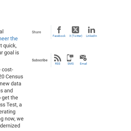
al
Share
Facebook
X (Twitter)
LinkedIn
neer the
t quick,
r goal is
Subscribe
RSS
SMS
Email
 cost-
2020 Census
a new data
es and
 get the
ss Test, a
erating
ing now, we
odernized