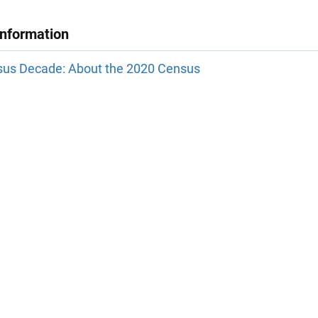
Information
us Decade: About the 2020 Census