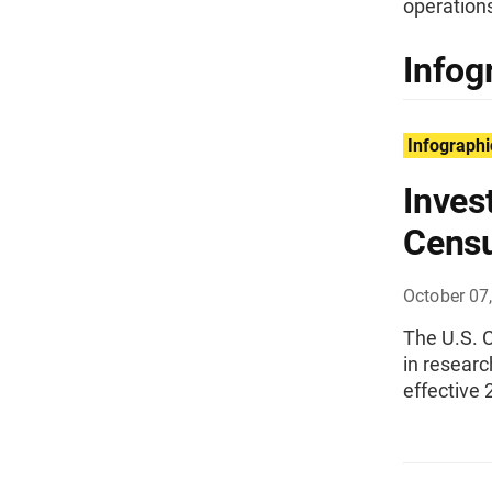
operations
Infog
Infographi
Inves
Cens
October 07
The U.S. C
in resear
effective