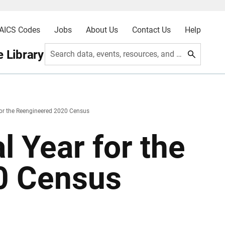
AICS Codes
Jobs
About Us
Contact Us
Help
 Library
Search data, events, resources, and more
 for the Reengineered 2020 Census
l Year for the
0 Census