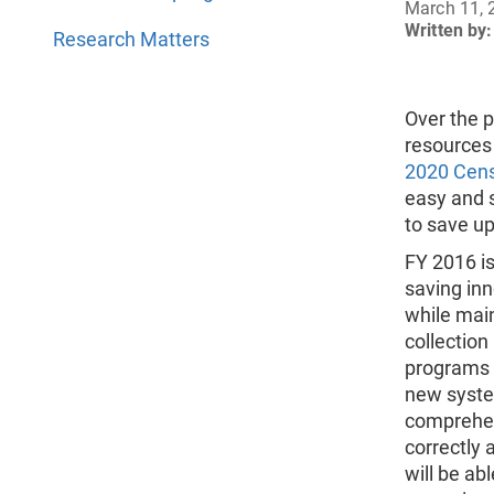
March 11, 
Written by:
Research Matters
Over the 
resources
2020 Cen
easy and s
to save up
FY 2016 is
saving inn
while main
collection
programs 
new system
comprehen
correctly 
will be ab