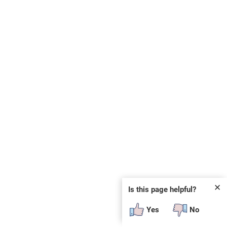
✕
Is this page helpful?
Yes
No