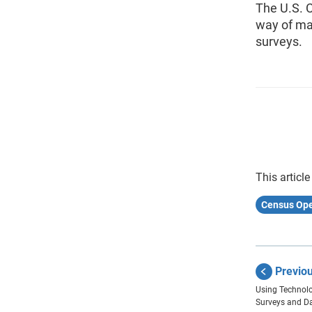
The U.S. 
way of ma
surveys.
This article
Census Ope
Previo
Using Technolo
Surveys and D