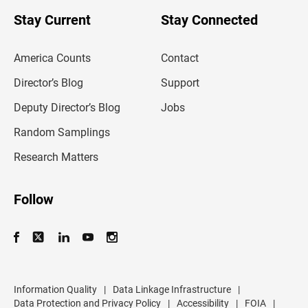
o
u
Stay Current
Stay Connected
r
e
m
America Counts
Contact
a
i
l
Director’s Blog
Support
a
d
Deputy Director’s Blog
Jobs
d
r
Random Samplings
e
s
Research Matters
s
Follow
Information Quality
|
Data Linkage Infrastructure
|
Data Protection and Privacy Policy
|
Accessibility
|
FOIA
|