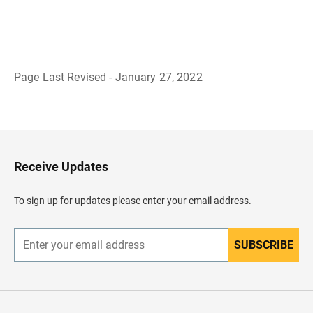
Page Last Revised - January 27, 2022
B
a
c
k
t
o
H
Receive Updates
e
a
d
To sign up for updates please enter your email address.
e
r
SUBSCRIBE
E
n
t
e
r
y