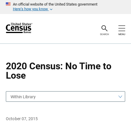
S
S
An official website of the United States government
k
k
Here’s how you know
i
i
p
p
H
N
e
a
a
v
SEARCH
MENU
d
i
e
g
r
a
t
i
o
2020 Census: No Time to
n
Lose
Within Library
October 07, 2015