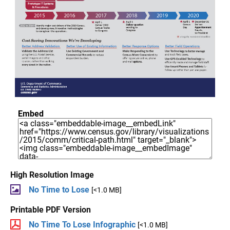
Embed
High Resolution Image
No Time to Lose
[<1.0 MB]
Printable PDF Version
No Time To Lose Infographic
[<1.0 MB]