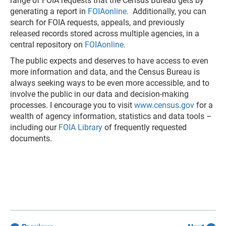
range of FOIA requests that the Census Bureau gets by
generating a report in
FOIAonline
. Additionally, you can
search for FOIA requests, appeals, and previously
released records stored across multiple agencies, in a
central repository on
FOIAonline
.
The public expects and deserves to have access to even
more information and data, and the Census Bureau is
always seeking ways to be even more accessible, and to
involve the public in our data and decision-making
processes. I encourage you to visit
www.census.gov
for a
wealth of agency information, statistics and data tools –
including our
FOIA Library
of frequently requested
documents.