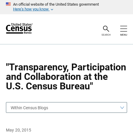
S
S
An official website of the United States government
k
k
Here’s how you know
i
i
p
p
H
N
e
a
a
v
SEARCH
MENU
d
i
e
g
r
a
t
i
o
"Transparency, Participation
n
and Collaboration at the
U.S. Census Bureau"
Within Census Blogs
May 20, 2015