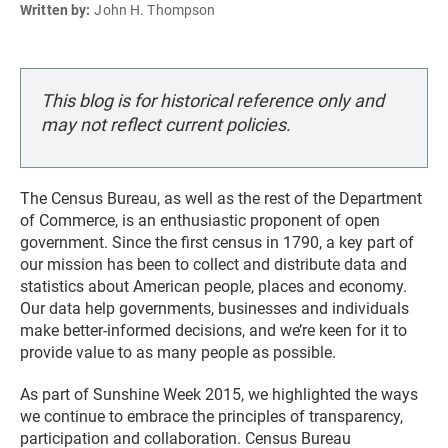
Written by:
John H. Thompson
This blog is for historical reference only and
may not reflect current policies.
The Census Bureau, as well as the rest of the Department
of Commerce, is an enthusiastic proponent of open
government. Since the first census in 1790, a key part of
our mission has been to collect and distribute data and
statistics about American people, places and economy.
Our data help governments, businesses and individuals
make better-informed decisions, and we’re keen for it to
provide value to as many people as possible.
As part of Sunshine Week 2015, we highlighted the ways
we continue to embrace the principles of transparency,
participation and collaboration. Census Bureau