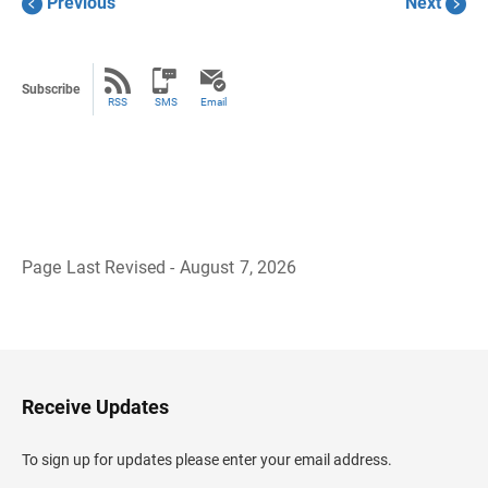
Previous
Next
Subscribe
RSS
SMS
Email
Page Last Revised - August 7, 2026
B
a
c
k
t
o
H
Receive Updates
e
a
d
To sign up for updates please enter your email address.
e
r