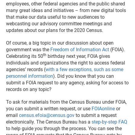
employees, other federal agencies and the public shared
many great ideas and initiatives – from new digital tools
that make our data useful to new audiences to
webcasting our advisory committee meetings and
updates about our plans for the 2020 Census.
Of course, a big topic in our discussion about open
government was the
Freedom of Information Act
(FOIA).
th
Celebrating its 50
birthday next year, FOIA gives
individuals and organizations the right to access federal
agencies’ records (
with a few exceptions, such as some
personnel information
). Did you know that you can
submit a FOIA request to any agency, asking for access to
records on any topic?
To ask for materials from the Census Bureau under FOIA,
you can submit a written request, or use
FOIAonline
or
email
census.efoia@census.gov
to submit a request
electronically. The Census Bureau has a
step-by-step FAQ
to help guide you through the process. You can see the