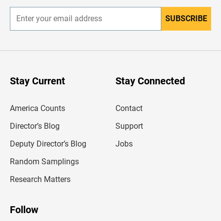
SUBSCRIBE
E
n
t
e
r
y
o
u
Stay Current
Stay Connected
r
e
m
America Counts
Contact
a
i
l
Director’s Blog
Support
a
d
Deputy Director’s Blog
Jobs
d
r
Random Samplings
e
s
Research Matters
s
Follow