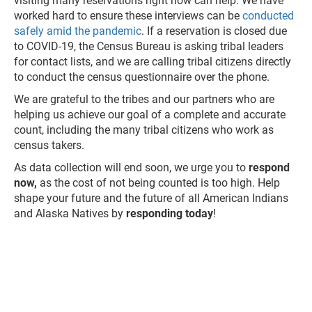
visiting many reservations right now can help. We have
worked hard to ensure these interviews can be
conducted
safely amid the pandemic
. If a reservation is closed due
to COVID-19, the Census Bureau is asking tribal leaders
for contact lists, and we are calling tribal citizens directly
to conduct the census questionnaire over the phone.
We are grateful to the tribes and our partners who are
helping us achieve our goal of a complete and accurate
count, including the many tribal citizens who work as
census takers.
As data collection will end soon, we urge you to
respond
now,
as the cost of not being counted is too high. Help
shape your future and the future of all American Indians
and Alaska Natives by
responding today
!