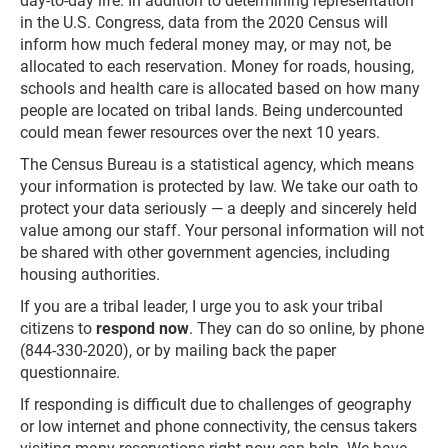
day-to-day life. In addition to determining representation
in the U.S. Congress, data from the 2020 Census will
inform how much federal money may, or may not, be
allocated to each reservation. Money for roads, housing,
schools and health care is allocated based on how many
people are located on tribal lands. Being undercounted
could mean fewer resources over the next 10 years.
The Census Bureau is a statistical agency, which means
your information is protected by law. We take our oath to
protect your data seriously — a deeply and sincerely held
value among our staff. Your personal information will not
be shared with other government agencies, including
housing authorities.
If you are a tribal leader, I urge you to ask your tribal
citizens to
respond now
. They can do so online, by phone
(844-330-2020), or by mailing back the paper
questionnaire.
If responding is difficult due to challenges of geography
or low internet and phone connectivity, the census takers