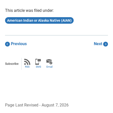
This article was filed under:
American Indian or Alaska Native (AIAN)
Previous
Next
Subscribe
RSS
SMS
Email
Page Last Revised - August 7, 2026
B