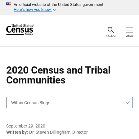
S
S
An official website of the United States government
k
k
Here’s how you know
i
i
p
p
H
N
e
a
a
v
SEARCH
MENU
d
i
e
g
r
a
t
i
o
2020 Census and Tribal
n
Communities
Within Census Blogs
September 29, 2020
Written by:
Dr. Steven Dillingham, Director