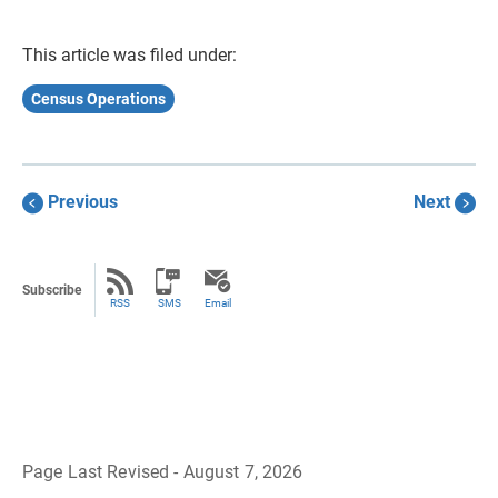
This article was filed under:
Census Operations
Previous
Next
Subscribe
RSS
SMS
Email
Page Last Revised - August 7, 2026
B