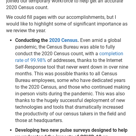
joined our temporary workforce to help get an accurate
2020 Census count.
We could fill pages with our accomplishments, but I
would like to highlight some of significant importance as
we review the year.
Conducting the
2020 Census
.
Even amid a global
pandemic, the Census Bureau was able to fully
conduct the 2020 Census count, with a
completion
rate of 99.98%
of addresses, thanks to the Internet
Self-Response tool that never went down in over nine
months. This was possible thanks to all Census
Bureau employees, some who have dedicated years
to the 2020 Census, and those who continued making
in-person visits during the pandemic. This was also
thanks to the hugely successful deployment of new
technologies and tools that dramatically increased
the productivity of our census takers in the field and
those at headquarters.
Developing two new pulse surveys designed to help