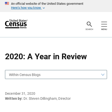
S
S
An official website of the United States government
k
k
Here’s how you know
i
i
p
p
H
N
e
a
a
v
SEARCH
MENU
d
i
e
g
r
a
t
i
o
2020: A Year in Review
n
Within Census Blogs
December 31, 2020
Written by:
Dr. Steven Dillingham, Director