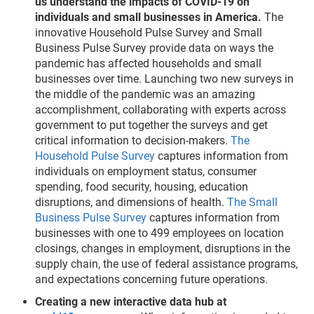
us understand the impacts of COVID-19 on
individuals and small businesses in America.
The
innovative Household Pulse Survey and Small
Business Pulse Survey provide data on ways the
pandemic has affected households and small
businesses over time. Launching two new surveys in
the middle of the pandemic was an amazing
accomplishment, collaborating with experts across
government to put together the surveys and get
critical information to decision-makers.
The
Household Pulse Survey
captures information from
individuals on employment status, consumer
spending, food security, housing, education
disruptions, and dimensions of health.
The Small
Business Pulse Survey
captures information from
businesses with one to 499 employees on location
closings, changes in employment, disruptions in the
supply chain, the use of federal assistance programs,
and expectations concerning future operations.
Creating a new interactive data hub at