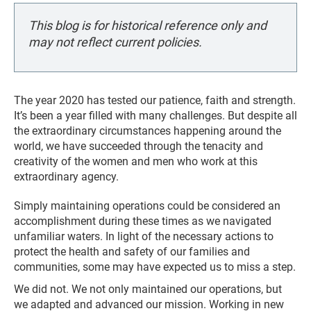
This blog is for historical reference only and
may not reflect current policies.
The year 2020 has tested our patience, faith and strength.
It’s been a year filled with many challenges. But despite all
the extraordinary circumstances happening around the
world, we have succeeded through the tenacity and
creativity of the women and men who work at this
extraordinary agency.
Simply maintaining operations could be considered an
accomplishment during these times as we navigated
unfamiliar waters. In light of the necessary actions to
protect the health and safety of our families and
communities, some may have expected us to miss a step.
We did not. We not only maintained our operations, but
we adapted and advanced our mission. Working in new