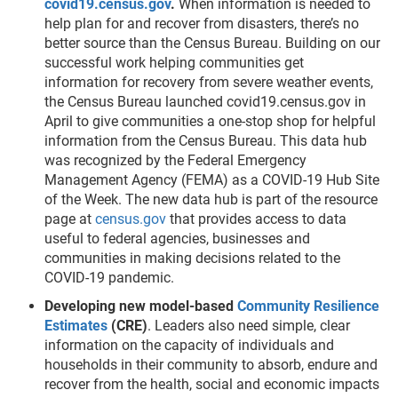
covid19.census.gov
.
When information is needed to
help plan for and recover from disasters, there’s no
better source than the Census Bureau. Building on our
successful work helping communities get
information for recovery from severe weather events,
the Census Bureau launched covid19.census.gov in
April to give communities a one-stop shop for helpful
information from the Census Bureau. This data hub
was recognized by the Federal Emergency
Management Agency (FEMA) as a COVID-19 Hub Site
of the Week. The new data hub is part of the resource
page at
census.gov
that provides access to data
useful to federal agencies, businesses and
communities in making decisions related to the
COVID-19 pandemic.
Developing new model-based
Community Resilience
Estimates
(CRE)
. Leaders also need simple, clear
information on the capacity of individuals and
households in their community to absorb, endure and
recover from the health, social and economic impacts