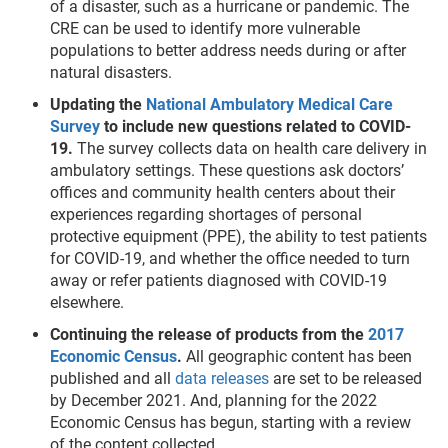
of a disaster, such as a hurricane or pandemic. The
CRE can be used to identify more vulnerable
populations to better address needs during or after
natural disasters.
Updating the
National Ambulatory Medical Care
Survey
to include new questions related to COVID-
19.
The survey collects data on health care delivery in
ambulatory settings. These questions ask doctors’
offices and community health centers about their
experiences regarding shortages of personal
protective equipment (PPE), the ability to test patients
for COVID-19, and whether the office needed to turn
away or refer patients diagnosed with COVID-19
elsewhere.
Continuing the release of products from the
2017
Economic Census
.
All geographic content has been
published and all
data releases
are set to be released
by December 2021. And, planning for the 2022
Economic Census has begun, starting with a review
of the content collected.