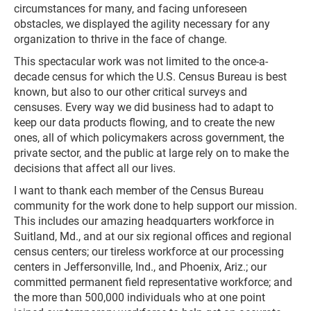
circumstances for many, and facing unforeseen
obstacles, we displayed the agility necessary for any
organization to thrive in the face of change.
This spectacular work was not limited to the once-a-
decade census for which the U.S. Census Bureau is best
known, but also to our other critical surveys and
censuses. Every way we did business had to adapt to
keep our data products flowing, and to create the new
ones, all of which policymakers across government, the
private sector, and the public at large rely on to make the
decisions that affect all our lives.
I want to thank each member of the Census Bureau
community for the work done to help support our mission.
This includes our amazing headquarters workforce in
Suitland, Md., and at our six regional offices and regional
census centers; our tireless workforce at our processing
centers in Jeffersonville, Ind., and Phoenix, Ariz.; our
committed permanent field representative workforce; and
the more than 500,000 individuals who at one point