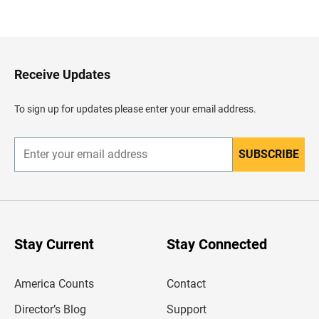
a
c
k
t
o
H
Receive Updates
e
a
d
To sign up for updates please enter your email address.
e
r
SUBSCRIBE
E
n
t
e
r
y
o
u
Stay Current
Stay Connected
r
e
m
America Counts
Contact
a
i
l
Director’s Blog
Support
a