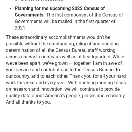
Planning for the upcoming 2022 Census of
Governments.
The first component of the Census of
Governments will be mailed in the first quarter of
2021.
These extraordinary accomplishments wouldn’t be
possible without the outstanding, diligent and ongoing
determination of all the Census Bureau staff working
across our vast country as well as at headquarters. While
we’ve been apart, we’ve grown — together. I am in awe of
your service and contributions to the Census Bureau, to
our country, and to each other. Thank you for all your hard
work this year and every year. With our long-running focus
on research and innovation, we will continue to provide
quality data about America’s people, places and economy.
And all thanks to you.