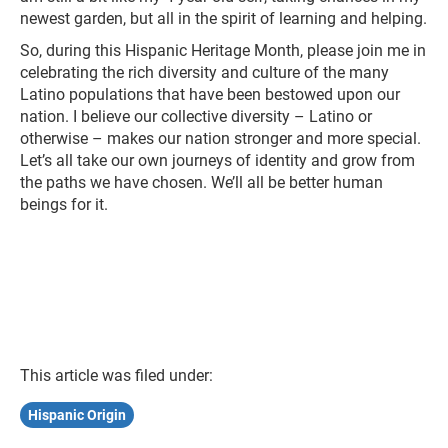
newest garden, but all in the spirit of learning and helping.
So, during this Hispanic Heritage Month, please join me in
celebrating the rich diversity and culture of the many
Latino populations that have been bestowed upon our
nation. I believe our collective diversity – Latino or
otherwise – makes our nation stronger and more special.
Let’s all take our own journeys of identity and grow from
the paths we have chosen. We’ll all be better human
beings for it.
This article was filed under:
Hispanic Origin