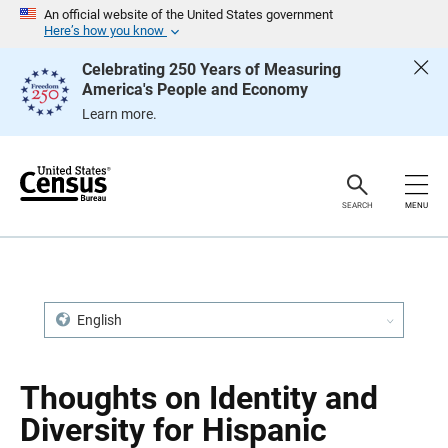
S
S
An official website of the United States government
k
k
Here’s how you know
i
i
p
p
Celebrating 250 Years of Measuring
H
N
America's People and Economy
e
a
a
v
Learn more.
d
i
e
g
r
a
t
i
o
SEARCH
MENU
n
English
Thoughts on Identity and
Diversity for Hispanic