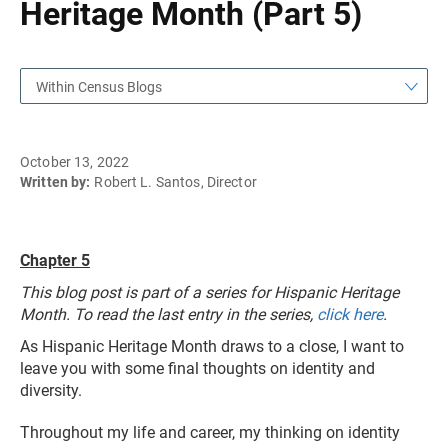
Heritage Month (Part 5)
Within Census Blogs
October 13, 2022
Written by:
Robert L. Santos, Director
Chapter 5
This blog post is part of a series for Hispanic Heritage
Month. To read the last entry in the series,
click here
.
As Hispanic Heritage Month draws to a close, I want to
leave you with some final thoughts on identity and
diversity.
Throughout my life and career, my thinking on identity