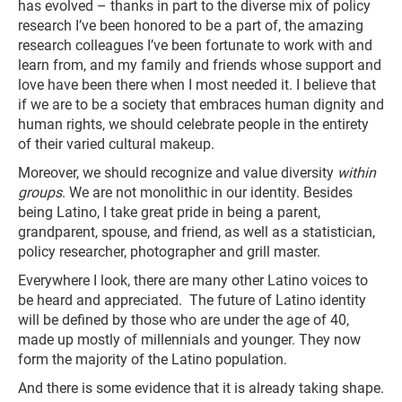
has evolved – thanks in part to the diverse mix of policy
research I’ve been honored to be a part of, the amazing
research colleagues I’ve been fortunate to work with and
learn from, and my family and friends whose support and
love have been there when I most needed it. I believe that
if we are to be a society that embraces human dignity and
human rights, we should celebrate people in the entirety
of their varied cultural makeup.
Moreover, we should recognize and value diversity
within
groups
. We are not monolithic in our identity. Besides
being Latino, I take great pride in being a parent,
grandparent, spouse, and friend, as well as a statistician,
policy researcher, photographer and grill master.
Everywhere I look, there are many other Latino voices to
be heard and appreciated. The future of Latino identity
will be defined by those who are under the age of 40,
made up mostly of millennials and younger. They now
form the majority of the Latino population.
And there is some evidence that it is already taking shape.