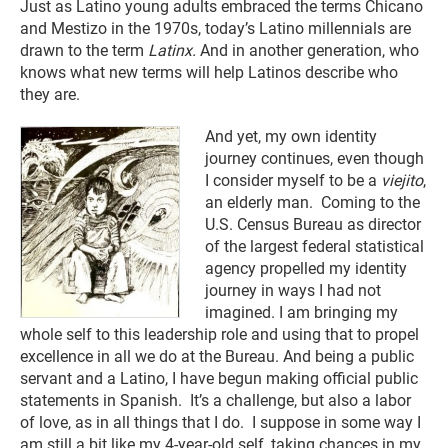
Just as Latino young adults embraced the terms Chicano
and Mestizo in the 1970s, today’s Latino millennials are
drawn to the term
Latinx.
And in another generation, who
knows what new terms will help Latinos describe who
they are.
And yet, my own identity
journey continues, even though
I consider myself to be a
viejito
,
an elderly man. Coming to the
U.S. Census Bureau as director
of the largest federal statistical
agency propelled my identity
journey in ways I had not
imagined. I am bringing my
whole self to this leadership role and using that to propel
excellence in all we do at the Bureau. And being a public
servant and a Latino, I have begun making official public
statements in Spanish. It’s a challenge, but also a labor
of love, as in all things that I do. I suppose in some way I
am still a bit like my 4-year-old self, taking chances in my