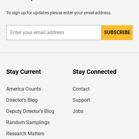
a
d
To sign up for updates please enter your email address.
e
r
SUBSCRIBE
E
n
t
e
r
y
o
u
Stay Current
Stay Connected
r
e
m
America Counts
Contact
a
i
l
Director’s Blog
Support
a
d
Deputy Director’s Blog
Jobs
d
r
Random Samplings
e
s
Research Matters
s