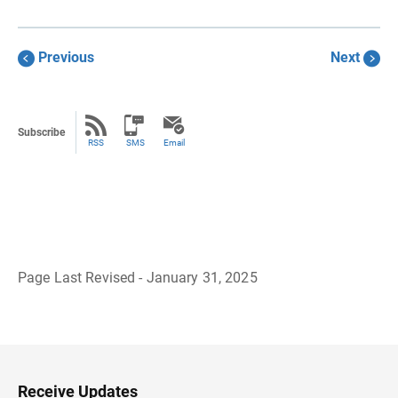
Previous
Next
Subscribe
RSS
SMS
Email
Page Last Revised - January 31, 2025
B
a
c
k
t
o
H
Receive Updates
e