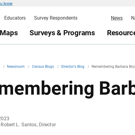
ou know
Educators
Survey Respondents
News
N
 Maps
Surveys & Programs
Resource
v
/
Newsroom
/
Census Blogs
/
Director's Blog
/
Remembering Barbara Bry
membering Barb
2023
Robert L. Santos, Director