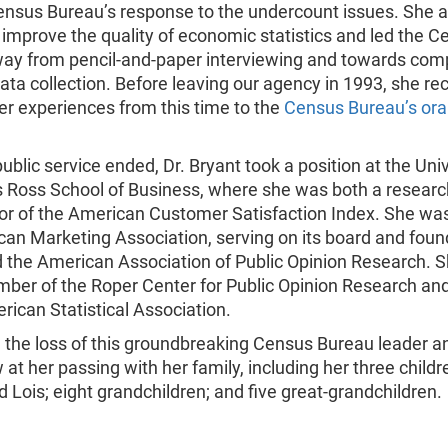
ensus Bureau’s response to the undercount issues. She a
improve the quality of economic statistics and led the C
ay from pencil-and-paper interviewing and towards com
ata collection. Before leaving our agency in 1993, she r
er experiences from this time to the
Census Bureau’s oral
public service ended, Dr. Bryant took a position at the Univ
s Ross School of Business, where she was both a research
or of the American Customer Satisfaction Index. She was
can Marketing Association, serving on its board and foun
d the American Association of Public Opinion Research. 
ber of the Roper Center for Public Opinion Research and
rican Statistical Association.
the loss of this groundbreaking Census Bureau leader a
 at her passing with her family, including her three childr
 Lois; eight grandchildren; and five great-grandchildren.