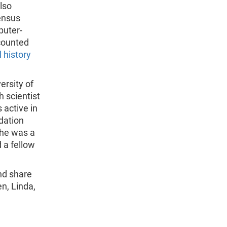
lso
ensus
puter-
ecounted
 history
ersity of
 scientist
 active in
dation
She was a
 a fellow
nd share
en, Linda,