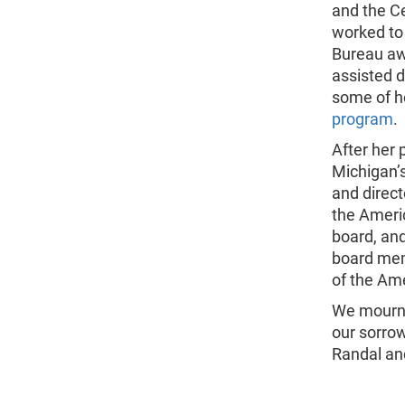
and the C
worked to 
Bureau aw
assisted d
some of h
program
.
After her 
Michigan’
and direct
the Ameri
board, an
board mem
of the Ame
We mourn 
our sorrow
Randal and