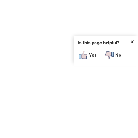
✕
Is this page helpful?
Yes
No