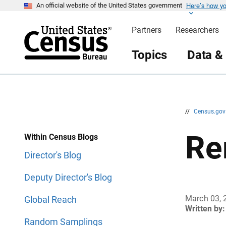
Here’s how y
S
S
An official website of the United States government
k
k
i
i
Partners
Researchers
p
p
H
N
e
a
Topics
Data &
a
v
d
i
e
g
r
a
t
i
o
n
//
Census.go
Re
Within Census Blogs
Director's Blog
Deputy Director's Blog
March 03, 
Global Reach
Written by:
Random Samplings