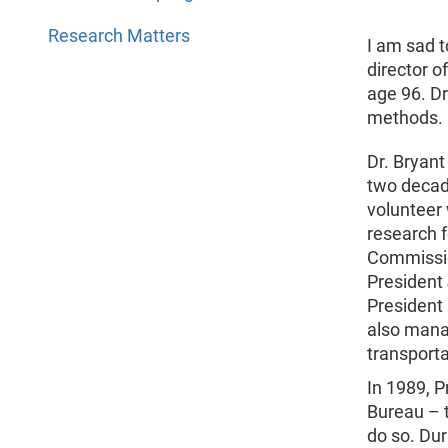
Research Matters
I am sad t
director o
age 96. Dr
methods.
Dr. Bryant
two decade
volunteer
research f
Commissio
President
President
also mana
transporta
In 1989, 
Bureau – 
do so. Du