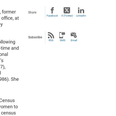
, former
Share
Facebook
X (Twitter)
LinkedIn
office, at
ey
Subscribe
RSS
SMS
Email
ollowing
t-time and
onal
’s
7),
d
986). She
e Census
 women to
0 census