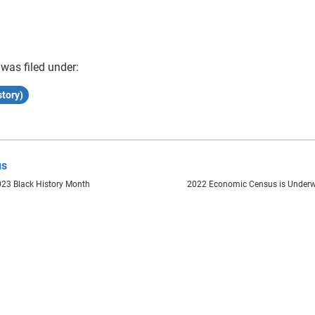
 was filed under:
tory)
us
023 Black History Month
2022 Economic Census is Under