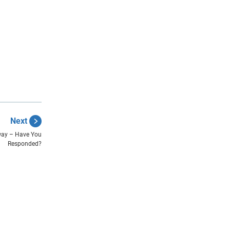
Next
way – Have You
Responded?