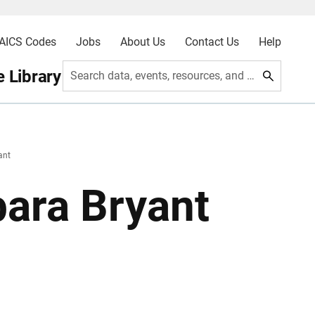
AICS Codes
Jobs
About Us
Contact Us
Help
 Library
Search data, events, resources, and more
ant
ara Bryant