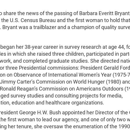
o share the news of the passing of Barbara Everitt Bryant
f the U.S. Census Bureau and the first woman to hold that 
. Bryant was a trailblazer and a champion of quality surv
 began her 38-year career in survey research at age 44, f
s in which she raised three children, participated in par
 work, and completed graduate studies. She directed nati
or three Presidential commissions: President Gerald Ford
n on Observance of International Women’s Year (1975-7
 Jimmy Carter’s Commission on World Hunger (1980) an
 Ronald Reagan’s Commission on Americans Outdoors (1
ged survey studies and consulting projects for media,
tion, education and healthcare organizations.
President George H.W. Bush appointed her Director of th
the first woman to lead our agency, and one of only two
ring her tenure, she oversaw the enumeration of the 199