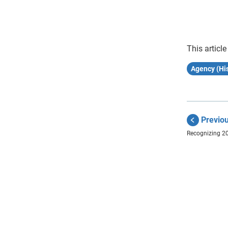
This article
Agency (His
Previo
Recognizing 2