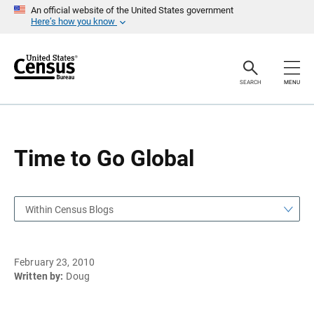
S
S
An official website of the United States government
k
k
Here’s how you know
i
i
p
p
H
N
e
a
a
v
SEARCH
MENU
d
i
e
g
r
a
t
i
o
Time to Go Global
n
Within Census Blogs
February 23, 2010
Written by:
Doug