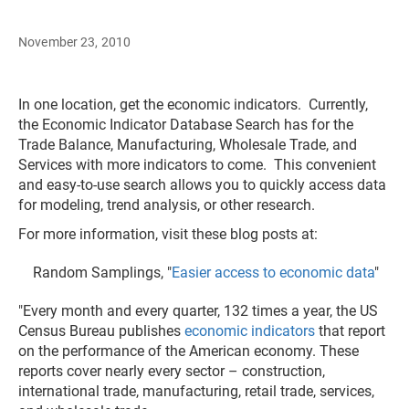
November 23, 2010
In one location, get the economic indicators. Currently,
the Economic Indicator Database Search has for the
Trade Balance, Manufacturing, Wholesale Trade, and
Services with more indicators to come. This convenient
and easy-to-use search allows you to quickly access data
for modeling, trend analysis, or other research.
For more information, visit these blog posts at:
Random Samplings, "
Easier access to economic data
"
"Every month and every quarter, 132 times a year, the US
Census Bureau publishes
economic indicators
that report
on the performance of the American economy. These
reports cover nearly every sector – construction,
international trade, manufacturing, retail trade, services,