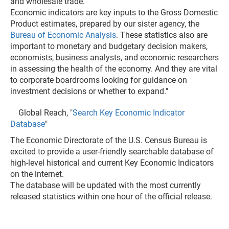
and wholesale trade.
Economic indicators are key inputs to the Gross Domestic
Product estimates, prepared by our sister agency, the
Bureau of Economic Analysis
. These statistics also are
important to monetary and budgetary decision makers,
economists, business analysts, and economic researchers
in assessing the health of the economy. And they are vital
to corporate boardrooms looking for guidance on
investment decisions or whether to expand."
Global Reach, "
Search Key Economic Indicator
Database
"
The Economic Directorate of the U.S. Census Bureau is
excited to provide a user-friendly searchable database of
high-level historical and current Key Economic Indicators
on the internet.
The database will be updated with the most currently
released statistics within one hour of the official release.