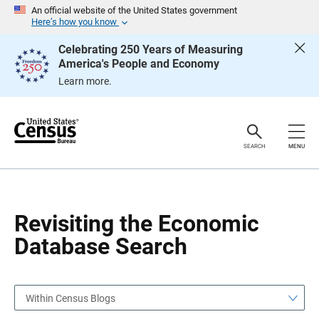
S
S
An official website of the United States government
k
k
Here’s how you know
i
i
p
p
Celebrating 250 Years of Measuring
H
N
America's People and Economy
e
a
a
v
Learn more.
d
i
e
g
r
a
t
i
o
SEARCH
MENU
n
Revisiting the Economic
Database Search
Within Census Blogs