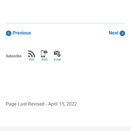
Previous
Next
Subscribe
RSS
SMS
Email
Page Last Revised - April 15, 2022
B
a
c
k
t