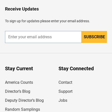
o
H
Receive Updates
e
a
d
To sign up for updates please enter your email address.
e
r
SUBSCRIBE
E
n
t
e
r
y
o
u
Stay Current
Stay Connected
r
e
m
America Counts
Contact
a
i
l
Director’s Blog
Support
a
d
Deputy Director’s Blog
Jobs
d
r
Random Samplings
e