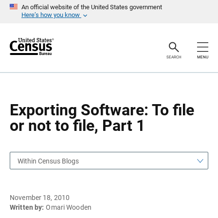
S
S
An official website of the United States government
k
k
Here’s how you know
i
i
p
p
H
N
e
a
a
v
SEARCH
MENU
d
i
e
g
r
a
t
i
o
Exporting Software: To file
n
or not to file, Part 1
Within Census Blogs
November 18, 2010
Written by:
Omari Wooden