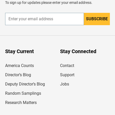
d
To sign up for updates please enter your email address.
e
r
SUBSCRIBE
E
n
t
e
r
y
o
u
Stay Current
Stay Connected
r
e
m
America Counts
Contact
a
i
l
Director’s Blog
Support
a
d
Deputy Director’s Blog
Jobs
d
r
Random Samplings
e
s
Research Matters
s