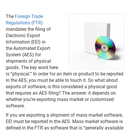
The
Foreign Trade
Regulations (FTR)
mandates the filing of
Electronic Export
Information (EEI) in
the Automated Export
System (AES) for
shipments of physical
goods. The key word here
is “physical.” In order for an item or product to be reported
in the AES, you must be able to touch it. So what about
exports of software, is this considered a physical good
that requires an AES filing? The answer: it depends on
whether you’re exporting mass market or customized
software.
If you are exporting a shipment of mass market software,
EEI must be reported in the AES. Mass market software is
defined in the FTR as software that is “generally available