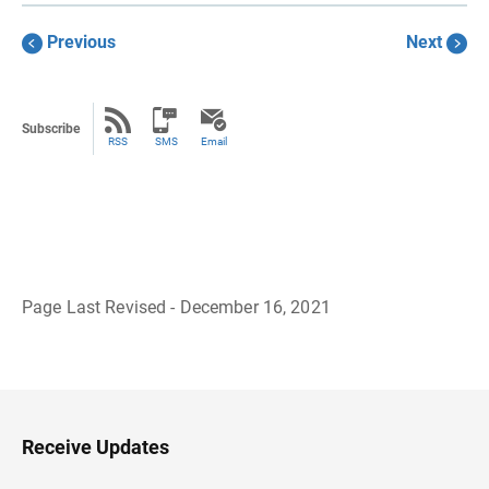
Previous
Next
Subscribe
RSS
SMS
Email
Page Last Revised - December 16, 2021
B
a
c
k
t
o
H
Receive Updates
e
a