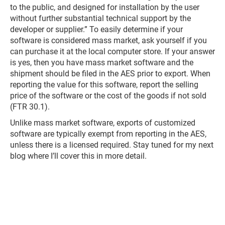
to the public, and designed for installation by the user
without further substantial technical support by the
developer or supplier.” To easily determine if your
software is considered mass market, ask yourself if you
can purchase it at the local computer store. If your answer
is yes, then you have mass market software and the
shipment should be filed in the AES prior to export. When
reporting the value for this software, report the selling
price of the software or the cost of the goods if not sold
(FTR 30.1).
Unlike mass market software, exports of customized
software are typically exempt from reporting in the AES,
unless there is a licensed required. Stay tuned for my next
blog where I’ll cover this in more detail.