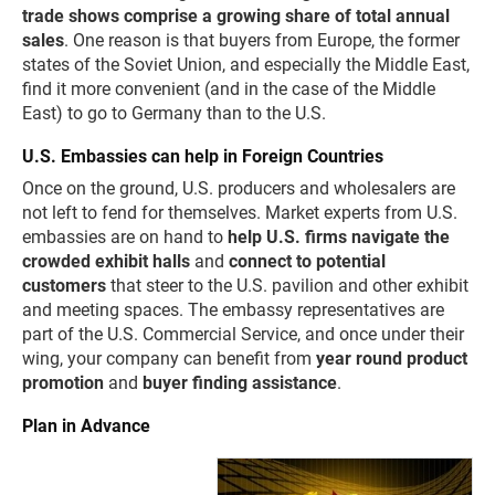
trade shows comprise a growing share of total annual
sales
. One reason is that buyers from Europe, the former
states of the Soviet Union, and especially the Middle East,
find it more convenient (and in the case of the Middle
East) to go to Germany than to the U.S.
U.S. Embassies can help in Foreign Countries
Once on the ground, U.S. producers and wholesalers are
not left to fend for themselves. Market experts from U.S.
embassies are on hand to
help U.S. firms navigate the
crowded exhibit halls
and
connect to potential
customers
that steer to the U.S. pavilion and other exhibit
and meeting spaces. The embassy representatives are
part of the U.S. Commercial Service, and once under their
wing, your company can benefit from
year round product
promotion
and
buyer finding assistance
.
Plan in Advance