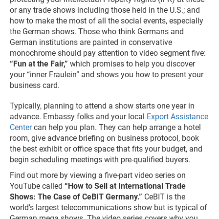
or any trade shows including those held in the U.S.; and
how to make the most of all the social events, especially
the German shows. Those who think Germans and
German institutions are painted in conservative
monochrome should pay attention to video segment five:
“Fun at the Fair,”
which promises to help you discover
your “inner Fraulein” and shows you how to present your
business card.
Typically, planning to attend a show starts one year in
advance. Embassy folks and your local
Export Assistance
Center
can help you plan. They can help arrange a hotel
room, give advance briefing on business protocol, book
the best exhibit or office space that fits your budget, and
begin scheduling meetings with pre-qualified buyers.
Find out more by viewing a five-part video series on
YouTube called
“How to Sell at International Trade
Shows: The Case of CeBIT Germany.”
CeBIT is the
world’s largest telecommunications show but is typical of
German mega shows. The video series covers why you