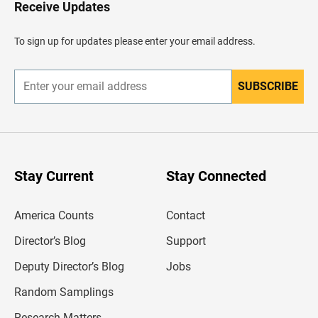
H
Receive Updates
e
a
d
To sign up for updates please enter your email address.
e
r
SUBSCRIBE
E
n
t
e
r
y
o
u
Stay Current
Stay Connected
r
e
m
America Counts
Contact
a
i
l
Director’s Blog
Support
a
d
Deputy Director’s Blog
Jobs
d
r
Random Samplings
e
s
Research Matters
s