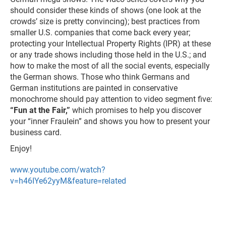
should consider these kinds of shows (one look at the
crowds’ size is pretty convincing); best practices from
smaller U.S. companies that come back every year;
protecting your Intellectual Property Rights (IPR) at these
or any trade shows including those held in the U.S.; and
how to make the most of all the social events, especially
the German shows. Those who think Germans and
German institutions are painted in conservative
monochrome should pay attention to video segment five:
“Fun at the Fair,”
which promises to help you discover
your “inner Fraulein” and shows you how to present your
business card.
Enjoy!
www.youtube.com/watch?
v=h46IYe62yyM&feature=related