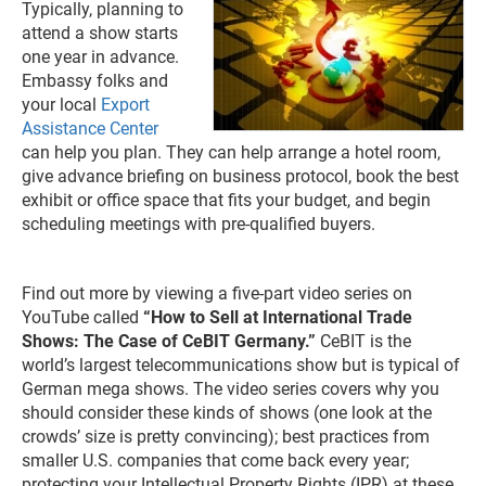
Typically, planning to
attend a show starts
one year in advance.
Embassy folks and
your local
Export
Assistance Center
can help you plan. They can help arrange a hotel room,
give advance briefing on business protocol, book the best
exhibit or office space that fits your budget, and begin
scheduling meetings with pre-qualified buyers.
Find out more by viewing a five-part video series on
YouTube called
“How to Sell at International Trade
Shows: The Case of CeBIT Germany.”
CeBIT is the
world’s largest telecommunications show but is typical of
German mega shows. The video series covers why you
should consider these kinds of shows (one look at the
crowds’ size is pretty convincing); best practices from
smaller U.S. companies that come back every year;
protecting your Intellectual Property Rights (IPR) at these