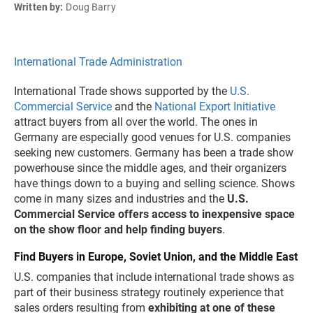
Written by:
Doug Barry
International Trade Administration
International Trade shows supported by the
U.S.
Commercial Service
and the
National Export Initiative
attract buyers from all over the world. The ones in
Germany are especially good venues for U.S. companies
seeking new customers. Germany has been a trade show
powerhouse since the middle ages, and their organizers
have things down to a buying and selling science. Shows
come in many sizes and industries and the
U.S.
Commercial Service offers access to inexpensive space
on the show floor and help finding buyers
.
Find Buyers in Europe, Soviet Union, and the Middle East
U.S. companies that include international trade shows as
part of their business strategy routinely experience that
sales orders resulting from
exhibiting at one of these