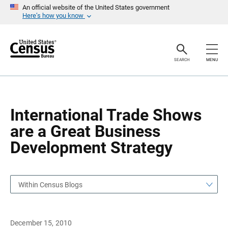
S
S
An official website of the United States government
k
k
Here’s how you know
i
i
p
p
H
N
e
a
a
v
SEARCH
MENU
d
i
e
g
r
a
t
i
o
International Trade Shows
n
are a Great Business
Development Strategy
Within Census Blogs
December 15, 2010