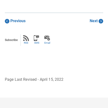
Previous
Next
Subscribe
RSS
SMS
Email
Page Last Revised - April 15, 2022
B
a
c
k
t
o