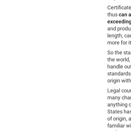
Certificat
thus
can a
exceeding
and produ
length, ca
more for i
So the st
the world,
handle out
standards
origin with
Legal coun
many chamb
anything o
States has
of origin,
familiar w