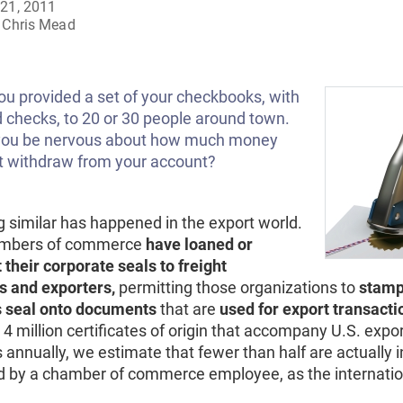
21, 2011
Chris Mead
ou provided a set of your checkbooks, with
 checks, to 20 or 30 people around town.
you be nervous about how much money
t withdraw from your account?
 similar has happened in the export world.
mbers of commerce
have loaned or
 their corporate seals to freight
s and exporters,
permitting those organizations to
stamp
 seal onto documents
that are
used for export transacti
4 million certificates of origin that accompany U.S. expo
annually, we estimate that fewer than half are actually 
d by a chamber of commerce employee, as the internatio