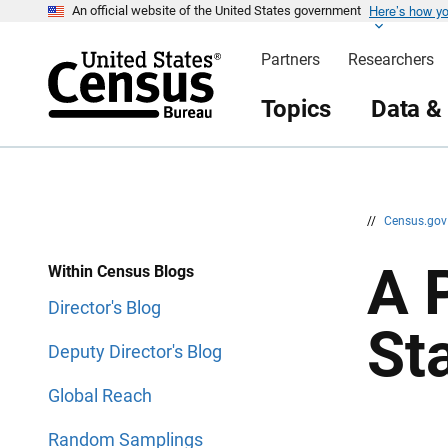
Here’s how y
S
S
An official website of the United States government
k
k
i
i
Partners
Researchers
p
p
H
N
e
a
Topics
Data &
a
v
d
i
e
g
r
a
t
i
o
n
//
Census.go
A 
Within Census Blogs
Director's Blog
St
Deputy Director's Blog
Global Reach
Random Samplings