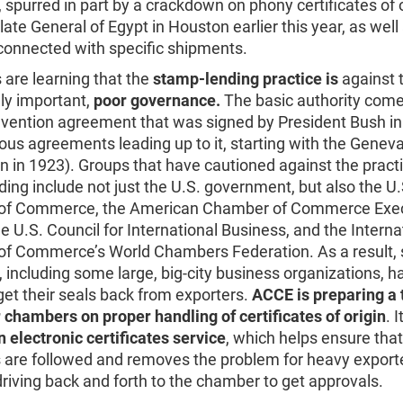
 spurred in part by a crackdown on phony certificates of o
ate General of Egypt in Houston earlier this year, as well
connected with specific shipments.
are learning that the
stamp-lending practice is
against 
ly important,
poor governance.
The basic authority come
vention agreement that was signed by President Bush i
ous agreements leading up to it, starting with the Genev
 in 1923). Groups that have cautioned against the practi
ing include not just the U.S. government, but also the U.
of Commerce, the American Chamber of Commerce Exec
e U.S. Council for International Business, and the Interna
f Commerce’s World Chambers Federation. As a result, 
including some large, big-city business organizations, 
get their seals back from exporters.
ACCE is preparing a 
 chambers on proper handling of certificates of origin
. I
n electronic certificates service
, which helps ensure that
 are followed and removes the problem for heavy exporte
riving back and forth to the chamber to get approvals.