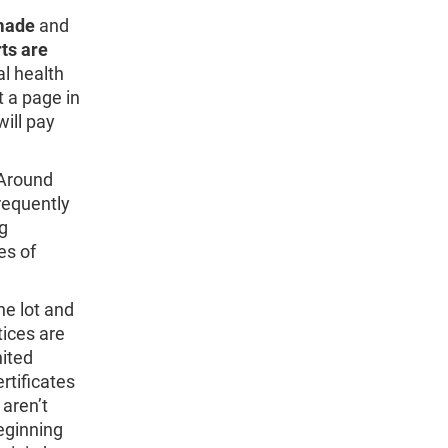
made
and
ts are
al health
t a page in
will pay
 Around
frequently
ng
es of
he lot and
tices are
nited
rtificates
 aren’t
eginning