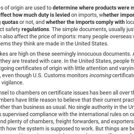
es of origin are used to
determine where products were 
ffect how much duty is levied
on imports, w
hether impor
 quotas
or not, and
whether the imports comply with
loc
ct safety
regulations
. The simple documents, usually jus
n also affect the price of imports: many people overseas 
tems they think are made in the United States.
akes are high on these seemingly innocuous documents.
 they are treated with care. In the United States, people 
going certificates of origin with little attention and varyi
, even though U.S. Customs monitors
incoming
certificat
 vigilance.
sel to chambers on certificate issues has been all over t
ers have little reason to believe that their current prac
ther than business as usual. No single authority in the U
 supervised compliance with the international rules on ce
 and plenty of chambers, freight forwarders, and exporters
ith how the system is supposed to work. But things are b