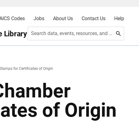
AICS Codes
Jobs
About Us
Contact Us
Help
 Library
Search data, events, resources, and more
tamps for Certificates of Origin
 Chamber
ates of Origin