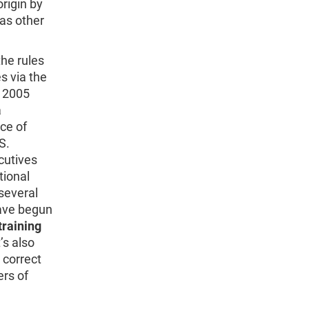
rigin by
 as other
the rules
s via the
n 2005
a
ce of
S.
utives
tional
several
have begun
training
t’s also
 correct
rs of