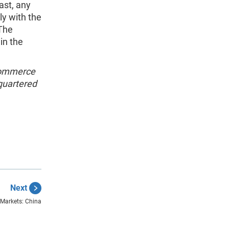
ast, any
ly with the
 The
in the
 Commerce
quartered
Next
y Markets: China