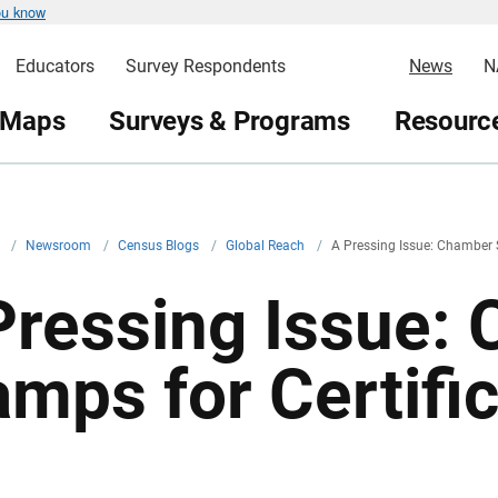
ou know
Educators
Survey Respondents
News
N
 Maps
Surveys & Programs
Resource
v
/
Newsroom
/
Census Blogs
/
Global Reach
/
A Pressing Issue: Chamber S
Pressing Issue:
amps for Certific