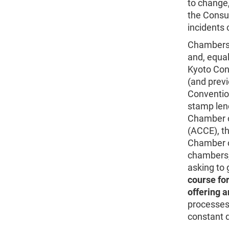
to change,
the Consul
incidents 
Chambers 
and, equal
Kyoto Con
(and previ
Convention
stamp lend
Chamber 
(ACCE), th
Chamber o
chambers, 
asking to 
course for
offering a
processes
constant d