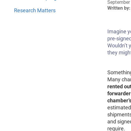
September 
Written by:
Research Matters
Imagine y
pre-signed
Wouldn’t 
they migh
Something
Many cha
rented out
forwarder
chamber’s
estimated 
shipments 
and signe
require.