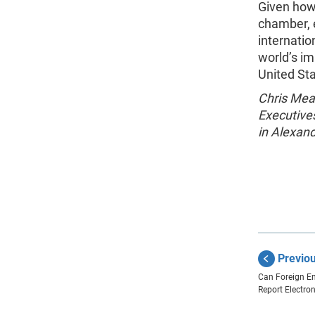
Given how 
chamber, e
internatio
world’s im
United St
Chris Mea
Executive
in Alexand
Previo
Can Foreign En
Report Electron