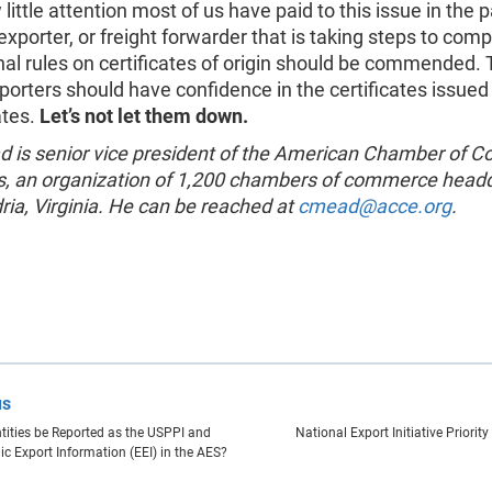
little attention most of us have paid to this issue in the p
xporter, or freight forwarder that is taking steps to comp
nal rules on certificates of origin should be commended.
porters should have confidence in the certificates issued 
ates.
Let’s not let them down.
d is senior vice president of the American Chamber of
s, an organization of 1,200 chambers of commerce head
ria, Virginia. He can be reached at
cmead@acce.org
.
us
tities be Reported as the USPPI and
National Export Initiative Priorit
ic Export Information (EEI) in the AES?