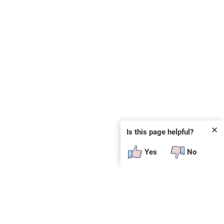
✕
Is this page helpful?
Yes
No