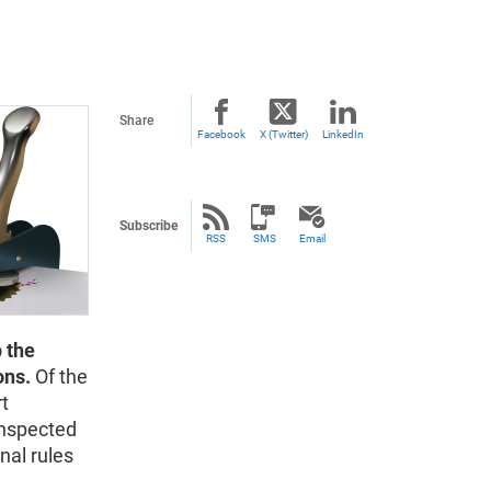
Share
Facebook
X (Twitter)
LinkedIn
Subscribe
RSS
SMS
Email
 the
ons.
Of the
rt
inspected
nal rules