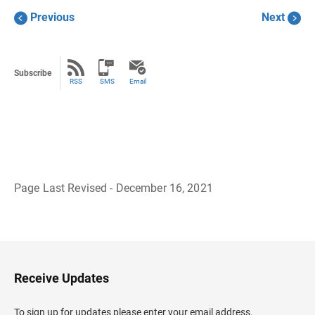
Previous
Next
Subscribe
RSS
SMS
Email
Page Last Revised - December 16, 2021
B
a
c
k
t
o
H
Receive Updates
e
a
d
To sign up for updates please enter your email address.