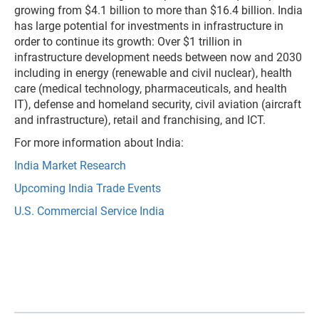
growing from $4.1 billion to more than $16.4 billion. India
has large potential for investments in infrastructure in
order to continue its growth: Over $1 trillion in
infrastructure development needs between now and 2030
including in energy (renewable and civil nuclear), health
care (medical technology, pharmaceuticals, and health
IT), defense and homeland security, civil aviation (aircraft
and infrastructure), retail and franchising, and ICT.
For more information about India:
India Market Research
Upcoming India Trade Events
U.S. Commercial Service India