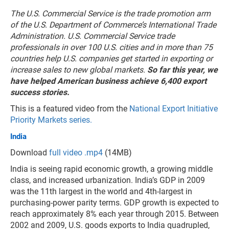
The U.S. Commercial Service is the trade promotion arm
of the U.S. Department of Commerce’s International Trade
Administration. U.S. Commercial Service trade
professionals in over 100 U.S. cities and in more than 75
countries help U.S. companies get started in exporting or
increase sales to new global markets.
So far this year, we
have helped American business achieve 6,400 export
success stories.
This is a featured video from the
National Export Initiative
Priority Markets series.
India
Download
full video .mp4
(14MB)
India is seeing rapid economic growth, a growing middle
class, and increased urbanization. India’s GDP in 2009
was the 11th largest in the world and 4th-largest in
purchasing-power parity terms. GDP growth is expected to
reach approximately 8% each year through 2015. Between
2002 and 2009, U.S. goods exports to India quadrupled,