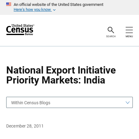
S
S
An official website of the United States government
k
k
Here’s how you know
i
i
p
p
H
N
e
a
a
v
SEARCH
MENU
d
i
e
g
r
a
t
i
o
National Export Initiative
n
Priority Markets: India
Within Census Blogs
December 28, 2011