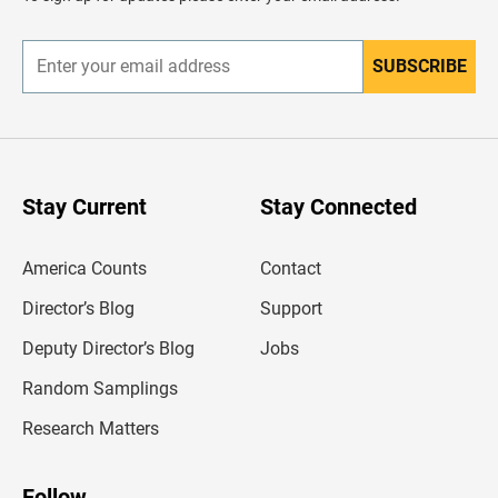
e
r
SUBSCRIBE
E
n
t
e
r
y
o
u
Stay Current
Stay Connected
r
e
m
America Counts
Contact
a
i
l
Director’s Blog
Support
a
d
Deputy Director’s Blog
Jobs
d
r
Random Samplings
e
s
Research Matters
s
Follow