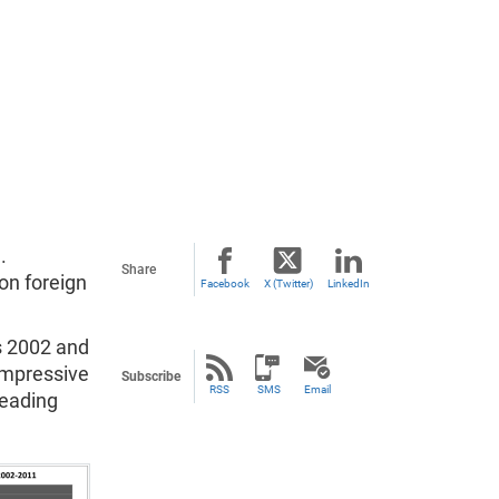
.
Share
on foreign
Facebook
X (Twitter)
LinkedIn
s 2002 and
impressive
Subscribe
RSS
SMS
Email
leading