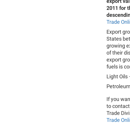
export va
2011 for t
descendin
Trade Onl
Export gro
States bet
growing ex
of their d
export gro
fuels is c
Light Oils 
Petroleum 
If you wan
to contact
Trade Divi
Trade Onl