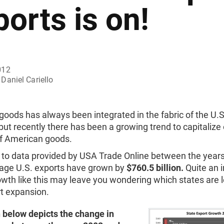
ports is on!
012
Daniel Cariello
goods has always been integrated in the fabric of the U.S
t recently there has been a growing trend to capitalize 
 American goods.
 to data provided by USA Trade Online between the year
age U.S. exports have grown by
$760.5 billion.
Quite an 
owth like this may leave you wondering which states are 
rt expansion.
 below depicts the change in