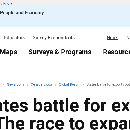
ou know
s People and Economy
Educators
Survey Respondents
News
N
 Maps
Surveys & Programs
Resource
v
/
Newsroom
/
Census Blogs
/
Global Reach
/
States battle for export spo
tes battle for e
The race to expa