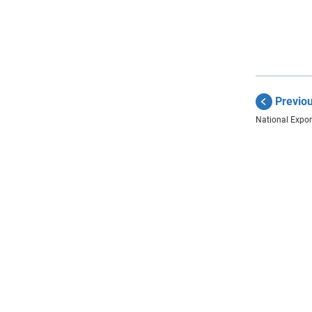
Previo
National Export