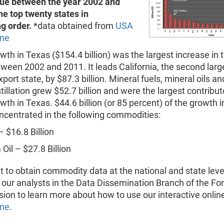
lue between the year 2002 and
he top twenty states in
g order.
*data obtained from
USA
ine
wth in Texas ($154.4 billion) was the largest increase in 
ween 2002 and 2011. It leads California, the second larg
port state, by $87.3 billion. Mineral fuels, mineral oils a
istillation grew $52.7 billion and were the largest contribut
wth in Texas. $44.6 billion (or 85 percent) of the growth i
oncentrated in the following commodities:
– $16.8 Billion
Oil – $27.8 Billion
t to obtain commodity data at the national and state level
 our analysts in the Data Dissemination Branch of the Fo
sion to learn more about how to use our interactive onlin
ine
.