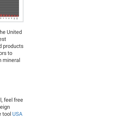
the United
est
nd products
ors to
n mineral
, feel free
reign
e tool
USA