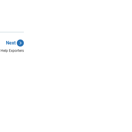
Next
 Help Exporters