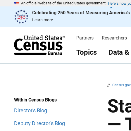
Here’s how y
S
S
An official website of the United States government
k
k
Celebrating 250 Years of Measuring America'
i
i
p
p
Learn more.
H
N
e
a
a
v
d
i
Partners
Researchers
e
g
r
a
t
Topics
Data &
i
o
n
//
Census.go
Sta
Within Census Blogs
Director's Blog
— 
Deputy Director's Blog