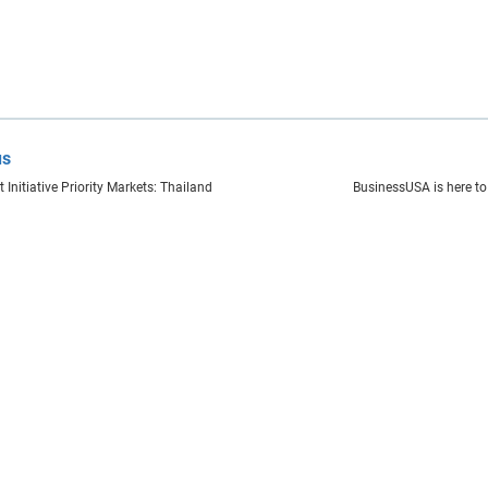
us
 Initiative Priority Markets: Thailand
BusinessUSA is here to