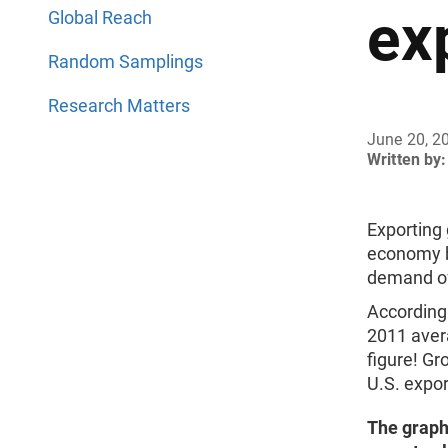
ex
Global Reach
Random Samplings
Research Matters
June 20, 2
Written by:
Exporting 
economy bu
demand of
According
2011 aver
figure! Gr
U.S. expo
The graph