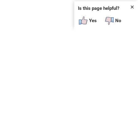
✕
Is this page helpful?
Yes
No