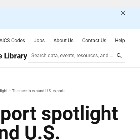
AICS Codes
Jobs
About Us
Contact Us
Help
 Library
Search data, events, resources, and more
tlight — The race to expand U.S. exports
xport spotlight
nd U.S.