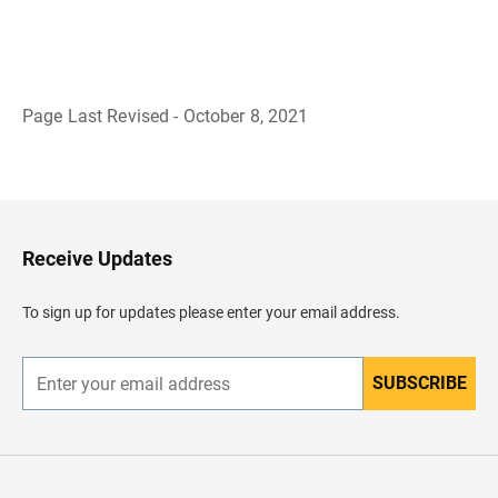
Page Last Revised - October 8, 2021
B
a
c
k
t
o
H
Receive Updates
e
a
d
To sign up for updates please enter your email address.
e
r
SUBSCRIBE
E
n
t
e
r
y
o