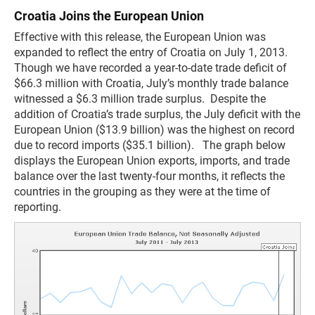
Croatia Joins the European Union
Effective with this release, the European Union was
expanded to reflect the entry of Croatia on July 1, 2013.
Though we have recorded a year-to-date trade deficit of
$66.3 million with Croatia, July’s monthly trade balance
witnessed a $6.3 million trade surplus. Despite the
addition of Croatia’s trade surplus, the July deficit with the
European Union ($13.9 billion) was the highest on record
due to record imports ($35.1 billion). The graph below
displays the European Union exports, imports, and trade
balance over the last twenty-four months, it reflects the
countries in the grouping as they were at the time of
reporting.