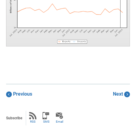
Previous
Next
Subscribe
RSS
SMS
Email