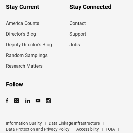
u
Stay Current
Stay Connected
r
e
m
America Counts
Contact
a
i
l
Director’s Blog
Support
a
d
Deputy Director’s Blog
Jobs
d
r
Random Samplings
e
s
Research Matters
s
Follow
Information Quality
|
Data Linkage Infrastructure
|
Data Protection and Privacy Policy
|
Accessibility
|
FOIA
|