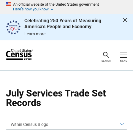
S
S
An official website of the United States government
k
k
Here’s how you know
i
i
p
p
Celebrating 250 Years of Measuring
H
N
America's People and Economy
e
a
a
v
Learn more.
d
i
e
g
r
a
t
i
o
SEARCH
MENU
n
July Services Trade Set
Records
Within Census Blogs