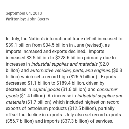
September 04, 2013
Written by:
John Sperry
In July, the Nation’s international trade deficit increased to
$39.1 billion from $34.5 billion in June (revised), as
imports increased and exports declined. Imports
increased $3.5 billion to $228.6 billion primarily due to
increases in
industrial supplies and materials
($2.0
billion) and
automotive vehicles, parts, and engines,
($0.8
billion) which set a record high ($26.5 billion). Exports
decreased $1.1 billion to $189.4 billion, driven by
decreases in
capital goods
($1.6 billion) and
consumer
goods
($1.4 billion). An increase in
industrial supplies and
materials
($1.7 billion) which included highest on record
exports of petroleum products ($12.5 billion), partially
offset the decline in exports. July also set record exports
($56.7 billion) and imports ($37.3 billion) of services.