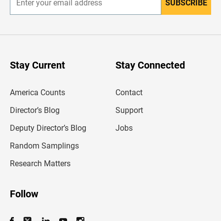
SUBSCRIBE
E
n
t
e
r
y
o
u
Stay Current
Stay Connected
r
e
m
America Counts
Contact
a
i
l
Director’s Blog
Support
a
d
Deputy Director’s Blog
Jobs
d
r
Random Samplings
e
s
Research Matters
s
Follow