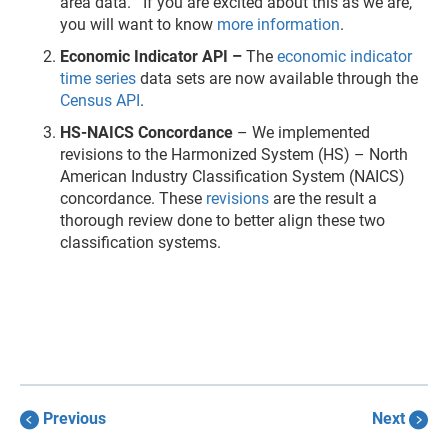
area data. If you are excited about this as we are,
you will want to know
more information
.
Economic Indicator API –
The
economic indicator
time series
data sets are now available through the
Census API
.
HS-NAICS Concordance
–
We implemented
revisions to the Harmonized System (HS) – North
American Industry Classification System (NAICS)
concordance. These
revisions
are the result a
thorough review done to better align these two
classification systems.
Previous
Next