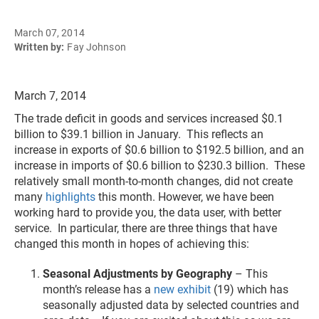
March 07, 2014
Written by:
Fay Johnson
March 7, 2014
The trade deficit in goods and services increased $0.1
billion to $39.1 billion in January. This reflects an
increase in exports of $0.6 billion to $192.5 billion, and an
increase in imports of $0.6 billion to $230.3 billion. These
relatively small month-to-month changes, did not create
many
highlights
this month. However, we have been
working hard to provide you, the data user, with better
service. In particular, there are three things that have
changed this month in hopes of achieving this:
Seasonal Adjustments by Geography
– This
month’s release has a
new exhibit
(19) which has
seasonally adjusted data by selected countries and