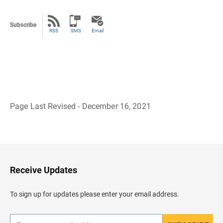
Subscribe
RSS
SMS
Email
Page Last Revised - December 16, 2021
B
a
c
k
t
o
H
Receive Updates
e
a
d
To sign up for updates please enter your email address.
e
r