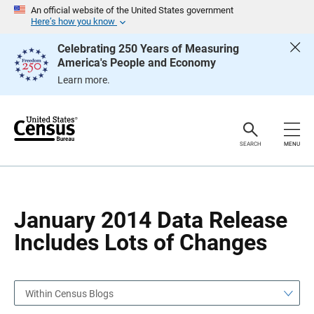
S
S
An official website of the United States government
k
k
Here’s how you know
i
i
p
p
Celebrating 250 Years of Measuring
H
N
America's People and Economy
e
a
a
v
Learn more.
d
i
e
g
r
a
t
i
o
SEARCH
MENU
n
January 2014 Data Release
Includes Lots of Changes
Within Census Blogs