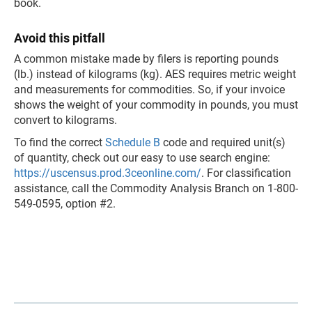
book.
Avoid this pitfall
A common mistake made by filers is reporting pounds
(lb.) instead of kilograms (kg). AES requires metric weight
and measurements for commodities. So, if your invoice
shows the weight of your commodity in pounds, you must
convert to kilograms.
To find the correct
Schedule B
code and required unit(s)
of quantity, check out our easy to use search engine:
https://uscensus.prod.3ceonline.com/
. For classification
assistance, call the Commodity Analysis Branch on 1-800-
549-0595, option #2.