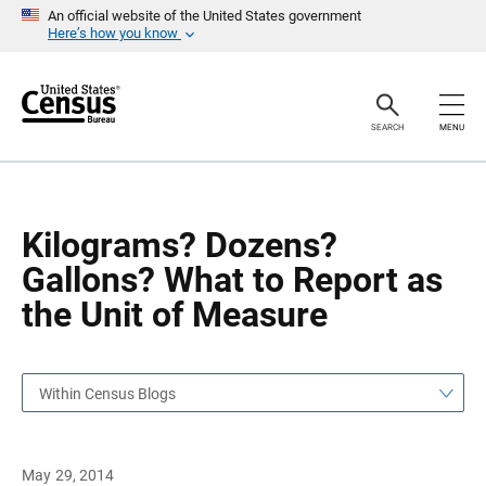
S
S
An official website of the United States government
k
k
Here’s how you know
i
i
p
p
H
N
e
a
a
v
SEARCH
MENU
d
i
e
g
r
a
t
i
o
Kilograms? Dozens?
n
Gallons? What to Report as
the Unit of Measure
Within Census Blogs
May 29, 2014