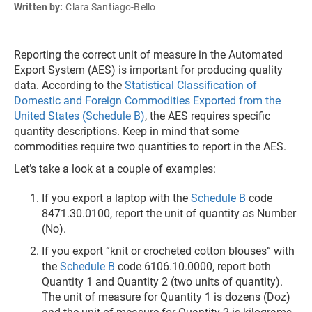
Written by:
Clara Santiago-Bello
Reporting the correct unit of measure in the Automated
Export System (AES) is important for producing quality
data. According to the
Statistical Classification of
Domestic and Foreign Commodities Exported from the
United States (Schedule B)
, the AES requires specific
quantity descriptions. Keep in mind that some
commodities require two quantities to report in the AES.
Let’s take a look at a couple of examples:
If you export a laptop with the
Schedule B
code
8471.30.0100, report the unit of quantity as Number
(No).
If you export “knit or crocheted cotton blouses” with
the
Schedule B
code 6106.10.0000, report both
Quantity 1 and Quantity 2 (two units of quantity).
The unit of measure for Quantity 1 is dozens (Doz)