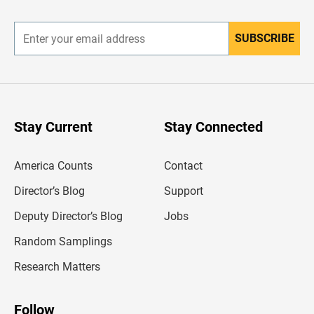
r
SUBSCRIBE
E
n
t
e
r
y
o
u
Stay Current
Stay Connected
r
e
m
America Counts
Contact
a
i
l
Director’s Blog
Support
a
d
Deputy Director’s Blog
Jobs
d
r
Random Samplings
e
s
Research Matters
s
Follow