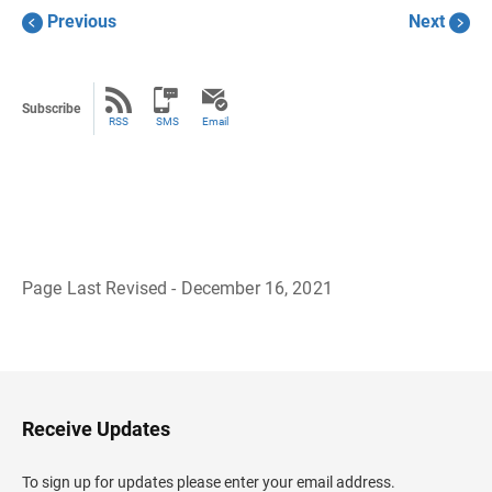
Previous
Next
Subscribe
RSS
SMS
Email
Page Last Revised - December 16, 2021
B
a
c
k
t
o
H
Receive Updates
e
a
d
To sign up for updates please enter your email address.
e