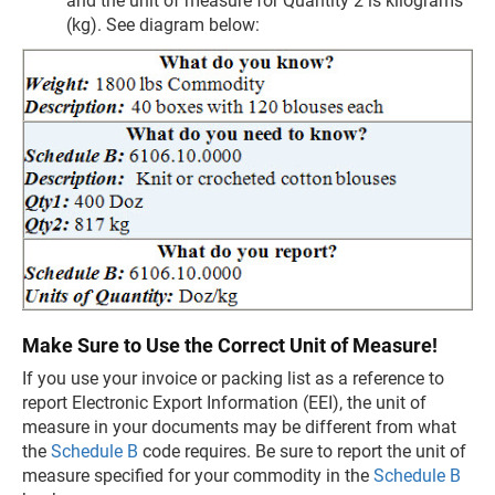
and the unit of measure for Quantity 2 is kilograms
(kg). See diagram below:
Make Sure to Use the Correct Unit of Measure!
If you use your invoice or packing list as a reference to
report Electronic Export Information (EEI), the unit of
measure in your documents may be different from what
the
Schedule B
code requires. Be sure to report the unit of
measure specified for your commodity in the
Schedule B