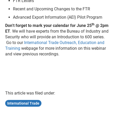
FTR Letters
Recent and Upcoming Changes to the FTR
Advanced Export Information (AEI) Pilot Program
th
Don’t forget to mark your calendar for June 25
@ 2pm
ET
. We will have experts from the Bureau of Industry and
Security who will provide an Introduction to 600 series.
Go to our
International Trade Outreach, Education and
Training
webpage for more information on this webinar
and view previous recordings.
This article was filed under:
International Trade