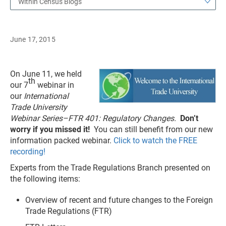
Within Census Blogs
June 17, 2015
On June 11, we held
th
our 7
webinar in
our
International
Trade University
Webinar Series–FTR 401: Regulatory Changes.
Don’t
worry if you missed it!
You can still benefit from our new
information packed webinar.
Click to watch the FREE
recording!
Experts from the Trade Regulations Branch presented on
the following items:
Overview of recent and future changes to the Foreign
Trade Regulations (FTR)