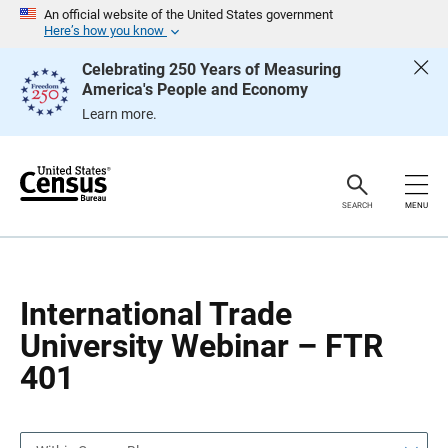
S
S
An official website of the United States government
k
k
Here’s how you know
i
i
p
p
Celebrating 250 Years of Measuring
H
N
America's People and Economy
e
a
a
v
Learn more.
d
i
e
g
r
a
t
i
o
SEARCH
MENU
n
International Trade
University Webinar – FTR
401