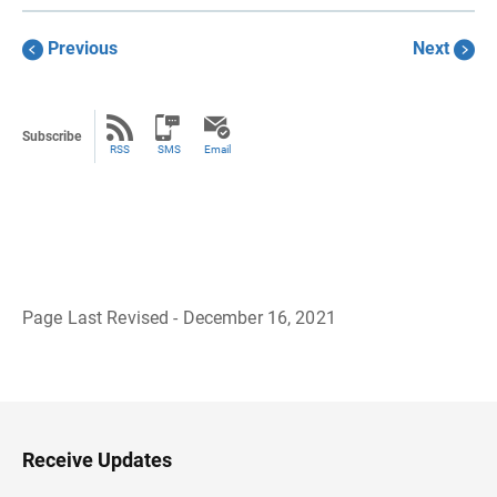
Previous
Next
Subscribe
RSS
SMS
Email
Page Last Revised - December 16, 2021
B
a
c
k
t
o
H
Receive Updates
e
a