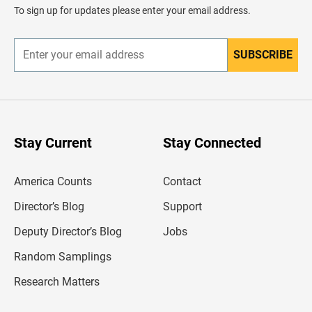
d
To sign up for updates please enter your email address.
e
r
SUBSCRIBE
E
n
t
e
r
y
o
u
Stay Current
Stay Connected
r
e
m
America Counts
Contact
a
i
l
Director’s Blog
Support
a
d
Deputy Director’s Blog
Jobs
d
r
Random Samplings
e
s
Research Matters
s